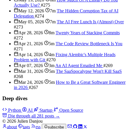
Actually Use?
#275
May 12, 2026
7m
The Hidden Corruption Tax of AI
Delegation
#274
May 05, 2026
7m
The AI Free Lunch Is (Almost) Over
#273
Apr 28, 2026
8m
Twenty Years of Stacking Commits
#272
Apr 21, 2026
5m
The Code Review Bottleneck Is You
#271
Apr 14, 2026
4m
Fixing Alembic's Multiple Heads
Problem with Git
#270
Apr 07, 2026
3m
An AI Agent Emailed Me
#269
Mar 31, 2026
5m
The SaaSpocalypse Won't Kill SaaS
#268
Mar 24, 2026
5m
How to Be a Great Software Engineer
in 2026
#267
Deep dives
Python
AI
Startup
Open Source
Dig through all 281 posts
→
© 2026 Julien Danjou
about
tags
rss
subscribe