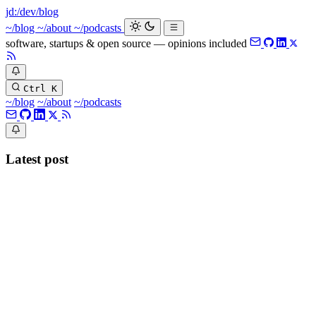
jd:
/dev/blog
_
~/blog
~/about
~/podcasts
software, startups & open source — opinions included
Ctrl K
~/blog
~/about
~/podcasts
Latest post