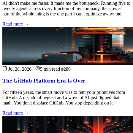
AI didn't make me faster. It made me the bottleneck. Running five to
twenty agents across every function of my company, the slowest
part of the whole thing is the one part I can't optimize away: me.
Read more →
Jul 28, 2026
·
5 min read
#280
The GitHub Platform Era Is Over
For fifteen years, the smart move was to rent your primitives from
GitHub. A decade of neglect and a wave of AI just flipped that
math. You don't displace GitHub. You stop depending on it.
Read more →