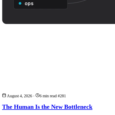
August 4, 2026
·
6 min read
#281
The Human Is the New Bottleneck