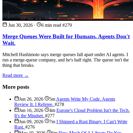
Jun 30, 2026
·
6 min read
#279
Merge Queues Were Built for Humans. Agents Don't
Wait.
Mitchell Hashimoto says merge queues fall apart under AI agents. I
run a merge-queue company, and he's half right. The queue isn't the
thing that breaks.
Read more →
More posts
Jun 26, 2026
5m
Agents Write My Code. Agents
Review It. I Referee.
#278
Jun 16, 2026
4m
Europe's Cloud Problem Isn't the Tech.
It's the Mindset.
#277
Jun 09, 2026
7m
I Shipped a Rust Binary. I Can't Write
Rust.
#276
May 19, 2026
6m
How Much Of A Library Do You