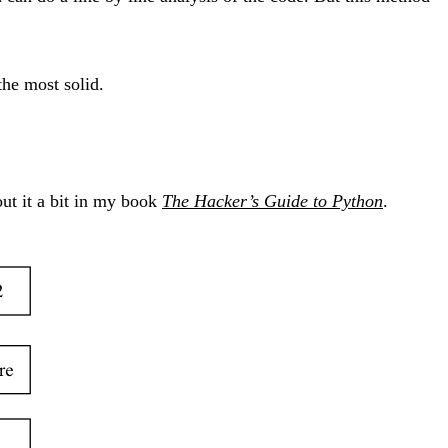
 the most solid.
out it a bit in my book
The Hacker’s Guide to Python
.