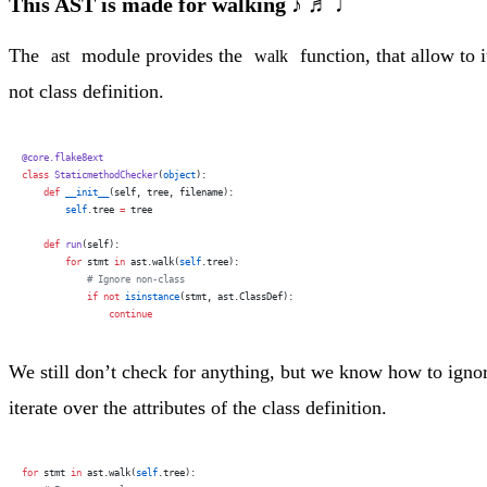
This AST is made for walking ♪ ♬ ♩
The
module provides the
function, that allow to i
ast
walk
not class definition.
@core.flake8ext
class
 StaticmethodChecker
(
object
):
    def
 __init__
(self, tree, filename):
        self
.tree 
=
 tree
    def
 run
(self):
        for
 stmt 
in
 ast.walk(
self
.tree):
            # Ignore non-class
            if
 not
 isinstance
(stmt, ast.ClassDef):
                continue
We still don’t check for anything, but we know how to ignore 
iterate over the attributes of the class definition.
for
 stmt 
in
 ast.walk(
self
.tree):