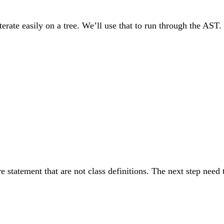
terate easily on a tree. We’ll use that to run through the AST. F
statement that are not class definitions. The next step need t