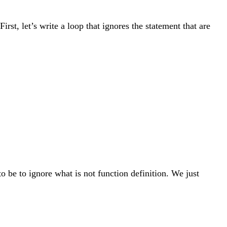
irst, let’s write a loop that ignores the statement that are
o be to ignore what is not function definition. We just