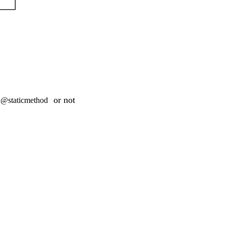
or not
@staticmethod