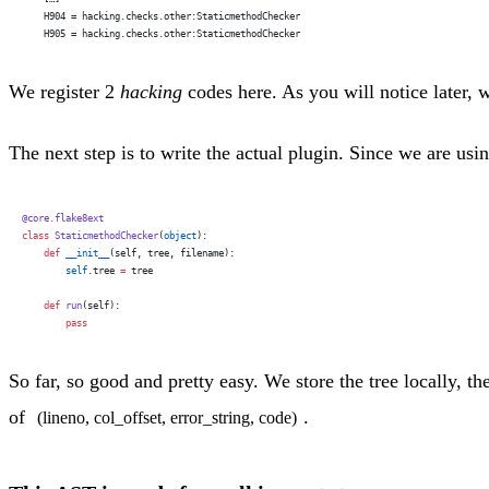
    H904 = hacking.checks.other:StaticmethodChecker
    H905 = hacking.checks.other:StaticmethodChecker
We register 2
hacking
codes here. As you will notice later, 
The next step is to write the actual plugin. Since we are usi
@core.flake8ext
class
 StaticmethodChecker
(
object
):
    def
 __init__
(self, tree, filename):
        self
.tree 
=
 tree
    def
 run
(self):
        pass
So far, so good and pretty easy. We store the tree locally, th
of
.
(lineno, col_offset, error_string, code)