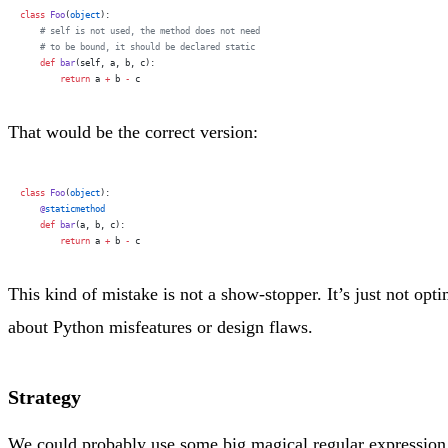
class
 Foo
(
object
):
    # self is not used, the method does not need
    # to be bound, it should be declared static
    def
 bar
(self, a, b, c):
        return
 a 
+
 b 
-
 c
That would be the correct version:
class
 Foo
(
object
):
    @
staticmethod
    def
 bar
(a, b, c):
        return
 a 
+
 b 
-
 c
This kind of mistake is not a show-stopper. It’s just not op
about Python misfeatures or design flaws.
Strategy
We could probably use some big magical regular expression 