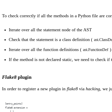
To check correctly if all the methods in a Python file are co
Iterate over all the statement node of the AST
Check that the statement is a class definition (
ast.ClassD
Iterate over all the function definitions (
)
ast.FunctionDef
If the method is not declared static, we need to check if 
Flake8
plugin
In order to register a new plugin in
flake8
via
hacking
, we j
[entry_points]
flake8.extension =
    […]