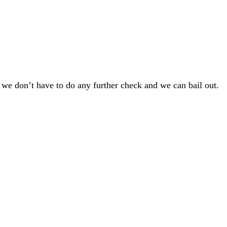
so, we don’t have to do any further check and we can bail out.