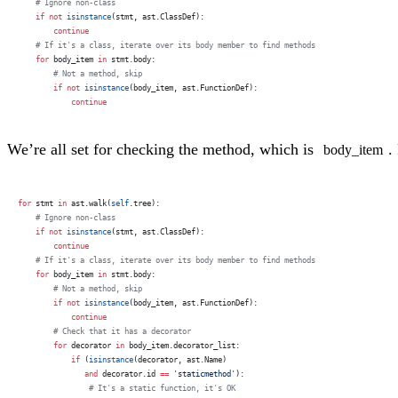
    # Ignore non-class
    if
 not
 isinstance
(stmt, ast.ClassDef):
        continue
    # If it's a class, iterate over its body member to find methods
    for
 body_item 
in
 stmt.body:
        # Not a method, skip
        if
 not
 isinstance
(body_item, ast.FunctionDef):
            continue
We’re all set for checking the method, which is
.
body_item
for
 stmt 
in
 ast.walk(
self
.tree):
    # Ignore non-class
    if
 not
 isinstance
(stmt, ast.ClassDef):
        continue
    # If it's a class, iterate over its body member to find methods
    for
 body_item 
in
 stmt.body:
        # Not a method, skip
        if
 not
 isinstance
(body_item, ast.FunctionDef):
            continue
        # Check that it has a decorator
        for
 decorator 
in
 body_item.decorator_list:
            if
 (
isinstance
(decorator, ast.Name)
               and
 decorator.id 
==
 'staticmethod'
):
                # It's a static function, it's OK