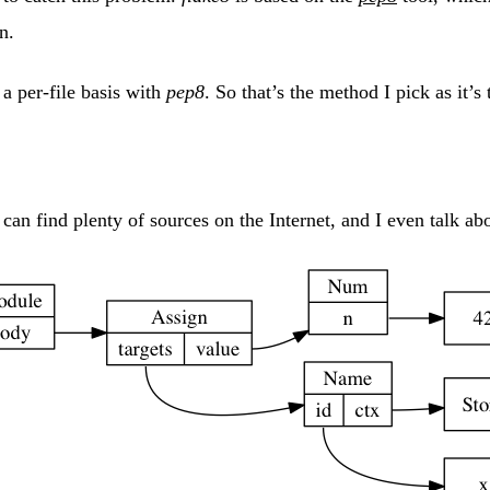
n.
a per-file basis with
pep8
. So that’s the method I pick as it’s
an find plenty of sources on the Internet, and I even talk ab