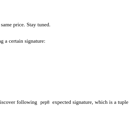
 same price. Stay tuned.
g a certain signature:
iscover following
expected signature, which is a tuple
pep8