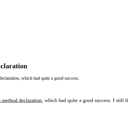
claration
eclaration, which had quite a good success.
n method declaration
, which had quite a good success. I still 