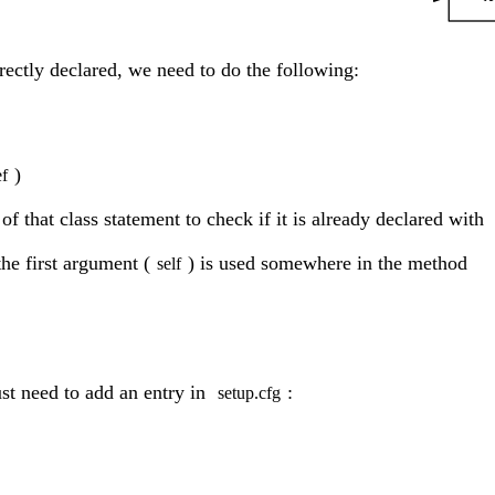
rrectly declared, we need to do the following:
)
ef
 of that class statement to check if it is already declared with
the first argument (
) is used somewhere in the method
self
ust need to add an entry in
:
setup.cfg