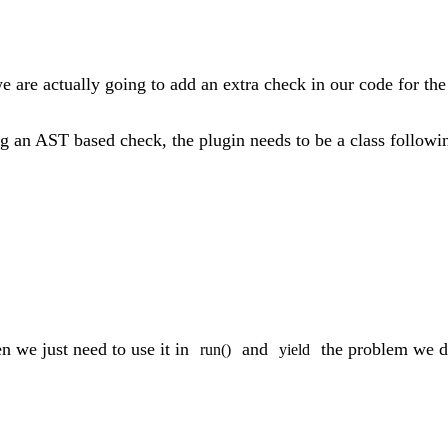
we are actually going to add an extra check in our code for the
ng an AST based check, the plugin needs to be a class followin
en we just need to use it in
and
the problem we d
run()
yield