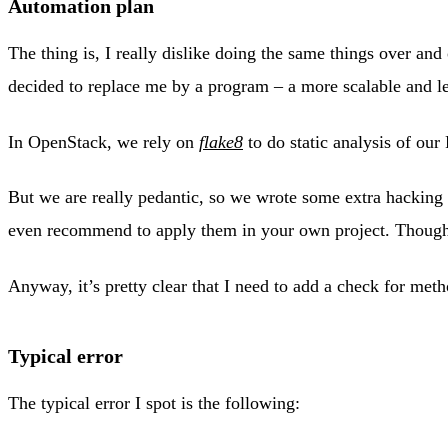
Automation plan
The thing is, I really dislike doing the same things over and
decided to replace me by a program – a more scalable and le
In OpenStack, we rely on
flake8
to do static analysis of ou
But we are really pedantic, so we wrote some extra hacking 
even recommend to apply them in your own project. Though 
Anyway, it’s pretty clear that I need to add a check for met
Typical error
The typical error I spot is the following: