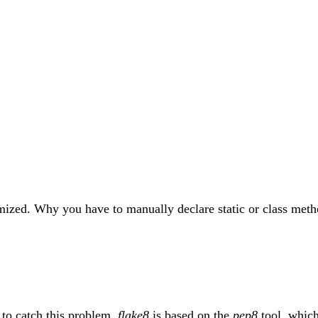
timized. Why you have to manually declare static or class meth
to catch this problem.
flake8
is based on the
pep8
tool, which