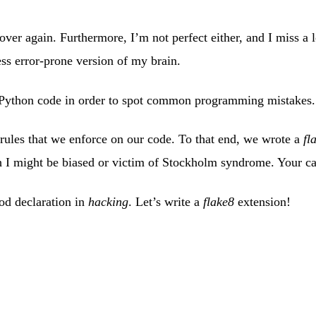
 over again. Furthermore, I’m not perfect either, and I miss a 
ss error-prone version of my brain.
r Python code in order to spot common programming mistakes.
rules that we enforce on our code. To that end, we wrote a
fl
I might be biased or victim of Stockholm syndrome. Your ca
hod declaration in
hacking
. Let’s write a
flake8
extension!