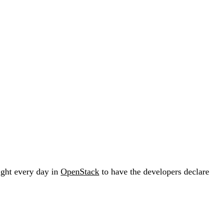
fight every day in
OpenStack
to have the developers declare