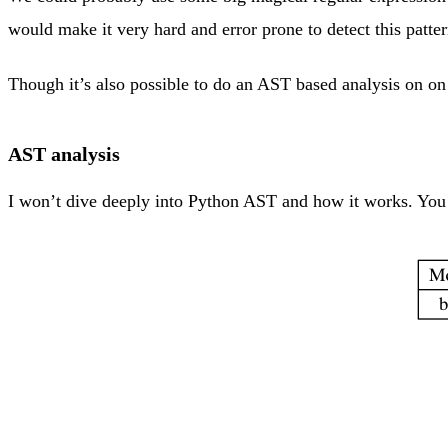
would make it very hard and error prone to detect this patter
Though it’s also possible to do an AST based analysis on on 
AST analysis
I won’t dive deeply into Python AST and how it works. You c