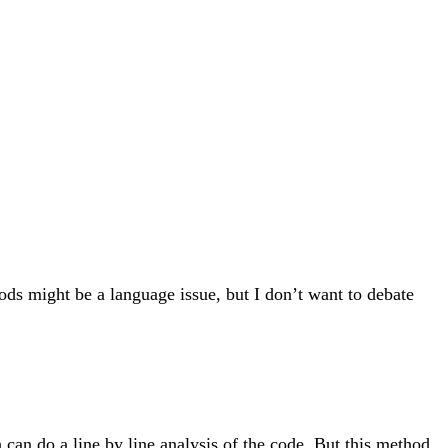
ods might be a language issue, but I don’t want to debate
 can do a line by line analysis of the code. But this method