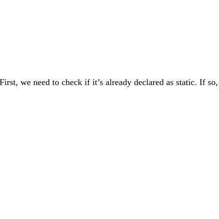
 First, we need to check if it’s already declared as static. If 