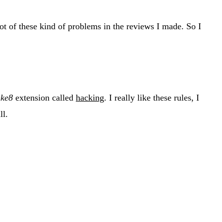
lot of these kind of problems in the reviews I made. So I
ake8
extension called
hacking
. I really like these rules, I
ll.