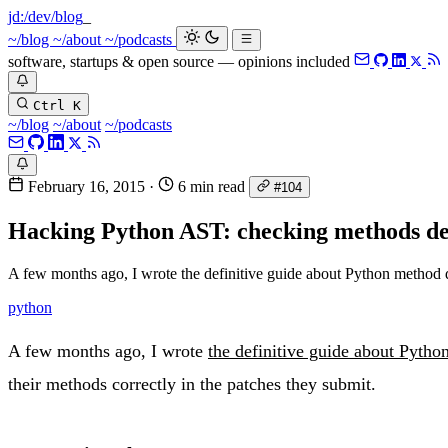
jd:
/dev/blog
_
~/blog
~/about
~/podcasts
software, startups & open source — opinions included
Ctrl K
~/blog
~/about
~/podcasts
February 16, 2015
·
6 min read
#104
Hacking Python AST: checking methods de
A few months ago, I wrote the definitive guide about Python method d
python
A few months ago, I wrote
the definitive guide about Pytho
their methods correctly in the patches they submit.