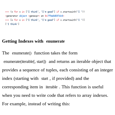
>>>
 (x 
for
 x 
in
 [
"I think"
, 
"I'm good"
] 
if
 x.startswith(
"I "
))
<
generator 
object
 <
genexpr
>
 at 
0x
7f9a0d697dc0
>
>>>
 [x 
for
 x 
in
 [
"I think"
, 
"I'm good"
] 
if
 x.startswith(
"I "
)]
[
'I think'
]
Getting Indexes with
enumerate
The
function takes the form
enumerate()
and returns an iterable object that
enumerate(iterable[, start])
provides a sequence of tuples, each consisting of an integer
index (starting with
, if provided) and the
start
corresponding item in
. This function is useful
iterable
when you need to write code that refers to array indexes.
For example, instead of writing this: