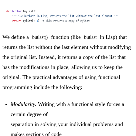
def
 butlast
(mylist):
    """Like butlast in Lisp; returns the list without the last element."""
    return
 mylist[:
-
1
]  
# This returns a copy of mylist
We define a
function (like
in Lisp) that
butlast()
butlast
returns the list without the last element without modifying
the original list. Instead, it returns a copy of the list that
has the modifications in place, allowing us to keep the
original. The practical advantages of using functional
programming include the following:
Modularity.
Writing with a functional style forces a
certain degree of
separation in solving your individual problems and
makes sections of code