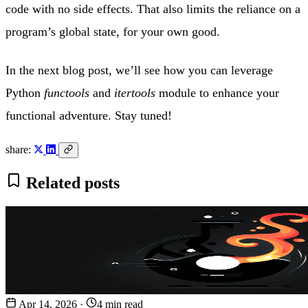
code with no side effects. That also limits the reliance on a
program’s global state, for your own good.
In the next blog post, we’ll see how you can leverage
Python
functools
and
itertools
module to enhance your
functional adventure. Stay tuned!
share:
Related posts
Apr 14, 2026
·
4 min read