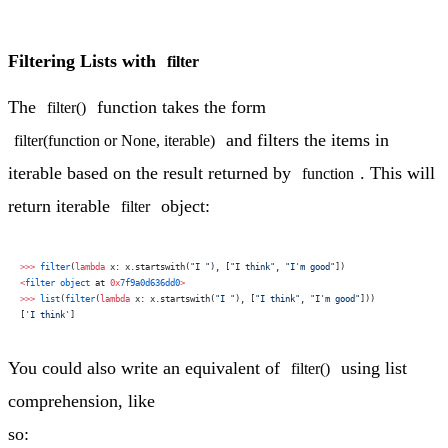
Filtering Lists with
filter
The
function takes the form
filter()
and filters the items in
filter(function or None, iterable)
iterable based on the result returned by
. This will
function
return iterable
object:
filter
>>>
 filter
(
lambda
 x: x.startswith(
"I "
), [
"I think"
, 
"I'm good"
])
<
filter
 object
 at 
0x
7f9a0d636dd0
>
>>>
 list
(
filter
(
lambda
 x: x.startswith(
"I "
), [
"I think"
, 
"I'm good"
]))
[
'I think'
]
You could also write an equivalent of
using list
filter()
comprehension, like
so: