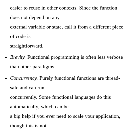
easier to reuse in other contexts. Since the function
does not depend on any
external variable or state, call it from a different piece
of code is
straightforward.
Brevity.
Functional programming is often less verbose
than other paradigms.
Concurrency.
Purely functional functions are thread-
safe and can run
concurrently. Some functional languages do this
automatically, which can be
a big help if you ever need to scale your application,
though this is not