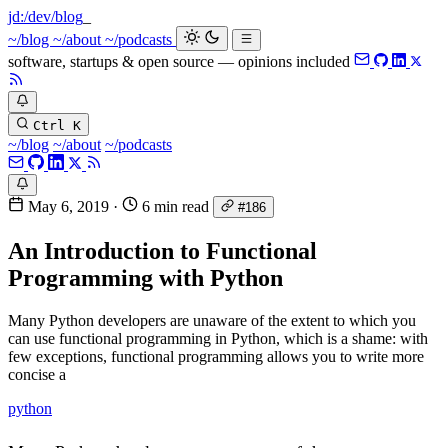
jd:
/dev/blog
~/blog
~/about
~/podcasts
software, startups & open source — opinions included
Ctrl K
~/blog
~/about
~/podcasts
May 6, 2019
·
6 min read
#186
An Introduction to Functional
Programming with Python
Many Python developers are unaware of the extent to which you
can use functional programming in Python, which is a shame: with
few exceptions, functional programming allows you to write more
concise a
python