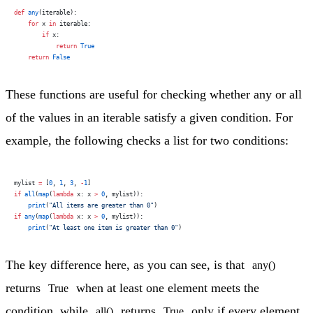
def
 any
(iterable):
    for
 x 
in
 iterable:
        if
 x:
            return
 True
    return
 False
These functions are useful for checking whether any or all
of the values in an iterable satisfy a given condition. For
example, the following checks a list for two conditions:
mylist 
=
 [
0
, 
1
, 
3
, 
-
1
]
if
 all
(
map
(
lambda
 x: x 
>
 0
, mylist)):
    print
(
"All items are greater than 0"
)
if
 any
(
map
(
lambda
 x: x 
>
 0
, mylist)):
    print
(
"At least one item is greater than 0"
)
The key difference here, as you can see, is that
any()
returns
when at least one element meets the
True
condition, while
returns
only if every element
all()
True