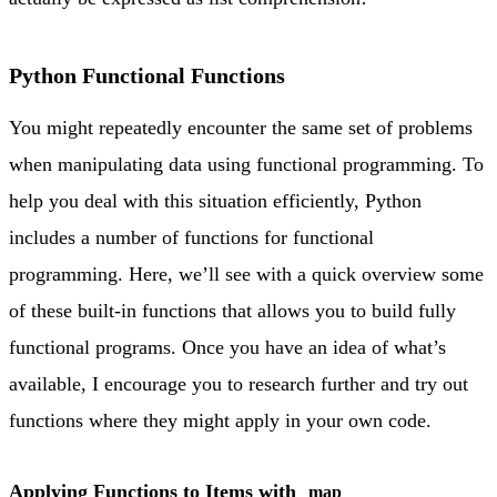
Python Functional Functions
You might repeatedly encounter the same set of problems
when manipulating data using functional programming. To
help you deal with this situation efficiently, Python
includes a number of functions for functional
programming. Here, we’ll see with a quick overview some
of these built-in functions that allows you to build fully
functional programs. Once you have an idea of what’s
available, I encourage you to research further and try out
functions where they might apply in your own code.
Applying Functions to Items with
map