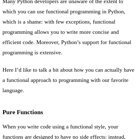
Many Python developers are unaware of the extent to
which you can use functional programming in Python,
which is a shame: with few exceptions, functional
programming allows you to write more concise and
efficient code. Moreover, Python’s support for functional
programming is extensive.
Here I’d like to talk a bit about how you can actually have
a functional approach to programming with our favorite
language.
Pure Functions
When you write code using a functional style, your
functions are designed to have no side effects: instead,