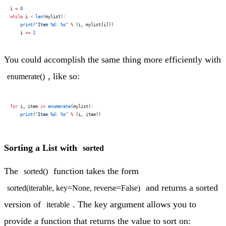
i 
=
 0
while
 i 
<
 len
(mylist):
    print
(
"Item 
%d
: 
%s
"
 %
 (i, mylist[i]))
    i 
+=
 1
You could accomplish the same thing more efficiently with
, like so:
enumerate()
for
 i, item 
in
 enumerate
(mylist):
    print
(
"Item 
%d
: 
%s
"
 %
 (i, item))
Sorting a List with
sorted
The
function takes the form
sorted()
and returns a sorted
sorted(iterable, key=None, reverse=False)
version of
. The key argument allows you to
iterable
provide a function that returns the value to sort on: