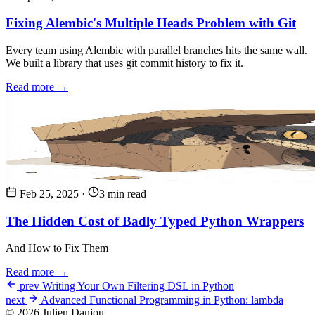
Fixing Alembic's Multiple Heads Problem with Git
Every team using Alembic with parallel branches hits the same wall.
We built a library that uses git commit history to fix it.
Read more →
Feb 25, 2025
·
3 min read
The Hidden Cost of Badly Typed Python Wrappers
And How to Fix Them
Read more →
prev
Writing Your Own Filtering DSL in Python
next
Advanced Functional Programming in Python: lambda
© 2026 Julien Danjou