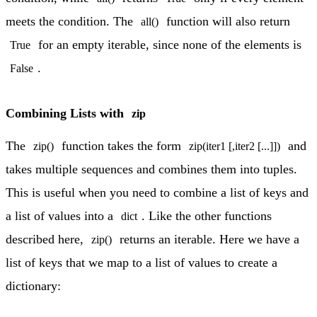
meets the condition. The
function will also return
all()
for an empty iterable, since none of the elements is
True
.
False
Combining Lists with
zip
The
function takes the form
and
zip()
zip(iter1 [,iter2 [...]])
takes multiple sequences and combines them into tuples.
This is useful when you need to combine a list of keys and
a list of values into a
. Like the other functions
dict
described here,
returns an iterable. Here we have a
zip()
list of keys that we map to a list of values to create a
dictionary: