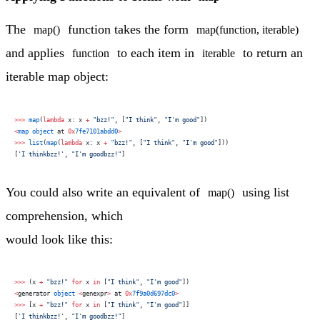
The
function takes the form
map()
map(function, iterable)
and applies
to each item in
to return an
function
iterable
iterable map object:
>>>
 map
(
lambda
 x: x 
+
 "bzz!"
, [
"I think"
, 
"I'm good"
])
<
map
 object
 at 
0x
7fe7101abdd0
>
>>>
 list
(
map
(
lambda
 x: x 
+
 "bzz!"
, [
"I think"
, 
"I'm good"
]))
[
'I thinkbzz!'
, 
"I'm goodbzz!"
]
You could also write an equivalent of
using list
map()
comprehension, which
would look like this:
>>>
 (x 
+
 "bzz!"
 for
 x 
in
 [
"I think"
, 
"I'm good"
])
<
generator 
object
 <
genexpr
>
 at 
0x
7f9a0d697dc0
>
>>>
 [x 
+
 "bzz!"
 for
 x 
in
 [
"I think"
, 
"I'm good"
]]
[
'I thinkbzz!'
, 
"I'm goodbzz!"
]