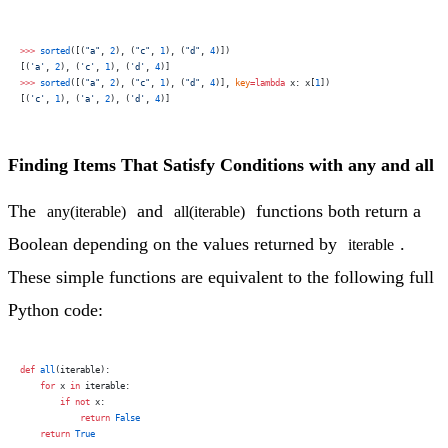
>>>
 sorted
([(
"a"
, 
2
), (
"c"
, 
1
), (
"d"
, 
4
)])
[(
'a'
, 
2
), (
'c'
, 
1
), (
'd'
, 
4
)]
>>>
 sorted
([(
"a"
, 
2
), (
"c"
, 
1
), (
"d"
, 
4
)], 
key
=lambda
 x: x[
1
])
[(
'c'
, 
1
), (
'a'
, 
2
), (
'd'
, 
4
)]
Finding Items That Satisfy Conditions with any and all
The
and
functions both return a
any(iterable)
all(iterable)
Boolean depending on the values returned by
.
iterable
These simple functions are equivalent to the following full
Python code:
def
 all
(iterable):
    for
 x 
in
 iterable:
        if
 not
 x:
            return
 False
    return
 True