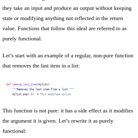
they take an input and produce an output without keeping
state or modifying anything not reflected in the return
value. Functions that follow this ideal are referred to as
purely functional.
Let’s start with an example of a regular, non-pure function
that removes the last item in a list:
def
 remove_last_item
(mylist):
    """Removes the last item from a list."""
    mylist.pop(
-
1
)  
# This modifies mylist
This function is not pure: it has a side effect as it modifies
the argument it is given. Let’s rewrite it as purely
functional: