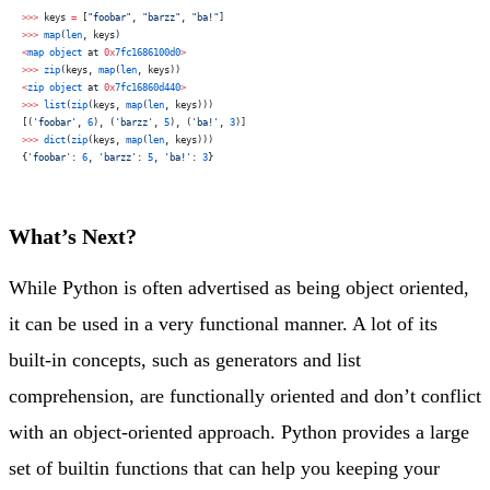
>>>
 keys 
=
 [
"foobar"
, 
"barzz"
, 
"ba!"
]
>>>
 map
(
len
, keys)
<
map
 object
 at 
0x
7fc1686100d0
>
>>>
 zip
(keys, 
map
(
len
, keys))
<
zip
 object
 at 
0x
7fc16860d440
>
>>>
 list
(
zip
(keys, 
map
(
len
, keys)))
[(
'foobar'
, 
6
), (
'barzz'
, 
5
), (
'ba!'
, 
3
)]
>>>
 dict
(
zip
(keys, 
map
(
len
, keys)))
{
'foobar'
: 
6
, 
'barzz'
: 
5
, 
'ba!'
: 
3
}
What’s Next?
While Python is often advertised as being object oriented,
it can be used in a very functional manner. A lot of its
built-in concepts, such as generators and list
comprehension, are functionally oriented and don’t conflict
with an object-oriented approach. Python provides a large
set of builtin functions that can help you keeping your