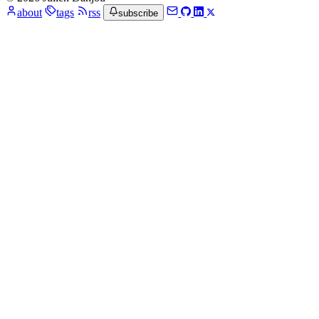
about
tags
rss
subscribe