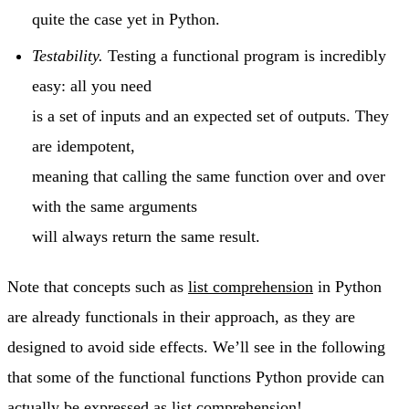
quite the case yet in Python.
Testability.
Testing a functional program is incredibly
easy: all you need
is a set of inputs and an expected set of outputs. They
are idempotent,
meaning that calling the same function over and over
with the same arguments
will always return the same result.
Note that concepts such as
list comprehension
in Python
are already functionals in their approach, as they are
designed to avoid side effects. We’ll see in the following
that some of the functional functions Python provide can
actually be expressed as list comprehension!