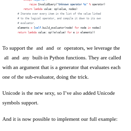
                raise
 InvalidQuery(
"Unknown operator 
%s
"
 %
 operator)
            return
 lambda
 value: op(value, nodes)
        # Iterate over every item in the list of the value linked
        # to the logical operator, and compile it down to its own
        # evaluator.
        elements 
=
 [
self
.build_evaluator(node) 
for
 node 
in
 nodes]
        return
 lambda
 value: op((e(value) 
for
 e 
in
 elements))
To support the
and
operators, we leverage the
and
or
and
built-in Python functions. They are called
all
any
with an argument that is a generator that evaluates each
one of the sub-evaluator, doing the trick.
Unicode is the new sexy, so I’ve also added Unicode
symbols support.
And it is now possible to implement our full example: