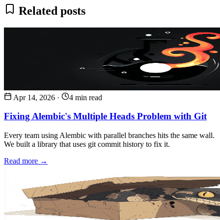
Related posts
Apr 14, 2026
·
4 min read
Fixing Alembic's Multiple Heads Problem with Git
Every team using Alembic with parallel branches hits the same wall.
We built a library that uses git commit history to fix it.
Read more →