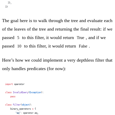
  ]},
]}
The goal here is to walk through the tree and evaluate each
of the leaves of the tree and returning the final result: if we
passed
to this filter, it would return
, and if we
5
True
passed
to this filter, it would return
.
10
False
Here’s how we could implement a very depthless filter that
only handles predicates (for now):
import
 operator
class
 InvalidQuery
(
Exception
):
    pass
class
 Filter
(
object
):
    binary_operators 
=
 {
        "eq"
: operator.eq,