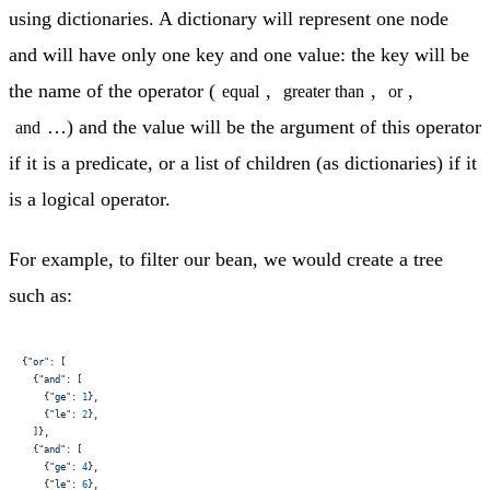
using dictionaries. A dictionary will represent one node
and will have only one key and one value: the key will be
the name of the operator (
,
,
,
equal
greater than
or
…) and the value will be the argument of this operator
and
if it is a predicate, or a list of children (as dictionaries) if it
is a logical operator.
For example, to filter our bean, we would create a tree
such as:
{
"or"
: [
  {
"and"
: [
    {
"ge"
: 
1
},
    {
"le"
: 
2
},
  ]},
  {
"and"
: [
    {
"ge"
: 
4
},
    {
"le"
: 
6
},