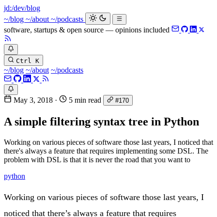
jd:
/dev/blog
_
~/blog
~/about
~/podcasts
software, startups & open source — opinions included
Ctrl K
~/blog
~/about
~/podcasts
May 3, 2018
·
5 min read
#170
A simple filtering syntax tree in Python
Working on various pieces of software those last years, I noticed that
there's always a feature that requires implementing some DSL. The
problem with DSL is that it is never the road that you want to
python
Working on various pieces of software those last years, I
noticed that there’s always a feature that requires