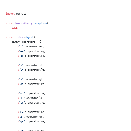
import
 operator
class
 InvalidQuery
(
Exception
):
    pass
class
 Filter
(
object
):
    binary_operators 
=
 {
        u
"="
: operator.eq,
        u
"=="
: operator.eq,
        u
"eq"
: operator.eq,
        u
"<"
: operator.lt,
        u
"lt"
: operator.lt,
        u
">"
: operator.gt,
        u
"gt"
: operator.gt,
        u
"<="
: operator.le,
        u
"≤"
: operator.le,
        u
"le"
: operator.le,
        u
">="
: operator.ge,
        u
"≥"
: operator.ge,
        u
"ge"
: operator.ge,
        u
"!="
: operator.ne,