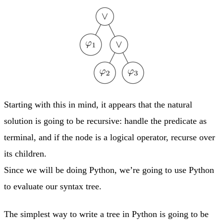
Starting with this in mind, it appears that the natural
solution is going to be recursive: handle the predicate as
terminal, and if the node is a logical operator, recurse over
its children.
Since we will be doing Python, we’re going to use Python
to evaluate our syntax tree.
The simplest way to write a tree in Python is going to be