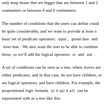
only keep beans that are bigger that are between 1 and 2
centimeters or between 4 and 6 centimeters.
The number of conditions that the users can define could
be quite considerable, and we want to provide at least a
basic set of predicate operators:
,
and
equal
greater than
. We also want the user to be able to combine
lesser than
those, so we’ll add the logical operators
and
.
or
and
A set of conditions can be seen as a tree, where leaves are
either predicates, and in that case, do not have children, or
are logical operators, and have children. For example, the
propositional logic formula
can be
φ1 ∨ (φ2 ∨ φ3)
represented with as a tree like this: