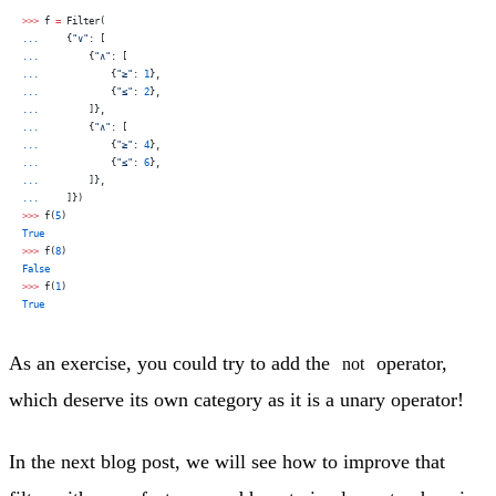
>>>
 f 
=
 Filter(
...
     {
"∨"
: [
...
         {
"∧"
: [
...
             {
"≥"
: 
1
},
...
             {
"≤"
: 
2
},
...
         ]},
...
         {
"∧"
: [
...
             {
"≥"
: 
4
},
...
             {
"≤"
: 
6
},
...
         ]},
...
     ]})
>>>
 f(
5
)
True
>>>
 f(
8
)
False
>>>
 f(
1
)
True
As an exercise, you could try to add the
operator,
not
which deserve its own category as it is a unary operator!
In the next blog post, we will see how to improve that