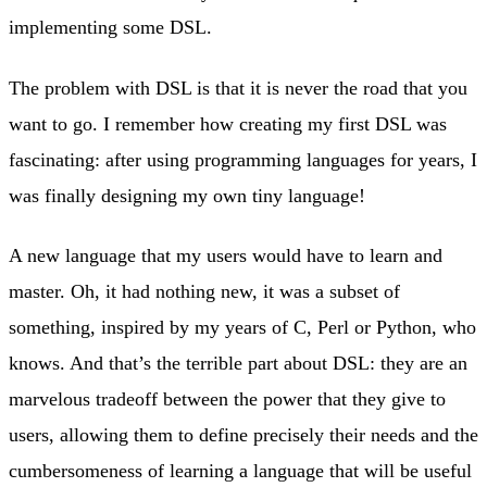
implementing some DSL.
The problem with DSL is that it is never the road that you
want to go. I remember how creating my first DSL was
fascinating: after using programming languages for years, I
was finally designing my own tiny language!
A new language that my users would have to learn and
master. Oh, it had nothing new, it was a subset of
something, inspired by my years of C, Perl or Python, who
knows. And that’s the terrible part about DSL: they are an
marvelous tradeoff between the power that they give to
users, allowing them to define precisely their needs and the
cumbersomeness of learning a language that will be useful