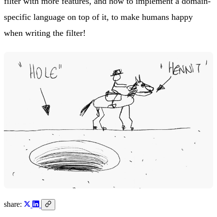
filter with more features, and how to implement a domain-
specific language on top of it, to make humans happy
when writing the filter!
share: