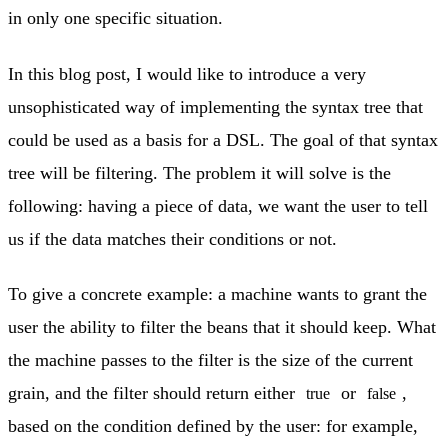
in only one specific situation.
In this blog post, I would like to introduce a very
unsophisticated way of implementing the syntax tree that
could be used as a basis for a DSL. The goal of that syntax
tree will be filtering. The problem it will solve is the
following: having a piece of data, we want the user to tell
us if the data matches their conditions or not.
To give a concrete example: a machine wants to grant the
user the ability to filter the beans that it should keep. What
the machine passes to the filter is the size of the current
grain, and the filter should return either
or
,
true
false
based on the condition defined by the user: for example,