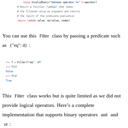
            raise
 InvalidQuery(
"Unknown operator 
%s
"
 %
 operator)
        # Return a function (lambda) that takes
        # the filtered value as argument and returns
        # the result of the predicate evaluation
        return
 lambda
 value: op(value, nodes)
You can use this
class by passing a predicate such
Filter
as
:
{"eq": 4}
>>>
 f 
=
 Filter({
"eq"
: 
4
})
>>>
 f(
2
)
False
>>>
 f(
4
)
True
This
class works but is quite limited as we did not
Filter
provide logical operators. Here’s a complete
implementation that supports binary operators
and
and
:
or