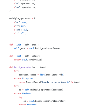
        u
"≠"
: operator.ne,
        u
"ne"
: operator.ne,
    }
    multiple_operators 
=
 {
        u
"or"
: 
any
,
        u
"∨"
: 
any
,
        u
"and"
: 
all
,
        u
"∧"
: 
all
,
    }
    def
 __init__
(self, tree):
        self
._eval 
=
 self
.build_evaluator(tree)
    def
 __call__
(self, value):
        return
 self
._eval(value)
    def
 build_evaluator
(self, tree):
        try
:
            operator, nodes 
=
 list
(tree.items())[
0
]
        except
 Exception
:
            raise
 InvalidQuery(
"Unable to parse tree 
%s
"
 %
 tree)
        try
:
            op 
=
 self
.multiple_operators[operator]
        except
 KeyError
:
            try
:
                op 
=
 self
.binary_operators[operator]
            except
 KeyError
: