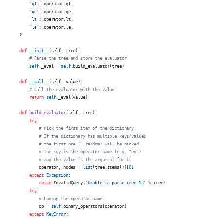
        "gt"
: operator.gt,
        "ge"
: operator.ge,
        "lt"
: operator.lt,
        "le"
: operator.le,
    }
    def
 __init__
(self, tree):
        # Parse the tree and store the evaluator
        self
._eval 
=
 self
.build_evaluator(tree)
    def
 __call__
(self, value):
        # Call the evaluator with the value
        return
 self
._eval(value)
    def
 build_evaluator
(self, tree):
        try
:
            # Pick the first item of the dictionary.
            # If the dictionary has multiple keys/values
            # the first one (= random) will be picked.
            # The key is the operator name (e.g. "eq")
            # and the value is the argument for it
            operator, nodes 
=
 list
(tree.items())[
0
]
        except
 Exception
:
            raise
 InvalidQuery(
"Unable to parse tree 
%s
"
 %
 tree)
        try
:
            # Lookup the operator name
            op 
=
 self
.binary_operators[operator]
        except
 KeyError
: