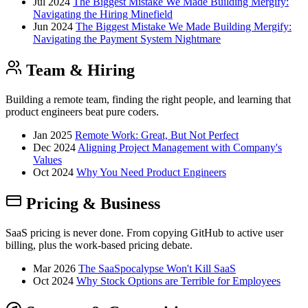
Jul 2024
The Biggest Mistake We Made Building Mergify:
Navigating the Hiring Minefield
Jun 2024
The Biggest Mistake We Made Building Mergify:
Navigating the Payment System Nightmare
Team & Hiring
Building a remote team, finding the right people, and learning that
product engineers beat pure coders.
Jan 2025
Remote Work: Great, But Not Perfect
Dec 2024
Aligning Project Management with Company's
Values
Oct 2024
Why You Need Product Engineers
Pricing & Business
SaaS pricing is never done. From copying GitHub to active user
billing, plus the work-based pricing debate.
Mar 2026
The SaaSpocalypse Won't Kill SaaS
Oct 2024
Why Stock Options are Terrible for Employees