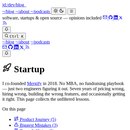
jd:
/dev/blog
~/blog
~/about
~/podcasts
software, startups & open source — opinions included
Ctrl K
~/blog
~/about
~/podcasts
Startup
I co-founded
Mergify
in 2018. No MBA, no fundraising playbook
— just two engineers figuring it out. Seven years of pricing wrong,
hiring wrong, building the wrong features, and occasionally getting
it right. This page collects the unfiltered lessons.
On this page
Product Journey
(5)
Biggest Mistakes
(3)