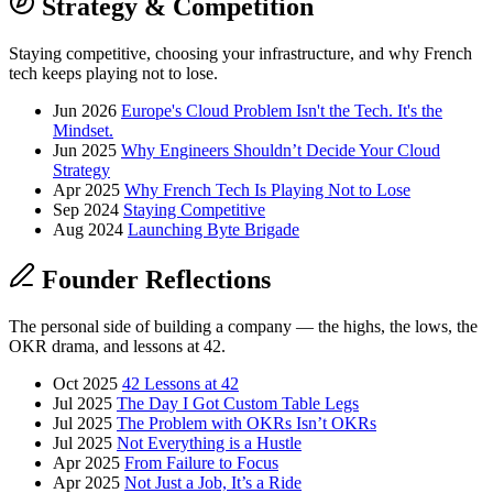
Strategy & Competition
Staying competitive, choosing your infrastructure, and why French
tech keeps playing not to lose.
Jun 2026
Europe's Cloud Problem Isn't the Tech. It's the
Mindset.
Jun 2025
Why Engineers Shouldn’t Decide Your Cloud
Strategy
Apr 2025
Why French Tech Is Playing Not to Lose
Sep 2024
Staying Competitive
Aug 2024
Launching Byte Brigade
Founder Reflections
The personal side of building a company — the highs, the lows, the
OKR drama, and lessons at 42.
Oct 2025
42 Lessons at 42
Jul 2025
The Day I Got Custom Table Legs
Jul 2025
The Problem with OKRs Isn’t OKRs
Jul 2025
Not Everything is a Hustle
Apr 2025
From Failure to Focus
Apr 2025
Not Just a Job, It’s a Ride