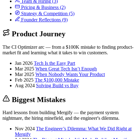
Team & Hiring
(3)
Pricing & Business
(2)
Strategy & Competition
(5)
Founder Reflections
(9)
Product Journey
The CI Optimizer arc — from a $100K mistake to finding product-
market fit and learning what it takes to win customers.
Jan 2026
Tech Is the Easy Part
Mar 2025
When Great Tech Isn’t Enough
Mar 2025
When Nobody Wants Your Product
Feb 2025
The $100,000 Mistake
Aug 2024
Solving Build vs Buy
Biggest Mistakes
Hard lessons from building Mergify — the payment system
nightmare, the hiring minefield, and the engineer's dilemma.
Nov 2024
The Engineer’s Dilemma: What We Did Right at
Mergify