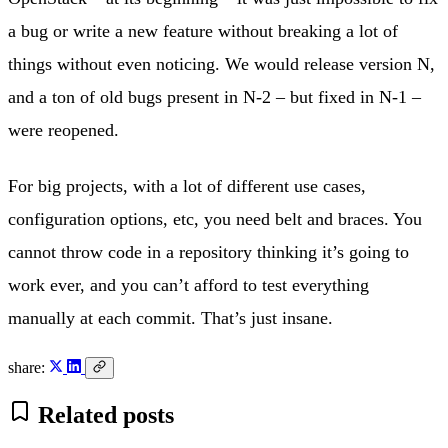
a bug or write a new feature without breaking a lot of
things without even noticing. We would release version N,
and a ton of old bugs present in N-2 – but fixed in N-1 –
were reopened.
For big projects, with a lot of different use cases,
configuration options, etc, you need belt and braces. You
cannot throw code in a repository thinking it’s going to
work ever, and you can’t afford to test everything
manually at each commit. That’s just insane.
share:
Related posts