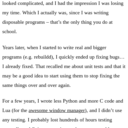
looked complicated, and I had the impression I was losing
my time. Which I actually was, since I was writing
disposable programs – that’s the only thing you do at
school.
Years later, when I started to write real and bigger
programs (e.g. rebuildd), I quickly ended up fixing bugs…
I already fixed. That recalled me about unit tests and that it
may be a good idea to start using them to stop fixing the
same things over and over again.
For a few years, I wrote less Python and more C code and
Lua (for the
awesome window manager
), and I didn’t use
any testing. I probably lost hundreds of hours testing