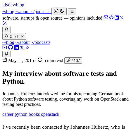
jd:
/dev/blog
~/blog
~/about
~/podcasts
software, startups & open source — opinions included
Ctrl K
~/blog
~/about
~/podcasts
May 11, 2015
·
5 min read
#107
My interview about software tests and
Python
Johannes Hubertz interviewed me for his upcoming German book
about Python software testing, covering my work on OpenStack and
testing best practices.
career
python
books
openstack
I’ve recently been contacted by
Johannes Hubertz
, who is