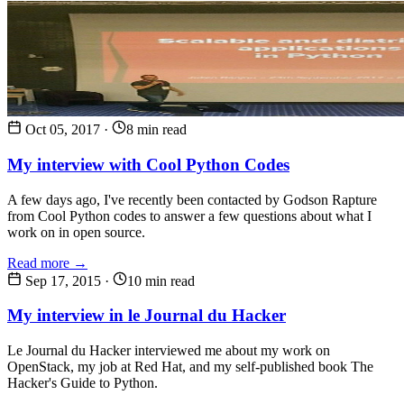
Oct 05, 2017
·
8 min read
My interview with Cool Python Codes
A few days ago, I've recently been contacted by Godson Rapture
from Cool Python codes to answer a few questions about what I
work on in open source.
Read more →
Sep 17, 2015
·
10 min read
My interview in le Journal du Hacker
Le Journal du Hacker interviewed me about my work on
OpenStack, my job at Red Hat, and my self-published book The
Hacker's Guide to Python.