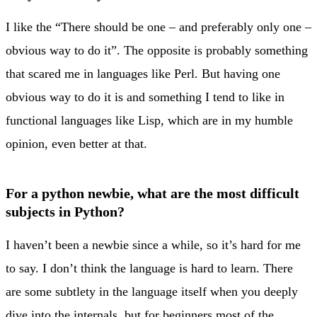
I like the “There should be one – and preferably only one –
obvious way to do it”. The opposite is probably something
that scared me in languages like Perl. But having one
obvious way to do it is and something I tend to like in
functional languages like Lisp, which are in my humble
opinion, even better at that.
For a python newbie, what are the most difficult
subjects in Python?
I haven’t been a newbie since a while, so it’s hard for me
to say. I don’t think the language is hard to learn. There
are some subtlety in the language itself when you deeply
dive into the internals, but for beginners most of the