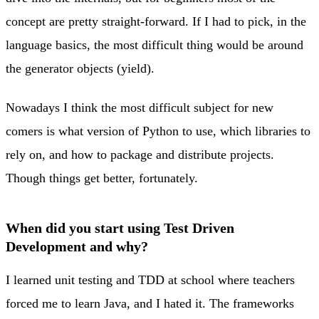
concept are pretty straight-forward. If I had to pick, in the
language basics, the most difficult thing would be around
the generator objects (yield).
Nowadays I think the most difficult subject for new
comers is what version of Python to use, which libraries to
rely on, and how to package and distribute projects.
Though things get better, fortunately.
When did you start using Test Driven
Development and why?
I learned unit testing and TDD at school where teachers
forced me to learn Java, and I hated it. The frameworks