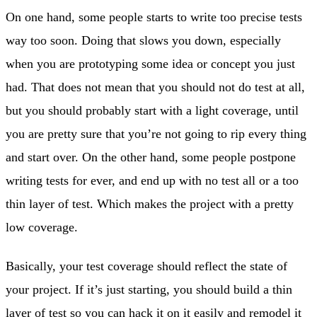
On one hand, some people starts to write too precise tests
way too soon. Doing that slows you down, especially
when you are prototyping some idea or concept you just
had. That does not mean that you should not do test at all,
but you should probably start with a light coverage, until
you are pretty sure that you’re not going to rip every thing
and start over. On the other hand, some people postpone
writing tests for ever, and end up with no test all or a too
thin layer of test. Which makes the project with a pretty
low coverage.
Basically, your test coverage should reflect the state of
your project. If it’s just starting, you should build a thin
layer of test so you can hack it on it easily and remodel it