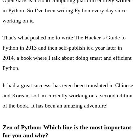
OpenStack is a cloud computing platform entirely written
in Python. So I’ve been writing Python every day since
working on it.
That’s what pushed me to write
The Hacker’s Guide to
Python
in 2013 and then self-publish it a year later in
2014, a book where I talk about doing smart and efficient
Python.
It had a great success, has even been translated in Chinese
and Korean, so I’m currently working on a second edition
of the book. It has been an amazing adventure!
Zen of Python: Which line is the most important
for you and why?