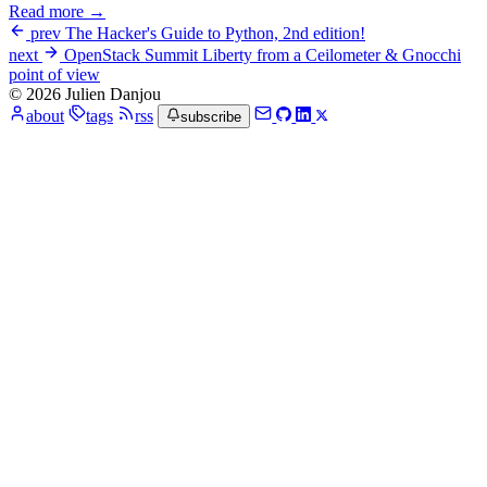
Read more →
prev
The Hacker's Guide to Python, 2nd edition!
next
OpenStack Summit Liberty from a Ceilometer & Gnocchi
point of view
© 2026 Julien Danjou
about
tags
rss
subscribe