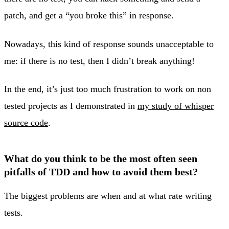
patch, and get a “you broke this” in response.
Nowadays, this kind of response sounds unacceptable to
me: if there is no test, then I didn’t break anything!
In the end, it’s just too much frustration to work on non
tested projects as I demonstrated in
my study of whisper
source code
.
What do you think to be the most often seen
pitfalls of TDD and how to avoid them best?
The biggest problems are when and at what rate writing
tests.