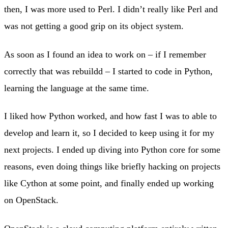
then, I was more used to Perl. I didn’t really like Perl and
was not getting a good grip on its object system.
As soon as I found an idea to work on – if I remember
correctly that was rebuildd – I started to code in Python,
learning the language at the same time.
I liked how Python worked, and how fast I was to able to
develop and learn it, so I decided to keep using it for my
next projects. I ended up diving into Python core for some
reasons, even doing things like briefly hacking on projects
like Cython at some point, and finally ended up working
on OpenStack.