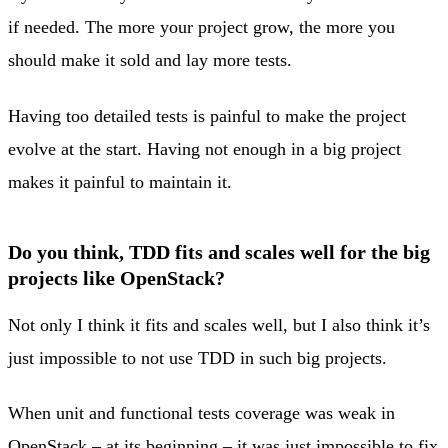
if needed. The more your project grow, the more you
should make it sold and lay more tests.
Having too detailed tests is painful to make the project
evolve at the start. Having not enough in a big project
makes it painful to maintain it.
Do you think, TDD fits and scales well for the big
projects like OpenStack?
Not only I think it fits and scales well, but I also think it’s
just impossible to not use TDD in such big projects.
When unit and functional tests coverage was weak in
OpenStack – at its beginning – it was just impossible to fix