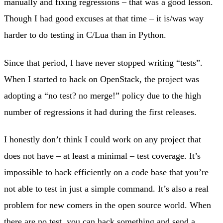
manually and fixing regressions – that was a good lesson.
Though I had good excuses at that time – it is/was way
harder to do testing in C/Lua than in Python.
Since that period, I have never stopped writing “tests”.
When I started to hack on OpenStack, the project was
adopting a “no test? no merge!” policy due to the high
number of regressions it had during the first releases.
I honestly don’t think I could work on any project that
does not have – at least a minimal – test coverage. It’s
impossible to hack efficiently on a code base that you’re
not able to test in just a simple command. It’s also a real
problem for new comers in the open source world. When
there are no test, you can hack something and send a