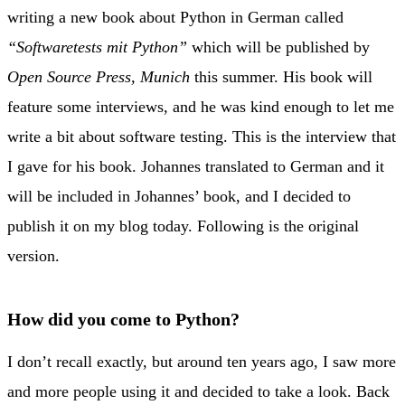
writing a new book about Python in German called
“Softwaretests mit Python”
which will be published by
Open Source Press, Munich
this summer. His book will
feature some interviews, and he was kind enough to let me
write a bit about software testing. This is the interview that
I gave for his book. Johannes translated to German and it
will be included in Johannes’ book, and I decided to
publish it on my blog today. Following is the original
version.
How did you come to Python?
I don’t recall exactly, but around ten years ago, I saw more
and more people using it and decided to take a look. Back