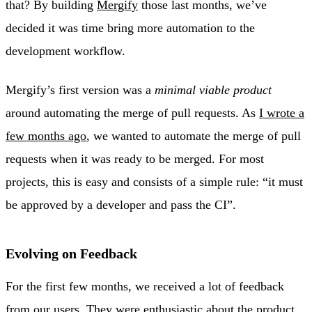
that? By building
Mergify
those last months, we’ve
decided it was time bring more automation to the
development workflow.
Mergify’s first version was a
minimal viable product
around automating the merge of pull requests. As
I wrote a
few months ago
, we wanted to automate the merge of pull
requests when it was ready to be merged. For most
projects, this is easy and consists of a simple rule: “it must
be approved by a developer and pass the CI”.
Evolving on Feedback
For the first few months, we received a lot of feedback
from our users. They were enthusiastic about the product