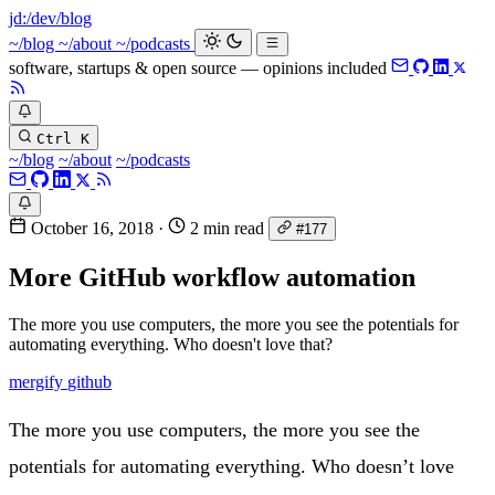
jd:
/dev/blog
_
~/blog
~/about
~/podcasts
software, startups & open source — opinions included
Ctrl K
~/blog
~/about
~/podcasts
October 16, 2018
·
2 min read
#177
More GitHub workflow automation
The more you use computers, the more you see the potentials for
automating everything. Who doesn't love that?
mergify
github
The more you use computers, the more you see the
potentials for automating everything. Who doesn’t love