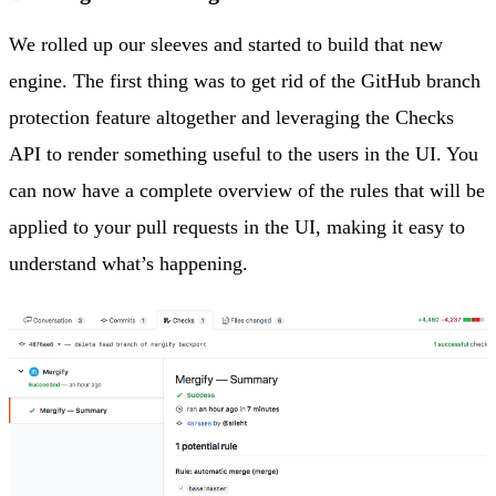
We rolled up our sleeves and started to build that new
engine. The first thing was to get rid of the GitHub branch
protection feature altogether and leveraging the Checks
API to render something useful to the users in the UI. You
can now have a complete overview of the rules that will be
applied to your pull requests in the UI, making it easy to
understand what’s happening.