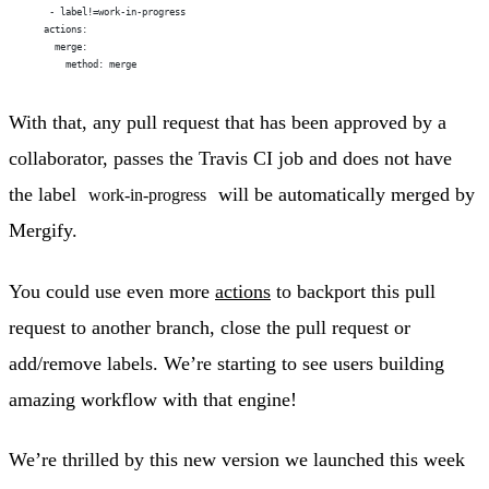
     - label!=work-in-progress
    actions:
      merge:
        method: merge
With that, any pull request that has been approved by a
collaborator, passes the Travis CI job and does not have
the label
will be automatically merged by
work-in-progress
Mergify.
You could use even more
actions
to backport this pull
request to another branch, close the pull request or
add/remove labels. We’re starting to see users building
amazing workflow with that engine!
We’re thrilled by this new version we launched this week