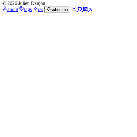
© 2026 Julien Danjou
about
tags
rss
subscribe