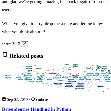
and glad we’re getting amazing feedback (again) from our
users.
When you give it a try, drop me a note and let me know
what you think about it!
share:
Related posts
Sep 02, 2019
·
5 min read
Dependencies Handling in Python