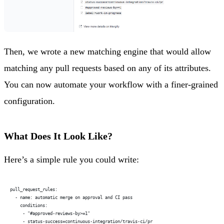
Then, we wrote a new matching engine that would allow
matching any pull requests based on any of its attributes.
You can now automate your workflow with a finer-grained
configuration.
What Does It Look Like?
Here’s a simple rule you could write:
pull_request_rules:
  - name: automatic merge on approval and CI pass
    conditions:
     - "#approved-reviews-by>=1"
     - status-success=continuous-integration/travis-ci/pr