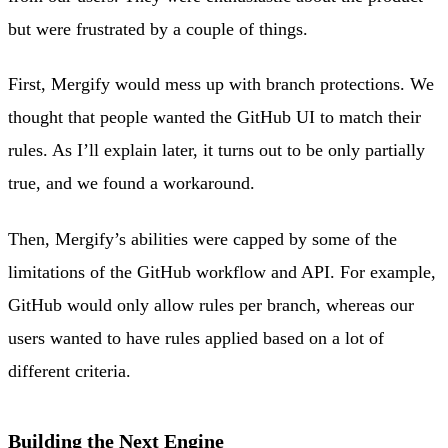
but were frustrated by a couple of things.
First, Mergify would mess up with branch protections. We
thought that people wanted the GitHub UI to match their
rules. As I’ll explain later, it turns out to be only partially
true, and we found a workaround.
Then, Mergify’s abilities were capped by some of the
limitations of the GitHub workflow and API. For example,
GitHub would only allow rules per branch, whereas our
users wanted to have rules applied based on a lot of
different criteria.
Building the Next Engine