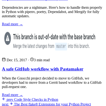
Dependencies are a nightmare. Here's how to handle them properly
in Python with pipenv, poetry, Dependabot, and Mergify for fully
automatic updates.
Read more →
Dec 15, 2017
·
3 min read
A safe GitHub workflow with Pastamaker
When the Gnocchi project decided to move to GitHub, we
developers had to move from a Gerrit based workflow to a GitHub
pull-request one.
Read more →
prev
Code Style Checks in Python
next
The Best flake8 Extensions for your Python Project