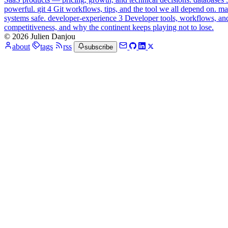
powerful.
git
4
Git workflows, tips, and the tool we all depend on.
ma
systems safe.
developer-experience
3
Developer tools, workflows, an
competitiveness, and why the continent keeps playing not to lose.
© 2026 Julien Danjou
about
tags
rss
subscribe