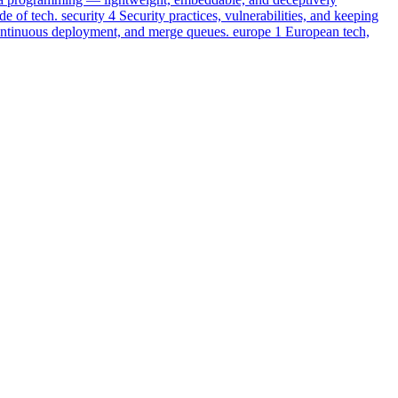
e of tech.
security
4
Security practices, vulnerabilities, and keeping
ontinuous deployment, and merge queues.
europe
1
European tech,