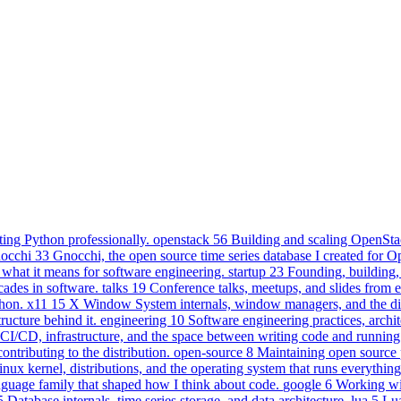
ting Python professionally.
openstack
56
Building and scaling OpenStac
nocchi
33
Gnocchi, the open source time series database I created for 
 what it means for software engineering.
startup
23
Founding, building, 
cades in software.
talks
19
Conference talks, meetups, and slides from 
hon.
x11
15
X Window System internals, window managers, and the dis
ucture behind it.
engineering
10
Software engineering practices, archit
CI/CD, infrastructure, and the space between writing code and running 
tributing to the distribution.
open-source
8
Maintaining open source 
inux kernel, distributions, and the operating system that runs everything
uage family that shaped how I think about code.
google
6
Working wi
5
Database internals, time series storage, and data architecture.
lua
5
Lua