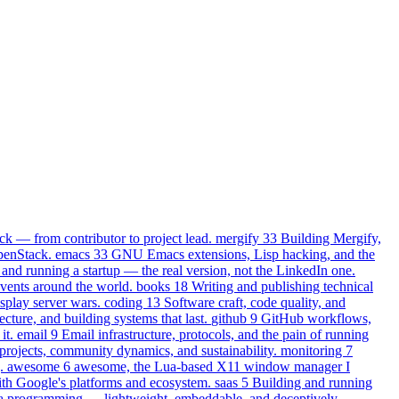
k — from contributor to project lead.
mergify
33
Building Mergify,
OpenStack.
emacs
33
GNU Emacs extensions, Lisp hacking, and the
and running a startup — the real version, not the LinkedIn one.
events around the world.
books
18
Writing and publishing technical
play server wars.
coding
13
Software craft, code quality, and
ecture, and building systems that last.
github
9
GitHub workflows,
it.
email
9
Email infrastructure, protocols, and the pain of running
projects, community dynamics, and sustainability.
monitoring
7
.
awesome
6
awesome, the Lua-based X11 window manager I
th Google's platforms and ecosystem.
saas
5
Building and running
 programming — lightweight, embeddable, and deceptively