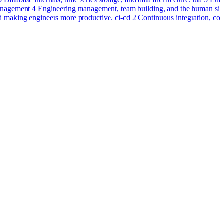
nagement
4
Engineering management, team building, and the human sid
d making engineers more productive.
ci-cd
2
Continuous integration, c