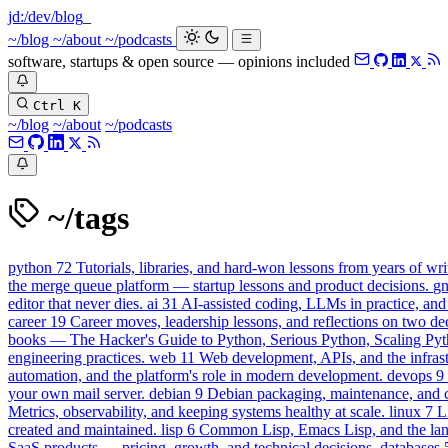
jd:
/dev/blog
_
~/blog
~/about
~/podcasts
software, startups & open source — opinions included
Ctrl K
~/blog
~/about
~/podcasts
~/tags
python
72
Tutorials, libraries, and hard-won lessons from years of wri
the merge queue platform — startup lessons and product decisions.
g
editor that never dies.
ai
31
AI-assisted coding, LLMs in practice, and
career
19
Career moves, leadership lessons, and reflections on two de
books — The Hacker's Guide to Python, Serious Python, Scaling Pyt
engineering practices.
web
11
Web development, APIs, and the infrastr
automation, and the platform's role in modern development.
devops
9
your own mail server.
debian
9
Debian packaging, maintenance, and con
Metrics, observability, and keeping systems healthy at scale.
linux
7
L
created and maintained.
lisp
6
Common Lisp, Emacs Lisp, and the lang
SaaS products — pricing, growth, and technical decisions.
databases