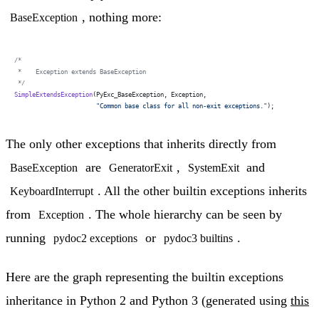
, nothing more:
BaseException
/*
 *    Exception extends BaseException
 */
SimpleExtendsException
(PyExc_BaseException, Exception,
                       "Common base class for all non-exit exceptions."
);
The only other exceptions that inherits directly from
are
,
and
BaseException
GeneratorExit
SystemExit
. All the other builtin exceptions inherits
KeyboardInterrupt
from
. The whole hierarchy can be seen by
Exception
running
or
.
pydoc2 exceptions
pydoc3 builtins
Here are the graph representing the builtin exceptions
inheritance in Python 2 and Python 3 (generated using
this