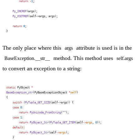
        return
 -
1
;
    Py_INCREF
(args);
    Py_XSETREF
(self->args, args);
    return
 0
;
}
The only place where this
attribute is used is in the
args
method. This method uses
BaseException.__str__
self.args
to convert an exception to a string:
static
 PyObject 
*
BaseException_str
(PyBaseExceptionObject 
*
self
)
{
    switch
 (
PyTuple_GET_SIZE
(self->args)) {
    case
 0
:
        return
 PyUnicode_FromString
(
""
);
    case
 1
:
        return
 PyObject_Str
(
PyTuple_GET_ITEM
(self
->
args
, 
0
));
    default
:
        return
 PyObject_Str
(self
->
args
);
    }