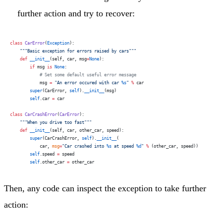
further action and try to recover:
class
 CarError
(
Exception
):
    """Basic exception for errors raised by cars"""
    def
 __init__
(self, car, msg
=
None
):
        if
 msg 
is
 None
:
            # Set some default useful error message
            msg 
=
 "An error occured with car 
%s
"
 %
 car
        super
(CarError, 
self
).
__init__
(msg)
        self
.car 
=
 car
class
 CarCrashError
(
CarError
):
    """When you drive too fast"""
    def
 __init__
(self, car, other_car, speed):
        super
(CarCrashError, 
self
).
__init__
(
            car, 
msg
=
"Car crashed into 
%s
 at speed 
%d
"
 %
 (other_car, speed))
        self
.speed 
=
 speed
        self
.other_car 
=
 other_car
Then, any code can inspect the exception to take further
action: