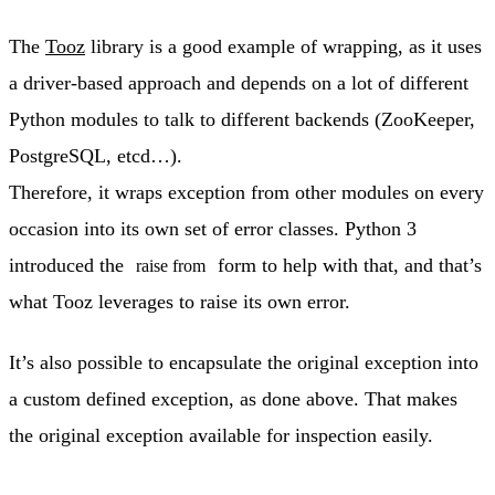
The
Tooz
library is a good example of wrapping, as it uses
a driver-based approach and depends on a lot of different
Python modules to talk to different backends (ZooKeeper,
PostgreSQL, etcd…).
Therefore, it wraps exception from other modules on every
occasion into its own set of error classes. Python 3
introduced the
form to help with that, and that’s
raise from
what Tooz leverages to raise its own error.
It’s also possible to encapsulate the original exception into
a custom defined exception, as done above. That makes
the original exception available for inspection easily.