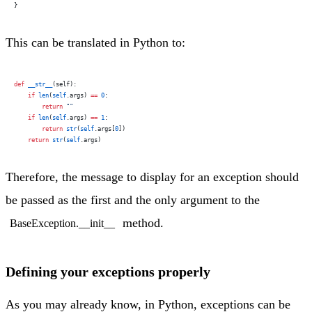
}
This can be translated in Python to:
def
 __str__
(self):
    if
 len
(
self
.args) 
==
 0
:
        return
 ""
    if
 len
(
self
.args) 
==
 1
:
        return
 str
(
self
.args[
0
])
    return
 str
(
self
.args)
Therefore, the message to display for an exception should
be passed as the first and the only argument to the
method.
BaseException.__init__
Defining your exceptions properly
As you may already know, in Python, exceptions can be