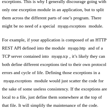
exceptions. This is why I generally discourage going with
only one exception module in an application, but to split
them across the different parts of one’s program. There
might be no need of a special
module.
myapp.exceptions
For example, if your application is composed of an HTTP
REST API defined into the module
and of a
myapp.http
TCP server contained into
, it’s likely they can
myapp.tcp
both define different exceptions tied to their own protocol
errors and cycle of life. Defining those exceptions in a
module would just scatter the code for
myapp.exceptions
the sake of some useless consistency. If the exceptions are
local to a file, just define them somewhere at the top of
that file. It will simplify the maintenance of the code.