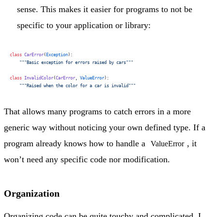
sense. This makes it easier for programs to not be
specific to your application or library:
class
 CarError
(
Exception
):
    """Basic exception for errors raised by cars"""
class
 InvalidColor
(
CarError
, 
ValueError
):
    """Raised when the color for a car is invalid"""
That allows many programs to catch errors in a more
generic way without noticing your own defined type. If a
program already knows how to handle a
, it
ValueError
won’t need any specific code nor modification.
Organization
Organizing code can be quite touchy and complicated. I