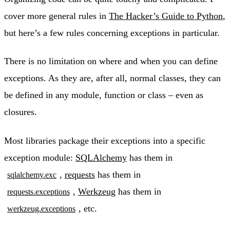
cover more general rules in
The Hacker’s Guide to Python
,
but here’s a few rules concerning exceptions in particular.
There is no limitation on where and when you can define
exceptions. As they are, after all, normal classes, they can
be defined in any module, function or class – even as
closures.
Most libraries package their exceptions into a specific
exception module:
SQLAlchemy
has them in
,
requests
has them in
sqlalchemy.exc
,
Werkzeug
has them in
requests.exceptions
, etc.
werkzeug.exceptions