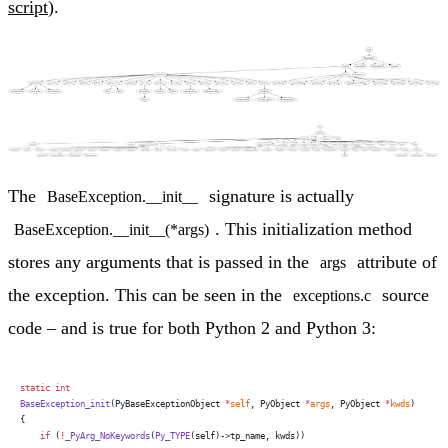
script
).
The
signature is actually
BaseException.__init__
. This initialization method
BaseException.__init__(*args)
stores any arguments that is passed in the
attribute of
args
the exception. This can be seen in the
source
exceptions.c
code – and is true for both Python 2 and Python 3:
static
 int
BaseException_init
(PyBaseExceptionObject 
*
self
, PyObject 
*
args
, PyObject 
*
kwds
)
{
    if
 (
!
_PyArg_NoKeywords
(
Py_TYPE
(self)->tp_name, kwds))