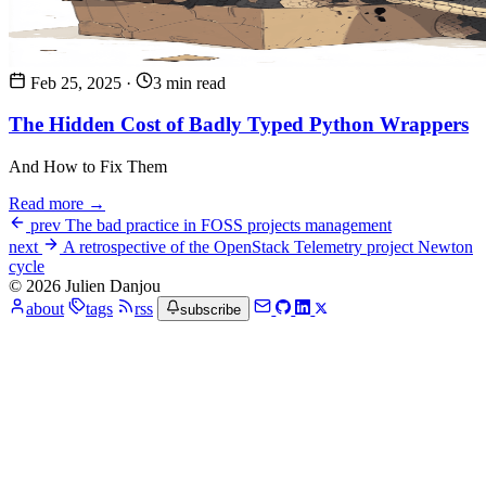
Feb 25, 2025
·
3 min read
The Hidden Cost of Badly Typed Python Wrappers
And How to Fix Them
Read more →
prev
The bad practice in FOSS projects management
next
A retrospective of the OpenStack Telemetry project Newton
cycle
© 2026 Julien Danjou
about
tags
rss
subscribe