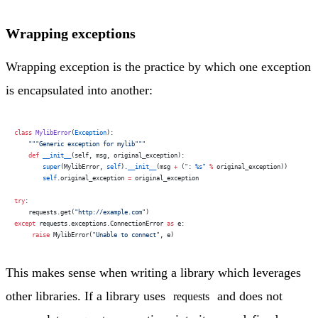
Wrapping exceptions
Wrapping exception is the practice by which one exception
is encapsulated into another:
class
 MylibError
(
Exception
):
    """Generic exception for mylib"""
    def
 __init__
(self, msg, original_exception):
        super
(MylibError, 
self
).
__init__
(msg 
+
 (
": 
%s
"
 %
 original_exception))
        self
.original_exception 
=
 original_exception
try
:
    requests.get(
"http://example.com"
)
except
 requests.exceptions.ConnectionError 
as
 e:
     raise
 MylibError(
"Unable to connect"
, e)
This makes sense when writing a library which leverages
other libraries. If a library uses
and does not
requests