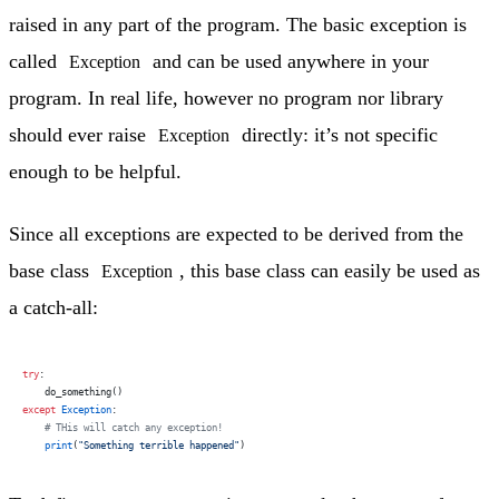
raised in any part of the program. The basic exception is
called
and can be used anywhere in your
Exception
program. In real life, however no program nor library
should ever raise
directly: it’s not specific
Exception
enough to be helpful.
Since all exceptions are expected to be derived from the
base class
, this base class can easily be used as
Exception
a catch-all:
try
:
    do_something()
except
 Exception
:
    # THis will catch any exception!
    print
(
"Something terrible happened"
)