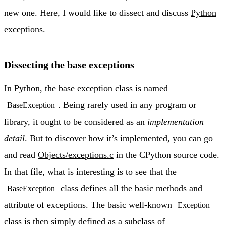
new one. Here, I would like to dissect and discuss
Python
exceptions
.
Dissecting the base exceptions
In Python, the base exception class is named
. Being rarely used in any program or
BaseException
library, it ought to be considered as an
implementation
detail
. But to discover how it’s implemented, you can go
and read
Objects/exceptions.c
in the CPython source code.
In that file, what is interesting is to see that the
class defines all the basic methods and
BaseException
attribute of exceptions. The basic well-known
Exception
class is then simply defined as a subclass of