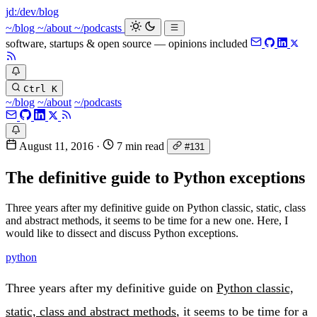
jd:
/dev/blog
~/blog
~/about
~/podcasts
software, startups & open source — opinions included
Ctrl K
~/blog
~/about
~/podcasts
August 11, 2016
·
7 min read
#131
The definitive guide to Python exceptions
Three years after my definitive guide on Python classic, static, class
and abstract methods, it seems to be time for a new one. Here, I
would like to dissect and discuss Python exceptions.
python
Three years after my definitive guide on
Python classic,
static, class and abstract methods
, it seems to be time for a