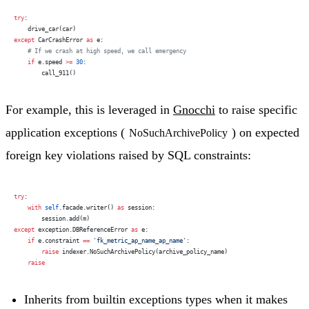
try
:
    drive_car(car)
except
 CarCrashError 
as
 e:
    # If we crash at high speed, we call emergency
    if
 e.speed 
>=
 30
:
        call_911()
For example, this is leveraged in
Gnocchi
to raise specific
application exceptions (
) on expected
NoSuchArchivePolicy
foreign key violations raised by SQL constraints:
try
:
    with
 self
.facade.writer() 
as
 session:
        session.add(m)
except
 exception.DBReferenceError 
as
 e:
    if
 e.constraint 
==
 'fk_metric_ap_name_ap_name'
:
        raise
 indexer.NoSuchArchivePolicy(archive_policy_name)
    raise
Inherits from builtin exceptions types when it makes