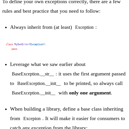
To define your own exceptions correctly, there are a few
rules and best practice that you need to follow:
Always inherit from (at least)
:
Exception
class
 MyOwnError
(
Exception
):
    pass
Leverage what we saw earlier about
: it uses the first argument passed
BaseException.__str__
to
to be printed, so always call
BaseException.__init__
with
only one argument
.
BaseException.__init__
When building a library, define a base class inheriting
from
. It will make it easier for consumers to
Excepion
catch any exception from the library: