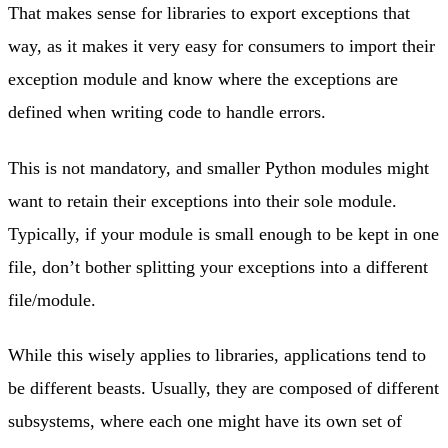
That makes sense for libraries to export exceptions that
way, as it makes it very easy for consumers to import their
exception module and know where the exceptions are
defined when writing code to handle errors.
This is not mandatory, and smaller Python modules might
want to retain their exceptions into their sole module.
Typically, if your module is small enough to be kept in one
file, don’t bother splitting your exceptions into a different
file/module.
While this wisely applies to libraries, applications tend to
be different beasts. Usually, they are composed of different
subsystems, where each one might have its own set of