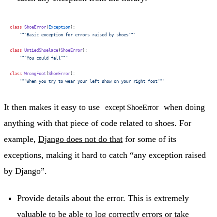
class
 ShoeError
(
Exception
):
    """Basic exception for errors raised by shoes"""
class
 UntiedShoelace
(
ShoeError
):
    """You could fall"""
class
 WrongFoot
(
ShoeError
):
    """When you try to wear your left show on your right foot"""
It then makes it easy to use
when doing
except ShoeError
anything with that piece of code related to shoes. For
example,
Django does not do that
for some of its
exceptions, making it hard to catch “any exception raised
by Django”.
Provide details about the error. This is extremely
valuable to be able to log correctly errors or take