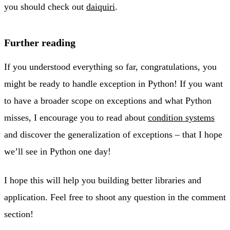
you should check out
daiquiri
.
Further reading
If you understood everything so far, congratulations, you
might be ready to handle exception in Python! If you want
to have a broader scope on exceptions and what Python
misses, I encourage you to read about
condition systems
and discover the generalization of exceptions – that I hope
we’ll see in Python one day!
I hope this will help you building better libraries and
application. Feel free to shoot any question in the comment
section!