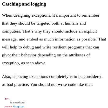
Catching and logging
When designing exceptions, it’s important to remember
that they should be targeted both at humans and
computers. That’s why they should include an explicit
message, and embed as much information as possible. That
will help to debug and write resilient programs that can
pivot their behavior depending on the attributes of
exception, as seen above.
Also, silencing exceptions completely is to be considered
as bad practice. You should not write code like that:
try
:
    do_something()
except
 Exception
: