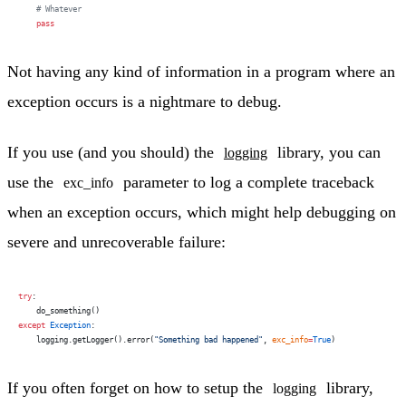
    # Whatever
    pass
Not having any kind of information in a program where an
exception occurs is a nightmare to debug.
If you use (and you should) the
library, you can
logging
use the
parameter to log a complete traceback
exc_info
when an exception occurs, which might help debugging on
severe and unrecoverable failure:
try
:
    do_something()
except
 Exception
:
    logging.getLogger().error(
"Something bad happened"
, 
exc_info
=
True
)
If you often forget on how to setup the
library,
logging