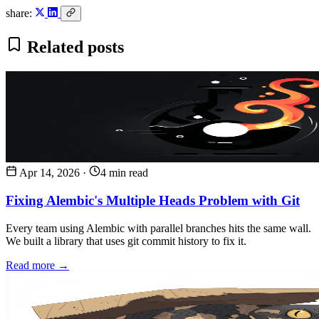
share:
Related posts
Apr 14, 2026
·
4 min read
Fixing Alembic's Multiple Heads Problem with Git
Every team using Alembic with parallel branches hits the same wall.
We built a library that uses git commit history to fix it.
Read more →