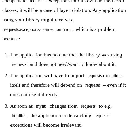
encapsulate
exceptions into its own defined error
requests
classes, it will be a case of layer violation. Any application
using your library might receive a
, which is a problem
requests.exceptions.ConnectionError
because:
The application has no clue that the library was using
and does not need/want to know about it.
requests
The application will have to import
requests.exceptions
itself and therefore will depend on
– even if it
requests
does not use it directly.
As soon as
changes from
to e.g.
mylib
requests
, the application code catching
httplib2
requests
exceptions will become irrelevant.