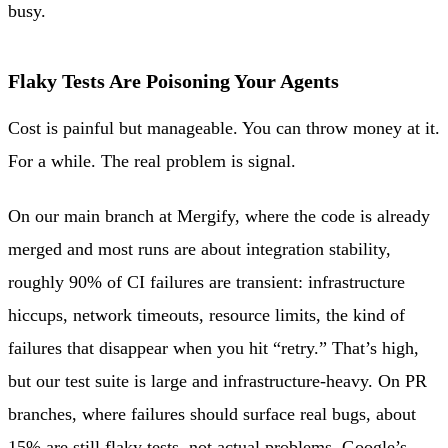
busy.
Flaky Tests Are Poisoning Your Agents
Cost is painful but manageable. You can throw money at it.
For a while. The real problem is signal.
On our main branch at Mergify, where the code is already
merged and most runs are about integration stability,
roughly 90% of CI failures are transient: infrastructure
hiccups, network timeouts, resource limits, the kind of
failures that disappear when you hit “retry.” That’s high,
but our test suite is large and infrastructure-heavy. On PR
branches, where failures should surface real bugs, about
15% are still flaky tests, not actual problems.
Google’s