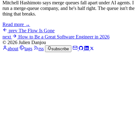
Mitchell Hashimoto says merge queues fall apart under AI agents. I
run a merge-queue company, and he's half right. The queue isn't the
thing that breaks.
Read more →
prev
The Flow Is Gone
next
How to Be a Great Software Engineer in 2026
© 2026 Julien Danjou
about
tags
rss
subscribe