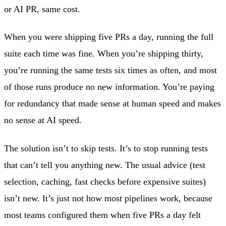
or AI PR, same cost.
When you were shipping five PRs a day, running the full
suite each time was fine. When you’re shipping thirty,
you’re running the same tests six times as often, and most
of those runs produce no new information. You’re paying
for redundancy that made sense at human speed and makes
no sense at AI speed.
The solution isn’t to skip tests. It’s to stop running tests
that can’t tell you anything new. The usual advice (test
selection, caching, fast checks before expensive suites)
isn’t new. It’s just not how most pipelines work, because
most teams configured them when five PRs a day felt