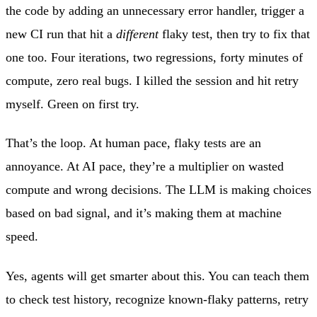
the code by adding an unnecessary error handler, trigger a
new CI run that hit a
different
flaky test, then try to fix that
one too. Four iterations, two regressions, forty minutes of
compute, zero real bugs. I killed the session and hit retry
myself. Green on first try.
That’s the loop. At human pace, flaky tests are an
annoyance. At AI pace, they’re a multiplier on wasted
compute and wrong decisions. The LLM is making choices
based on bad signal, and it’s making them at machine
speed.
Yes, agents will get smarter about this. You can teach them
to check test history, recognize known-flaky patterns, retry