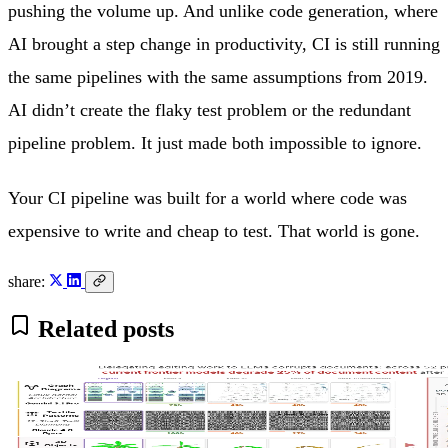
pushing the volume up. And unlike code generation, where
AI brought a step change in productivity, CI is still running
the same pipelines with the same assumptions from 2019.
AI didn’t create the flaky test problem or the redundant
pipeline problem. It just made both impossible to ignore.
Your CI pipeline was built for a world where code was
expensive to write and cheap to test. That world is gone.
share:
Related posts