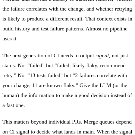
the failure correlates with the change, and whether retrying
is likely to produce a different result. That context exists in
build history and test failure patterns. Almost no pipeline
uses it.
The next generation of CI needs to output
signal
, not just
status. Not “failed” but “failed, likely flaky, recommend
retry.” Not “13 tests failed” but “2 failures correlate with
your change, 11 are known flaky.” Give the LLM (or the
human) the information to make a good decision instead of
a fast one.
This matters beyond individual PRs. Merge queues depend
on CI signal to decide what lands in main. When the signal