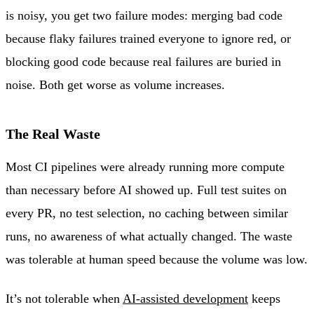
is noisy, you get two failure modes: merging bad code
because flaky failures trained everyone to ignore red, or
blocking good code because real failures are buried in
noise. Both get worse as volume increases.
The Real Waste
Most CI pipelines were already running more compute
than necessary before AI showed up. Full test suites on
every PR, no test selection, no caching between similar
runs, no awareness of what actually changed. The waste
was tolerable at human speed because the volume was low.
It’s not tolerable when
AI-assisted development
keeps