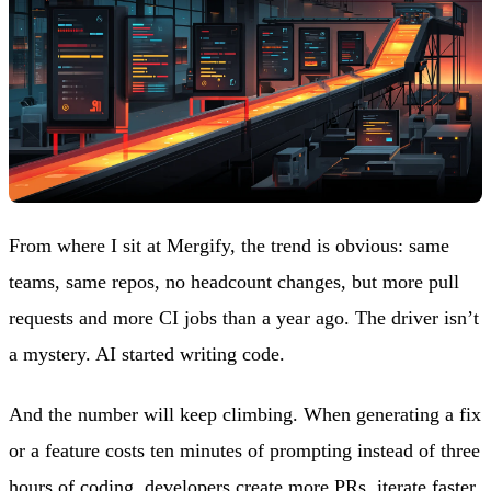
From where I sit at Mergify, the trend is obvious: same
teams, same repos, no headcount changes, but more pull
requests and more CI jobs than a year ago. The driver isn’t
a mystery. AI started writing code.
And the number will keep climbing. When generating a fix
or a feature costs ten minutes of prompting instead of three
hours of coding, developers create more PRs, iterate faster,