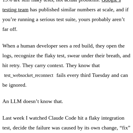
testing team
has published similar numbers at scale, and if
you’re running a serious test suite, yours probably aren’t
far off.
When a human developer sees a red build, they open the
logs, recognize the flaky test, swear under their breath, and
hit retry. They carry context. They know that
fails every third Tuesday and can
test_websocket_reconnect
be ignored.
An LLM doesn’t know that.
Last week I watched Claude Code hit a flaky integration
test, decide the failure was caused by its own change, “fix”