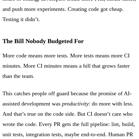
and push more experiments. Creating code got cheap.
Testing it didn’t.
The Bill Nobody Budgeted For
More code means more tests. More tests means more CI
minutes. More CI minutes means a bill that grows faster
than the team.
This catches people off guard because the promise of AI-
assisted development was
productivity
: do more with less.
And that’s true on the code side. But CI doesn’t care who
wrote the code. Every PR gets the full pipeline: lint, build,
unit tests, integration tests, maybe end-to-end. Human PR