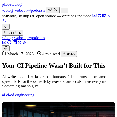
jd:
/dev/blog
_
~/blog
~/about
~/podcasts
software, startups & open source — opinions included
Ctrl K
~/blog
~/about
~/podcasts
March 17, 2026
·
4 min read
#266
Your CI Pipeline Wasn't Built for This
AI writes code 10x faster than humans. CI still runs at the same
speed, fails for the same flaky reasons, and costs more every month.
Something has to give.
ai
ci-cd
engineering