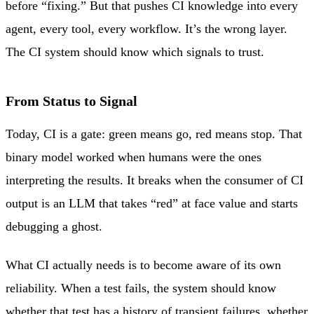
before “fixing.” But that pushes CI knowledge into every
agent, every tool, every workflow. It’s the wrong layer.
The CI system should know which signals to trust.
From Status to Signal
Today, CI is a gate: green means go, red means stop. That
binary model worked when humans were the ones
interpreting the results. It breaks when the consumer of CI
output is an LLM that takes “red” at face value and starts
debugging a ghost.
What CI actually needs is to become aware of its own
reliability. When a test fails, the system should know
whether that test has a history of transient failures, whether