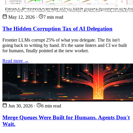
May 12, 2026
·
7 min read
The Hidden Corruption Tax of AI Delegation
Frontier LLMs corrupt 25% of what you delegate. The fix isn't
going back to writing by hand. It's the same linters and CI we built
for humans, finally pointed at the new worker.
Read more →
Jun 30, 2026
·
6 min read
Merge Queues Were Built for Humans. Agents Don't
Wait.