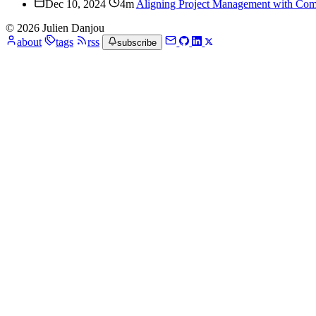
Dec 10, 2024
4m
Aligning Project Management with Com
© 2026 Julien Danjou
about
tags
rss
subscribe