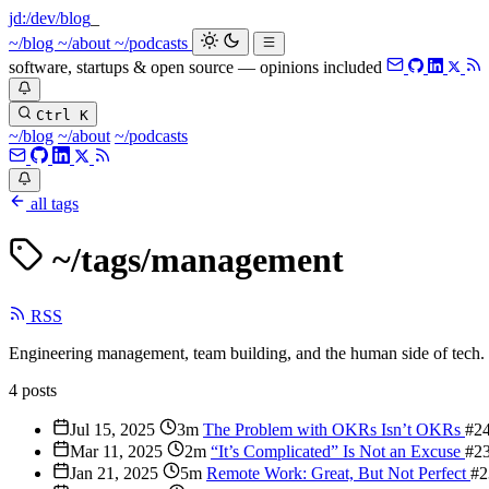
jd:
/dev/blog
_
~/blog
~/about
~/podcasts
software, startups & open source — opinions included
Ctrl K
~/blog
~/about
~/podcasts
all tags
~/tags/
management
RSS
Engineering management, team building, and the human side of tech.
4 posts
Jul 15, 2025
3m
The Problem with OKRs Isn’t OKRs
#2
Mar 11, 2025
2m
“It’s Complicated” Is Not an Excuse
#2
Jan 21, 2025
5m
Remote Work: Great, But Not Perfect
#2