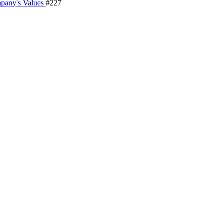
pany's Values
#227