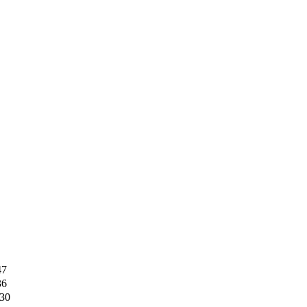
47
36
30