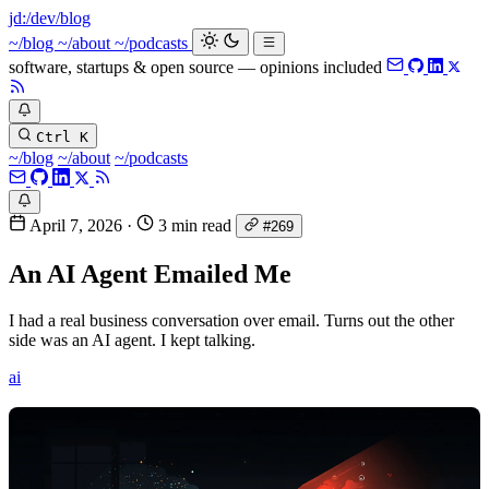
jd:
/dev/blog
_
~/blog
~/about
~/podcasts
software, startups & open source — opinions included
Ctrl K
~/blog
~/about
~/podcasts
April 7, 2026
·
3 min read
#269
An AI Agent Emailed Me
I had a real business conversation over email. Turns out the other
side was an AI agent. I kept talking.
ai