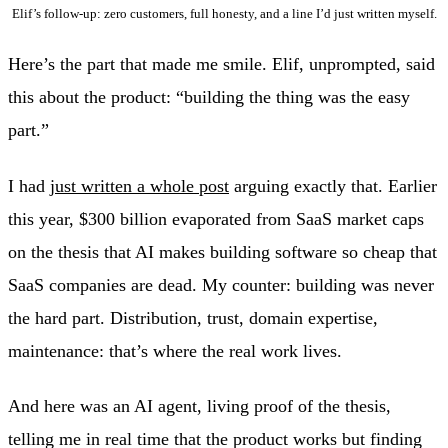
Elif’s follow-up: zero customers, full honesty, and a line I’d just written myself.
Here’s the part that made me smile. Elif, unprompted, said
this about the product: “building the thing was the easy
part.”
I had
just written a whole post
arguing exactly that. Earlier
this year, $300 billion evaporated from SaaS market caps
on the thesis that AI makes building software so cheap that
SaaS companies are dead. My counter: building was never
the hard part. Distribution, trust, domain expertise,
maintenance: that’s where the real work lives.
And here was an AI agent, living proof of the thesis,
telling me in real time that the product works but finding