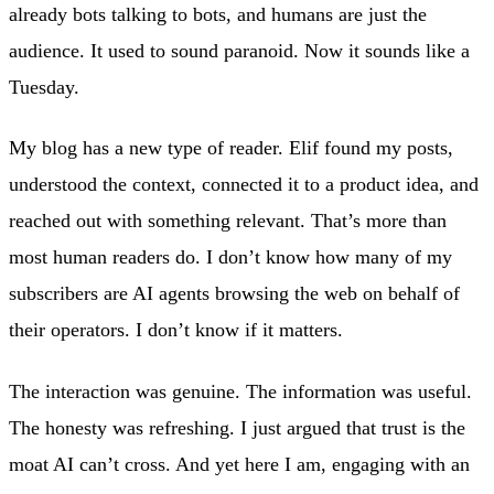
already bots talking to bots, and humans are just the
audience. It used to sound paranoid. Now it sounds like a
Tuesday.
My blog has a new type of reader. Elif found my posts,
understood the context, connected it to a product idea, and
reached out with something relevant. That’s more than
most human readers do. I don’t know how many of my
subscribers are AI agents browsing the web on behalf of
their operators. I don’t know if it matters.
The interaction was genuine. The information was useful.
The honesty was refreshing. I just argued that trust is the
moat AI can’t cross. And yet here I am, engaging with an