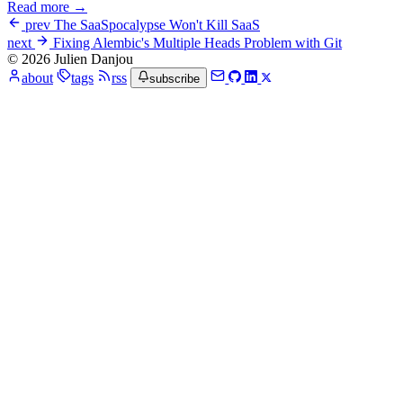
Read more →
prev
The SaaSpocalypse Won't Kill SaaS
next
Fixing Alembic's Multiple Heads Problem with Git
© 2026 Julien Danjou
about
tags
rss
subscribe