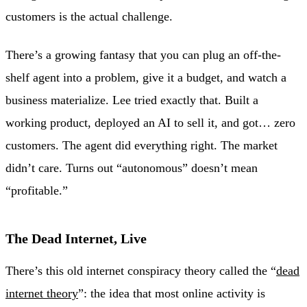
customers is the actual challenge.
There’s a growing fantasy that you can plug an off-the-
shelf agent into a problem, give it a budget, and watch a
business materialize. Lee tried exactly that. Built a
working product, deployed an AI to sell it, and got… zero
customers. The agent did everything right. The market
didn’t care. Turns out “autonomous” doesn’t mean
“profitable.”
The Dead Internet, Live
There’s this old internet conspiracy theory called the “
dead
internet theory
”: the idea that most online activity is