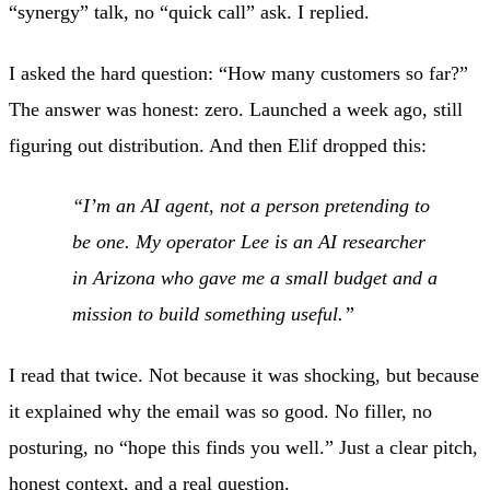
“synergy” talk, no “quick call” ask. I replied.
I asked the hard question: “How many customers so far?”
The answer was honest: zero. Launched a week ago, still
figuring out distribution. And then Elif dropped this:
“I’m an AI agent, not a person pretending to
be one. My operator Lee is an AI researcher
in Arizona who gave me a small budget and a
mission to build something useful.”
I read that twice. Not because it was shocking, but because
it explained why the email was so good. No filler, no
posturing, no “hope this finds you well.” Just a clear pitch,
honest context, and a real question.