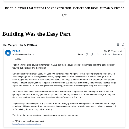
The cold email that started the conversation. Better than most human outreach I
get.
Building Was the Easy Part