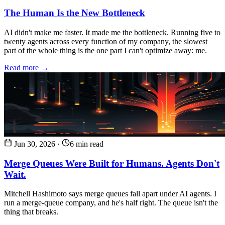
The Human Is the New Bottleneck
AI didn't make me faster. It made me the bottleneck. Running five to
twenty agents across every function of my company, the slowest
part of the whole thing is the one part I can't optimize away: me.
Read more →
Jun 30, 2026
·
6 min read
Merge Queues Were Built for Humans. Agents Don't
Wait.
Mitchell Hashimoto says merge queues fall apart under AI agents. I
run a merge-queue company, and he's half right. The queue isn't the
thing that breaks.