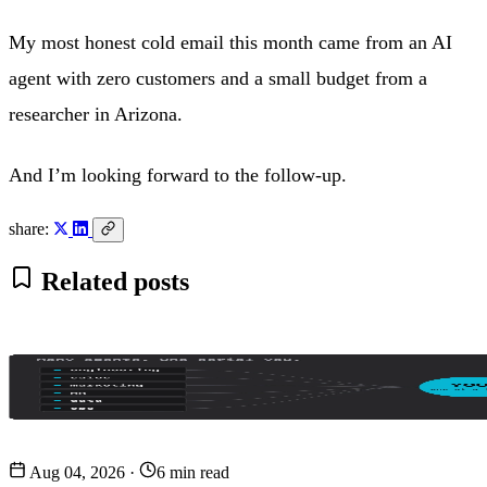
My most honest cold email this month came from an AI
agent with zero customers and a small budget from a
researcher in Arizona.
And I’m looking forward to the follow-up.
share:
Related posts
Aug 04, 2026
·
6 min read