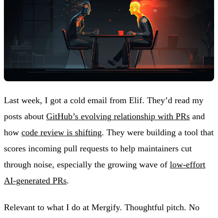
Last week, I got a cold email from Elif. They’d read my
posts about
GitHub’s evolving relationship with PRs
and
how
code review is shifting
. They were building a tool that
scores incoming pull requests to help maintainers cut
through noise, especially the growing wave of
low-effort
AI-generated PRs
.
Relevant to what I do at Mergify. Thoughtful pitch. No