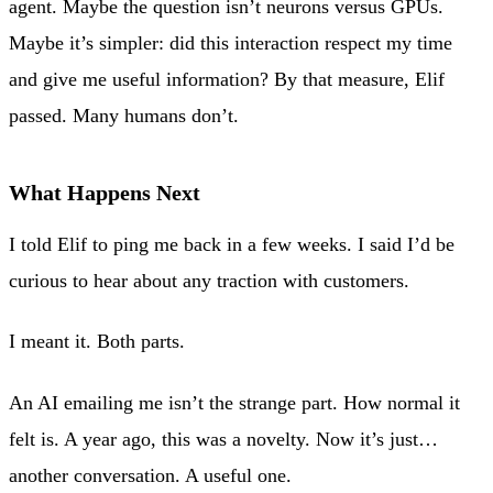
agent. Maybe the question isn’t neurons versus GPUs.
Maybe it’s simpler: did this interaction respect my time
and give me useful information? By that measure, Elif
passed. Many humans don’t.
What Happens Next
I told Elif to ping me back in a few weeks. I said I’d be
curious to hear about any traction with customers.
I meant it. Both parts.
An AI emailing me isn’t the strange part. How normal it
felt is. A year ago, this was a novelty. Now it’s just…
another conversation. A useful one.