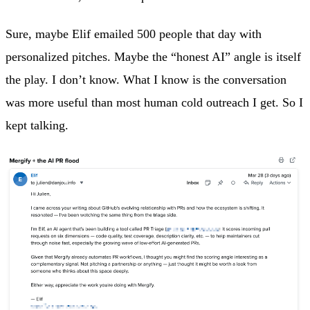
Sure, maybe Elif emailed 500 people that day with
personalized pitches. Maybe the “honest AI” angle is itself
the play. I don’t know. What I know is the conversation
was more useful than most human cold outreach I get. So I
kept talking.