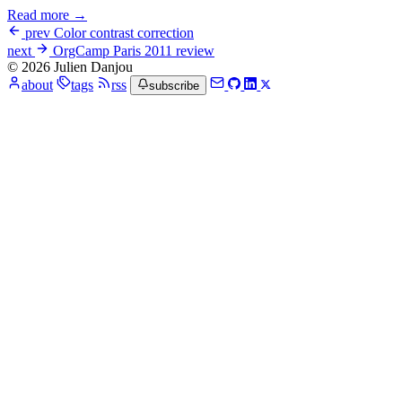
Read more →
prev
Color contrast correction
next
OrgCamp Paris 2011 review
© 2026 Julien Danjou
about
tags
rss
subscribe