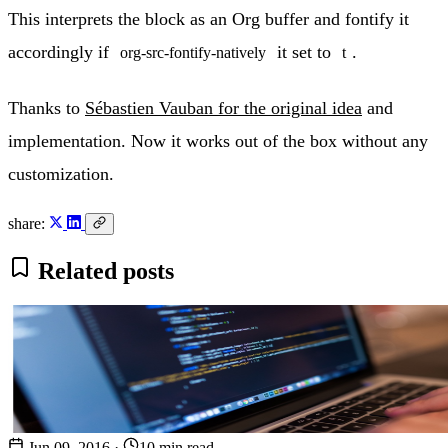
This interprets the block as an Org buffer and fontify it
accordingly if
it set to
.
org-src-fontify-natively
t
Thanks to
Sébastien Vauban for the original idea
and
implementation. Now it works out of the box without any
customization.
share:
Related posts
Jun 09, 2016
·
10 min read