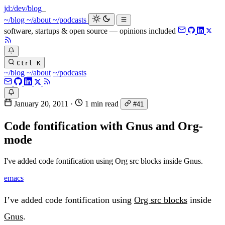
jd:
/dev/blog
~/blog
~/about
~/podcasts
software, startups & open source — opinions included
Ctrl K
~/blog
~/about
~/podcasts
January 20, 2011
·
1 min read
#41
Code fontification with Gnus and Org-
mode
I've added code fontification using Org src blocks inside Gnus.
emacs
I’ve added code fontification using
Org src blocks
inside
Gnus
.