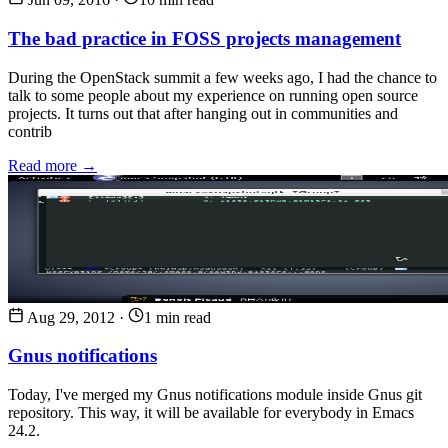
The bad practice in FOSS projects management
During the OpenStack summit a few weeks ago, I had the chance to
talk to some people about my experience on running open source
projects. It turns out that after hanging out in communities and
contrib
Read more →
Aug 29, 2012
·
1 min read
Gnus notifications
Today, I've merged my Gnus notifications module inside Gnus git
repository. This way, it will be available for everybody in Emacs
24.2.