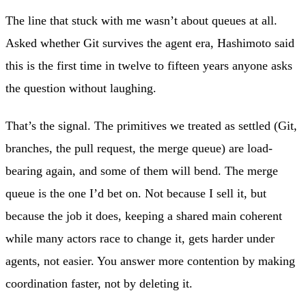
The line that stuck with me wasn’t about queues at all.
Asked whether Git survives the agent era, Hashimoto said
this is the first time in twelve to fifteen years anyone asks
the question without laughing.
That’s the signal. The primitives we treated as settled (Git,
branches, the pull request, the merge queue) are load-
bearing again, and some of them will bend. The merge
queue is the one I’d bet on. Not because I sell it, but
because the job it does, keeping a shared main coherent
while many actors race to change it, gets harder under
agents, not easier. You answer more contention by making
coordination faster, not by deleting it.