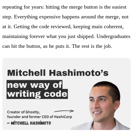
repeating for years: hitting the merge button is the easiest
step. Everything expensive happens around the merge, not
at it. Getting the code reviewed, keeping main coherent,
maintaining forever what you just shipped. Undergraduates
can hit the button, as he puts it. The rest is the job.