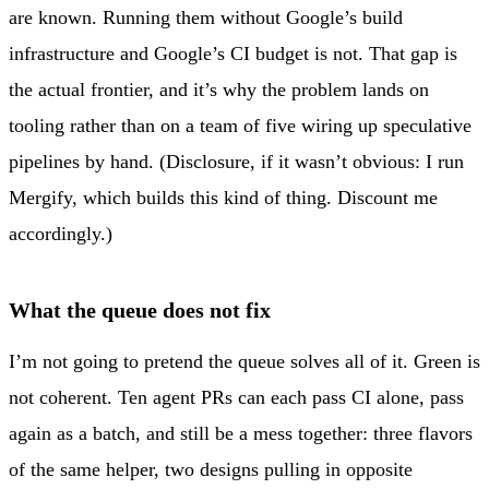
are known. Running them without Google’s build
infrastructure and Google’s CI budget is not. That gap is
the actual frontier, and it’s why the problem lands on
tooling rather than on a team of five wiring up speculative
pipelines by hand. (Disclosure, if it wasn’t obvious: I run
Mergify, which builds this kind of thing. Discount me
accordingly.)
What the queue does not fix
I’m not going to pretend the queue solves all of it. Green is
not coherent. Ten agent PRs can each pass CI alone, pass
again as a batch, and still be a mess together: three flavors
of the same helper, two designs pulling in opposite