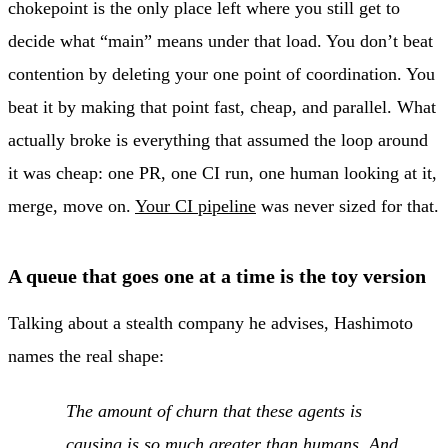
chokepoint is the only place left where you still get to
decide what “main” means under that load. You don’t beat
contention by deleting your one point of coordination. You
beat it by making that point fast, cheap, and parallel. What
actually broke is everything that assumed the loop around
it was cheap: one PR, one CI run, one human looking at it,
merge, move on.
Your CI pipeline
was never sized for that.
A queue that goes one at a time is the toy version
Talking about a stealth company he advises, Hashimoto
names the real shape:
The amount of churn that these agents is
causing is so much greater than humans. And