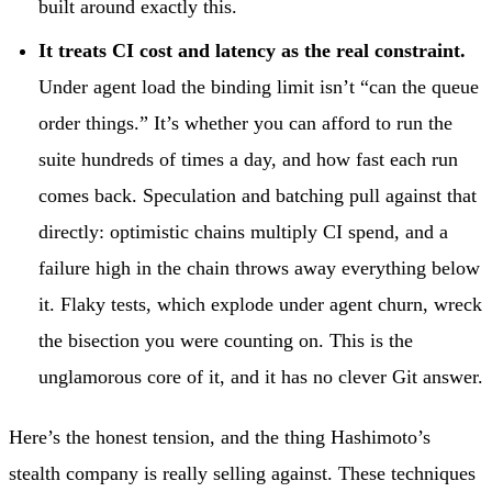
built around exactly this.
It treats CI cost and latency as the real constraint.
Under agent load the binding limit isn’t “can the queue
order things.” It’s whether you can afford to run the
suite hundreds of times a day, and how fast each run
comes back. Speculation and batching pull against that
directly: optimistic chains multiply CI spend, and a
failure high in the chain throws away everything below
it. Flaky tests, which explode under agent churn, wreck
the bisection you were counting on. This is the
unglamorous core of it, and it has no clever Git answer.
Here’s the honest tension, and the thing Hashimoto’s
stealth company is really selling against. These techniques