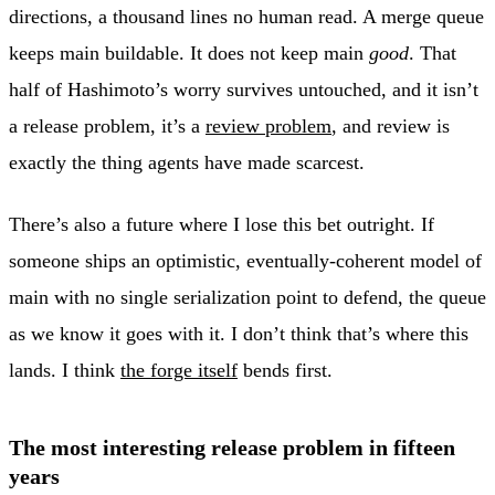
directions, a thousand lines no human read. A merge queue
keeps main buildable. It does not keep main
good
. That
half of Hashimoto’s worry survives untouched, and it isn’t
a release problem, it’s a
review problem
, and review is
exactly the thing agents have made scarcest.
There’s also a future where I lose this bet outright. If
someone ships an optimistic, eventually-coherent model of
main with no single serialization point to defend, the queue
as we know it goes with it. I don’t think that’s where this
lands. I think
the forge itself
bends first.
The most interesting release problem in fifteen
years