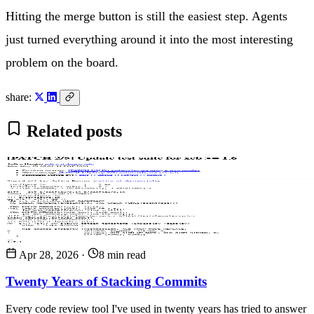
Hitting the merge button is still the easiest step. Agents
just turned everything around it into the most interesting
problem on the board.
share:
Related posts
Apr 28, 2026
·
8 min read
Twenty Years of Stacking Commits
Every code review tool I've used in twenty years has tried to answer