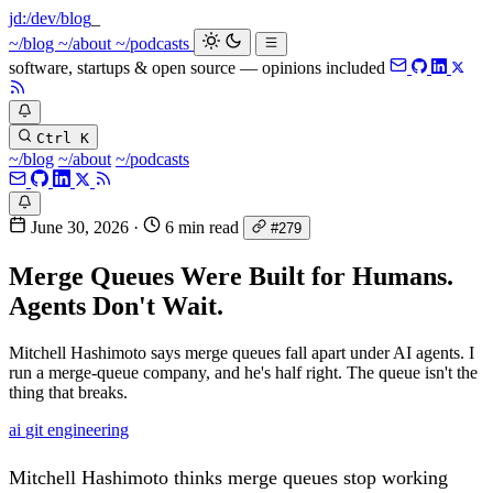
jd:
/dev/blog
~/blog
~/about
~/podcasts
software, startups & open source — opinions included
Ctrl K
~/blog
~/about
~/podcasts
June 30, 2026
·
6 min read
#279
Merge Queues Were Built for Humans.
Agents Don't Wait.
Mitchell Hashimoto says merge queues fall apart under AI agents. I
run a merge-queue company, and he's half right. The queue isn't the
thing that breaks.
ai
git
engineering
Mitchell Hashimoto thinks merge queues stop working