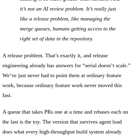
it’s not an AI review problem. It’s really just
like a release problem, like managing the
merge queues, humans getting access to the
right set of data in the repository.
A release problem. That’s exactly it, and release
engineering already has answers for “serial doesn’t scale.”
We’ve just never had to point them at ordinary feature
work, because ordinary feature work never moved this
fast.
A queue that takes PRs one at a time and rebases each on
the last is the toy. The version that survives agent load
does what every high-throughput build system already