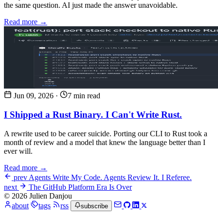
the same question. AI just made the answer unavoidable.
Read more →
Jun 09, 2026
·
7 min read
I Shipped a Rust Binary. I Can't Write Rust.
A rewrite used to be career suicide. Porting our CLI to Rust took a
month of review and a model that knew the language better than I
ever will.
Read more →
prev
Agents Write My Code. Agents Review It. I Referee.
next
The GitHub Platform Era Is Over
© 2026 Julien Danjou
about
tags
rss
subscribe