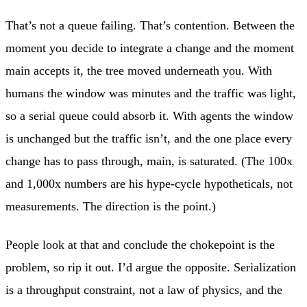
That’s not a queue failing. That’s contention. Between the
moment you decide to integrate a change and the moment
main accepts it, the tree moved underneath you. With
humans the window was minutes and the traffic was light,
so a serial queue could absorb it. With agents the window
is unchanged but the traffic isn’t, and the one place every
change has to pass through, main, is saturated. (The 100x
and 1,000x numbers are his hype-cycle hypotheticals, not
measurements. The direction is the point.)
People look at that and conclude the chokepoint is the
problem, so rip it out. I’d argue the opposite. Serialization
is a throughput constraint, not a law of physics, and the