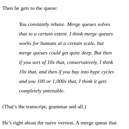
Then he gets to the queue:
You constantly rebase. Merge queues solves
that to a certain extent. I think merge queues
works for humans at a certain scale, but
merge queues could get quite deep. But then
if you sort of 10x that, conservatively, I think
10x that, and then if you buy into hype cycles
and you 100 or 1,000x that, I think it gets
completely untenable.
(That’s the transcript, grammar and all.)
He’s right about the naive version. A merge queue that