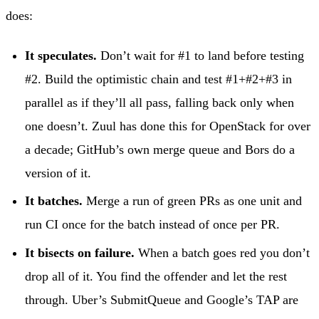
does:
It speculates.
Don’t wait for #1 to land before testing
#2. Build the optimistic chain and test #1+#2+#3 in
parallel as if they’ll all pass, falling back only when
one doesn’t. Zuul has done this for OpenStack for over
a decade; GitHub’s own merge queue and Bors do a
version of it.
It batches.
Merge a run of green PRs as one unit and
run CI once for the batch instead of once per PR.
It bisects on failure.
When a batch goes red you don’t
drop all of it. You find the offender and let the rest
through. Uber’s SubmitQueue and Google’s TAP are