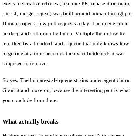
exists to serialize rebases (take one PR, rebase it on main,
run CI, merge, repeat) was built around human throughput.
Humans open a few pull requests a day. The queue could
be deep and still drain by lunch. Multiply the inflow by
ten, then by a hundred, and a queue that only knows how
to go one at a time becomes the exact bottleneck it was
supposed to remove.
So yes. The human-scale queue strains under agent churn.
Grant it and move on, because the interesting part is what
you conclude from there.
What actually breaks
Hashimoto lists “a confluence of problems”: the merge