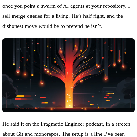
once you point a swarm of AI agents at your repository. I
sell merge queues for a living. He’s half right, and the
dishonest move would be to pretend he isn’t.
He said it on the
Pragmatic Engineer podcast
, in a stretch
about
Git and monorepos
. The setup is a line I’ve been