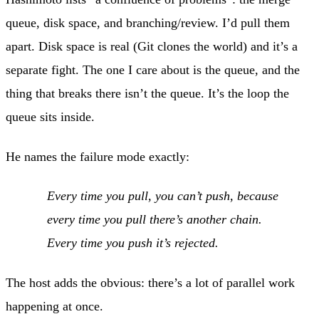
queue, disk space, and branching/review. I’d pull them
apart. Disk space is real (Git clones the world) and it’s a
separate fight. The one I care about is the queue, and the
thing that breaks there isn’t the queue. It’s the loop the
queue sits inside.
He names the failure mode exactly:
Every time you pull, you can’t push, because
every time you pull there’s another chain.
Every time you push it’s rejected.
The host adds the obvious: there’s a lot of parallel work
happening at once.