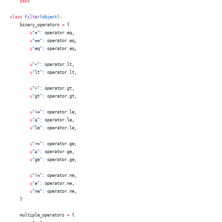
    pass
class
 Filter
(
object
):
    binary_operators 
=
 {
        u
"="
: operator.eq,
        u
"=="
: operator.eq,
        u
"eq"
: operator.eq,
        u
"<"
: operator.lt,
        u
"lt"
: operator.lt,
        u
">"
: operator.gt,
        u
"gt"
: operator.gt,
        u
"<="
: operator.le,
        u
"≤"
: operator.le,
        u
"le"
: operator.le,
        u
">="
: operator.ge,
        u
"≥"
: operator.ge,
        u
"ge"
: operator.ge,
        u
"!="
: operator.ne,
        u
"≠"
: operator.ne,
        u
"ne"
: operator.ne,
    }
    multiple_operators 
=
 {