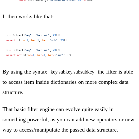
        raise
 InvalidQuery(
"Unknown attribute 
%s
"
 %
 name)
It then works like that:
x 
=
 Filter({
"eq"
: (
"baz.sub"
, 
23
)})
assert
 x(
foo
=
1
, 
bar
=
1
, 
baz
=
{
"sub"
: 
23
})
x 
=
 Filter({
"eq"
: (
"baz.sub"
, 
23
)})
assert
 not
 x(
foo
=
1
, 
bar
=
1
, 
baz
=
{
"sub"
: 
3
})
By using the syntax
the filter is able
key.subkey.subsubkey
to access item inside dictionaries on more complex data
structure.
That basic filter engine can evolve quite easily in
something powerful, as you can add new operators or new
way to access/manipulate the passed data structure.