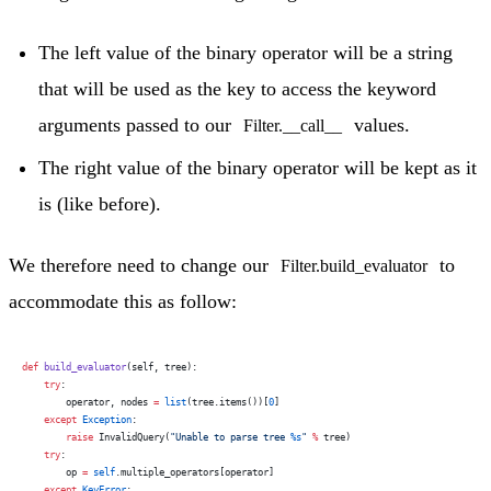
The left value of the binary operator will be a string
that will be used as the key to access the keyword
arguments passed to our
values.
Filter.__call__
The right value of the binary operator will be kept as it
is (like before).
We therefore need to change our
to
Filter.build_evaluator
accommodate this as follow:
def
 build_evaluator
(self, tree):
    try
:
        operator, nodes 
=
 list
(tree.items())[
0
]
    except
 Exception
:
        raise
 InvalidQuery(
"Unable to parse tree 
%s
"
 %
 tree)
    try
:
        op 
=
 self
.multiple_operators[operator]
    except
 KeyError
: