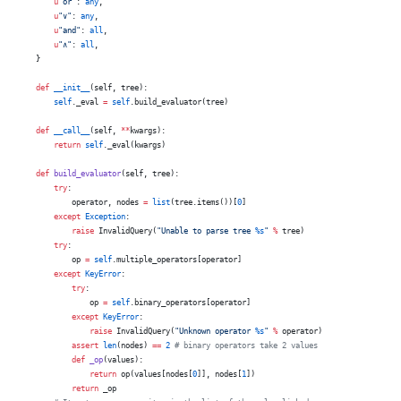
        u
"or"
: 
any
,
        u
"∨"
: 
any
,
        u
"and"
: 
all
,
        u
"∧"
: 
all
,
    }
    def
 __init__
(self, tree):
        self
._eval 
=
 self
.build_evaluator(tree)
    def
 __call__
(self, 
**
kwargs):
        return
 self
._eval(kwargs)
    def
 build_evaluator
(self, tree):
        try
:
            operator, nodes 
=
 list
(tree.items())[
0
]
        except
 Exception
:
            raise
 InvalidQuery(
"Unable to parse tree 
%s
"
 %
 tree)
        try
:
            op 
=
 self
.multiple_operators[operator]
        except
 KeyError
:
            try
:
                op 
=
 self
.binary_operators[operator]
            except
 KeyError
:
                raise
 InvalidQuery(
"Unknown operator 
%s
"
 %
 operator)
            assert
 len
(nodes) 
==
 2
 # binary operators take 2 values
            def
 _op
(values):
                return
 op(values[nodes[
0
]], nodes[
1
])
            return
 _op