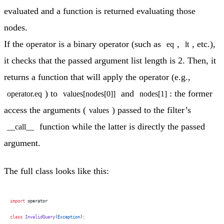
evaluated and a function is returned evaluating those
nodes.
If the operator is a binary operator (such as
,
, etc.),
eq
lt
it checks that the passed argument list length is 2. Then, it
returns a function that will apply the operator (e.g.,
) to
and
: the former
operator.eq
values[nodes[0]]
nodes[1]
access the arguments (
) passed to the filter’s
values
function while the latter is directly the passed
__call__
argument.
The full class looks like this:
import
 operator
class
 InvalidQuery
(
Exception
):