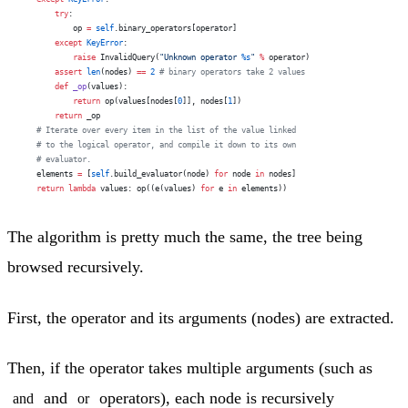
        try
:
            op 
=
 self
.binary_operators[operator]
        except
 KeyError
:
            raise
 InvalidQuery(
"Unknown operator 
%s
"
 %
 operator)
        assert
 len
(nodes) 
==
 2
 # binary operators take 2 values
        def
 _op
(values):
            return
 op(values[nodes[
0
]], nodes[
1
])
        return
 _op
    # Iterate over every item in the list of the value linked
    # to the logical operator, and compile it down to its own
    # evaluator.
    elements 
=
 [
self
.build_evaluator(node) 
for
 node 
in
 nodes]
    return
 lambda
 values: op((e(values) 
for
 e 
in
 elements))
The algorithm is pretty much the same, the tree being
browsed recursively.
First, the operator and its arguments (nodes) are extracted.
Then, if the operator takes multiple arguments (such as
and
operators), each node is recursively
and
or