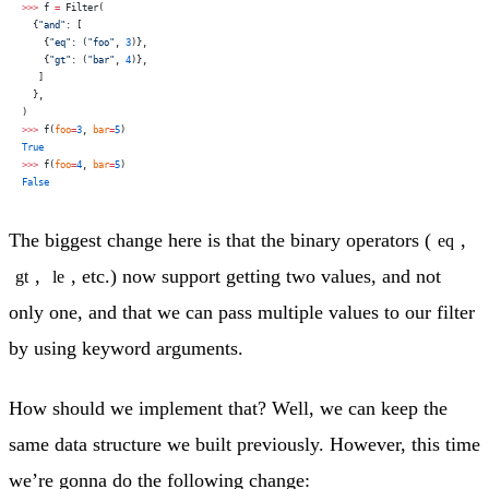
>>>
 f 
=
 Filter(
  {
"and"
: [
    {
"eq"
: (
"foo"
, 
3
)},
    {
"gt"
: (
"bar"
, 
4
)},
   ]
  },
)
>>>
 f(
foo
=
3
, 
bar
=
5
)
True
>>>
 f(
foo
=
4
, 
bar
=
5
)
False
The biggest change here is that the binary operators (
,
eq
,
, etc.) now support getting two values, and not
gt
le
only one, and that we can pass multiple values to our filter
by using keyword arguments.
How should we implement that? Well, we can keep the
same data structure we built previously. However, this time
we’re gonna do the following change: