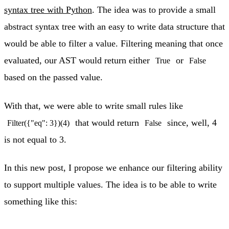
syntax tree with Python
. The idea was to provide a small
abstract syntax tree with an easy to write data structure that
would be able to filter a value. Filtering meaning that once
evaluated, our AST would return either
or
True
False
based on the passed value.
With that, we were able to write small rules like
that would return
since, well, 4
Filter({"eq": 3})(4)
False
is not equal to 3.
In this new post, I propose we enhance our filtering ability
to support multiple values. The idea is to be able to write
something like this: