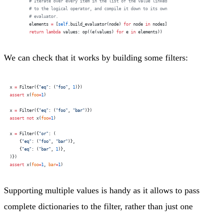
        # Iterate over every item in the list of the value linked
        # to the logical operator, and compile it down to its own
        # evaluator.
        elements 
=
 [
self
.build_evaluator(node) 
for
 node 
in
 nodes]
        return
 lambda
 values: op((e(values) 
for
 e 
in
 elements))
We can check that it works by building some filters:
x 
=
 Filter({
"eq"
: (
"foo"
, 
1
)})
assert
 x(
foo
=
1
)
x 
=
 Filter({
"eq"
: (
"foo"
, 
"bar"
)})
assert
 not
 x(
foo
=
1
)
x 
=
 Filter({
"or"
: (
    {
"eq"
: (
"foo"
, 
"bar"
)},
    {
"eq"
: (
"bar"
, 
1
)},
)})
assert
 x(
foo
=
1
, 
bar
=
1
)
Supporting multiple values is handy as it allows to pass
complete dictionaries to the filter, rather than just one