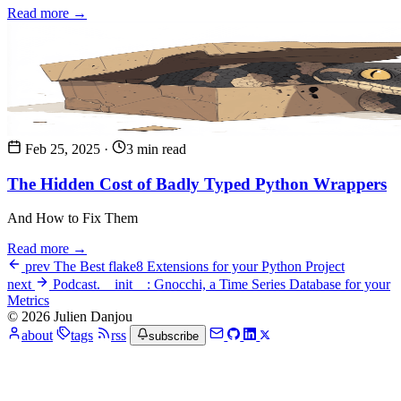
Read more →
Feb 25, 2025
·
3 min read
The Hidden Cost of Badly Typed Python Wrappers
And How to Fix Them
Read more →
prev
The Best flake8 Extensions for your Python Project
next
Podcast.__init__: Gnocchi, a Time Series Database for your
Metrics
© 2026 Julien Danjou
about
tags
rss
subscribe