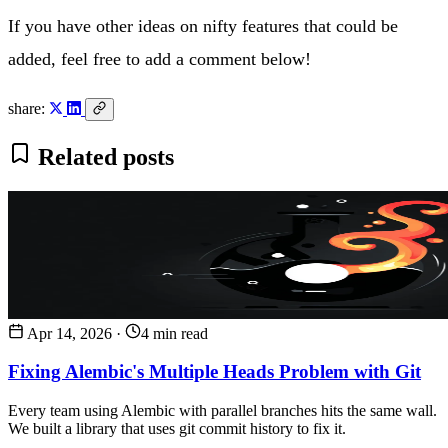
If you have other ideas on nifty features that could be
added, feel free to add a comment below!
share:
Related posts
Apr 14, 2026
·
4 min read
Fixing Alembic's Multiple Heads Problem with Git
Every team using Alembic with parallel branches hits the same wall.
We built a library that uses git commit history to fix it.