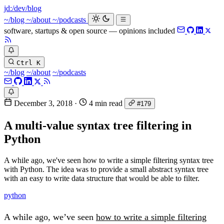
jd:
/dev/blog
~/blog
~/about
~/podcasts
software, startups & open source — opinions included
Ctrl K
~/blog
~/about
~/podcasts
December 3, 2018
·
4 min read
#179
A multi-value syntax tree filtering in
Python
A while ago, we've seen how to write a simple filtering syntax tree
with Python. The idea was to provide a small abstract syntax tree
with an easy to write data structure that would be able to filter.
python
A while ago, we’ve seen
how to write a simple filtering