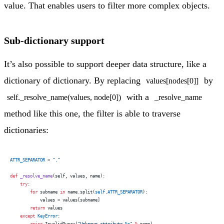
value. That enables users to filter more complex objects.
Sub-dictionary support
It’s also possible to support deeper data structure, like a
dictionary of dictionary. By replacing
by
values[nodes[0]]
with a
self._resolve_name(values, node[0])
_resolve_name
method like this one, the filter is able to traverse
dictionaries:
ATTR_SEPARATOR
 =
 "."
def
 _resolve_name
(self, values, name):
    try
:
        for
 subname 
in
 name.split(
self
.
ATTR_SEPARATOR
):
            values 
=
 values[subname]
        return
 values
    except
 KeyError
: