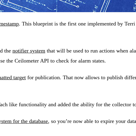
timestamp
. This blueprint is the first one implemented by Terr
ed the
notifier system
that will be used to run actions when al
use the Ceilometer API to check for alarm states.
tted target
for publication. That now allows to publish differ
like functionality and added the ability for the collector t
stem for the database
, so you’re now able to expire your dat