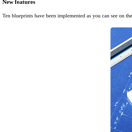
New features
Ten blueprints have been implemented as you can see on th