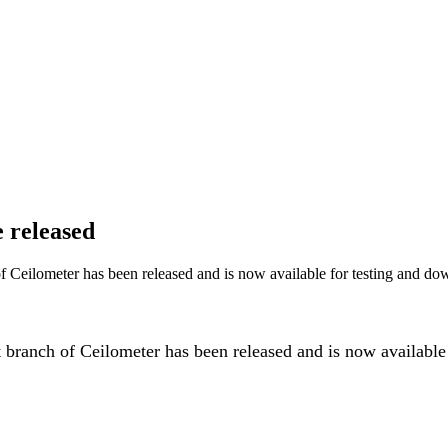
 released
 Ceilometer has been released and is now available for testing and do
ranch of Ceilometer has been released and is now available f