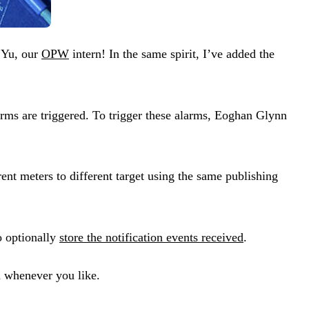
i Yu, our
OPW
intern! In the same spirit, I’ve added the
arms are triggered. To trigger these alarms, Eoghan Glynn
ent meters to different target using the same publishing
o optionally
store the notification events received
.
a whenever you like.