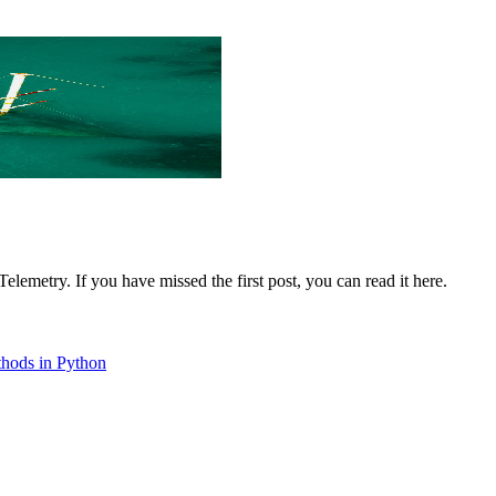
lemetry. If you have missed the first post, you can read it here.
ethods in Python