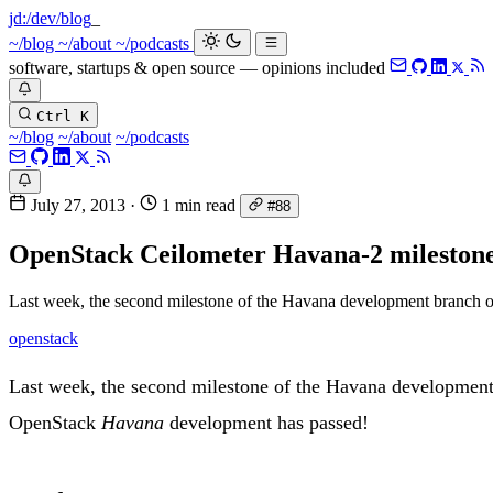
jd:
/dev/blog
~/blog
~/about
~/podcasts
software, startups & open source — opinions included
Ctrl K
~/blog
~/about
~/podcasts
July 27, 2013
·
1 min read
#88
OpenStack Ceilometer Havana-2 milestone
Last week, the second milestone of the Havana development branch of
openstack
Last week, the second milestone of the Havana development b
OpenStack
Havana
development has passed!