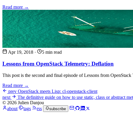
Read more →
Apr 19, 2018
·
5 min read
Lessons from OpenStack Telemetry: Deflation
This post is the second and final episode of Lessons from OpenStack Te
Read more →
prev
OpenStack meets Lisp: cl-openstack-client
next
The definitive guide on how to use static, class or abstract m
© 2026 Julien Danjou
about
tags
rss
subscribe