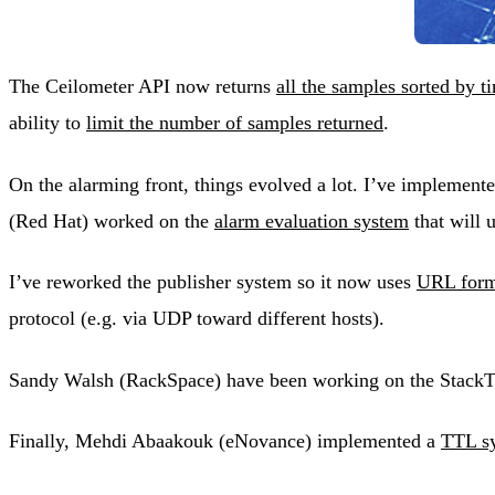
The Ceilometer API now returns
all the samples sorted by 
ability to
limit the number of samples returned
.
On the alarming front, things evolved a lot. I’ve implement
(Red Hat) worked on the
alarm evaluation system
that will 
I’ve reworked the publisher system so it now uses
URL forma
protocol (e.g. via UDP toward different hosts).
Sandy Walsh (RackSpace) have been working on the StackTach 
Finally, Mehdi Abaakouk (eNovance) implemented a
TTL sy