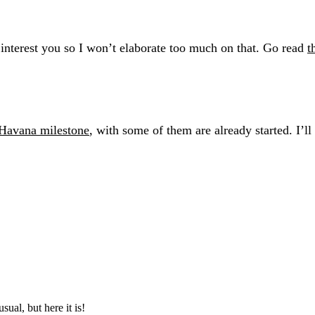
interest you so I won’t elaborate too much on that. Go read
t
 Havana milestone
, with some of them are already started. I’l
ual, but here it is!