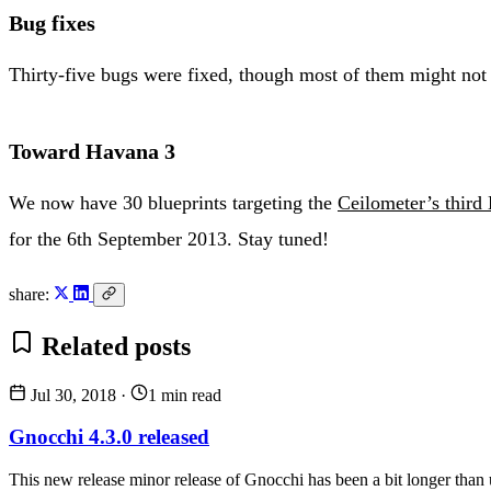
Bug fixes
Thirty-five bugs were fixed, though most of them might not 
Toward Havana 3
We now have 30 blueprints targeting the
Ceilometer’s third
for the 6th September 2013. Stay tuned!
share:
Related posts
Jul 30, 2018
·
1 min read
Gnocchi 4.3.0 released
This new release minor release of Gnocchi has been a bit longer than us