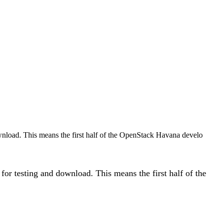
wnload. This means the first half of the OpenStack Havana develo
or testing and download. This means the first half of the