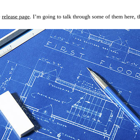
e
release page
. I’m going to talk through some of them here, th