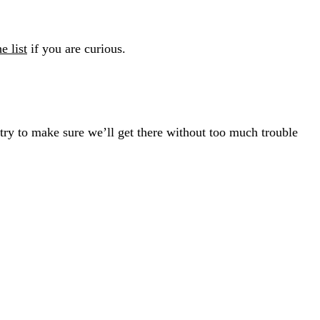
he list
if you are curious.
l try to make sure we’ll get there without too much trouble