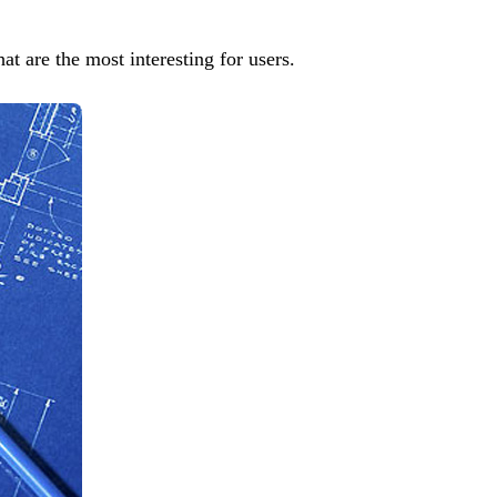
at are the most interesting for users.