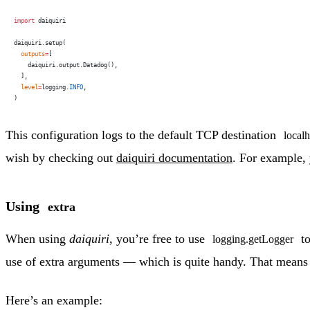
import
 daiquiri
daiquiri.setup(
  outputs
=
[
    daiquiri.output.Datadog(),
  ],
  level
=
logging.
INFO
,
)
This configuration logs to the default TCP destination
local
wish by checking out
daiquiri documentation
. For example,
Using
extra
When using
daiquiri
, you’re free to use
to
logging.getLogger
use of extra arguments — which is quite handy. That means 
Here’s an example: