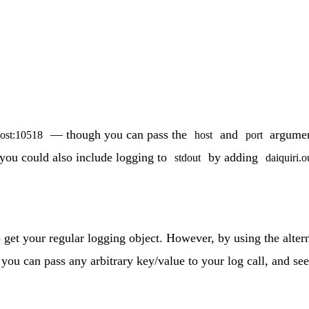
— though you can pass the
and
argument
host:10518
host
port
 you could also include logging to
by adding
stdout
daiquiri.o
 get your regular logging object. However, by using the alter
you can pass any arbitrary key/value to your log call, and s