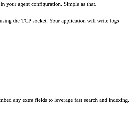
in your agent configuration. Simple as that.
using the TCP socket. Your application will write logs
bed any extra fields to leverage fast search and indexing.