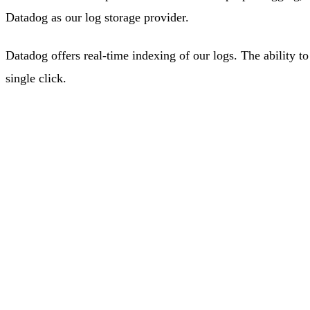
Datadog as our log storage provider.
Datadog offers real-time indexing of our logs. The ability to
single click.