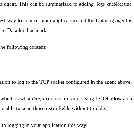
ts agent
. This can be summarized to adding
logs_enabled: true
est way to connect your application and the Datadog agent is 
es to Datadog backend.
he following content:
ation to log to the TCP socket configured in the agent above.
 which is what
daiquiri
does for you. Using JSON allows to em
be able to send those extra fields without trouble.
up logging in your application this way: