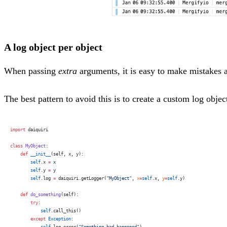
A log object per object
When passing
extra
arguments, it is easy to make mistakes a
The best pattern to avoid this is to create a custom log objec
import
 daiquiri
class
 MyObject
:
    def
 __init__
(self, x, y):
        self
.x 
=
 x
        self
.y 
=
 y
        self
.log 
=
 daiquiri.getLogger(
"MyObject"
, 
x
=
self
.x, 
y
=
self
.y)
    def
 do_something
(self):
        try
:
            self
.call_this()
        except
 Exception
:
            self
.log.error(
"Something bad happened"
)