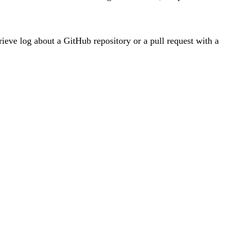
trieve log about a GitHub repository or a pull request with a