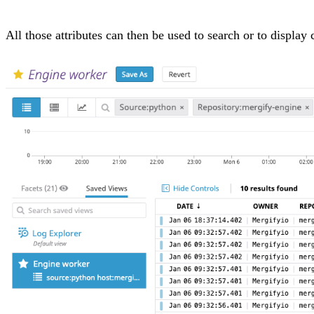
All those attributes can then be used to search or to displa