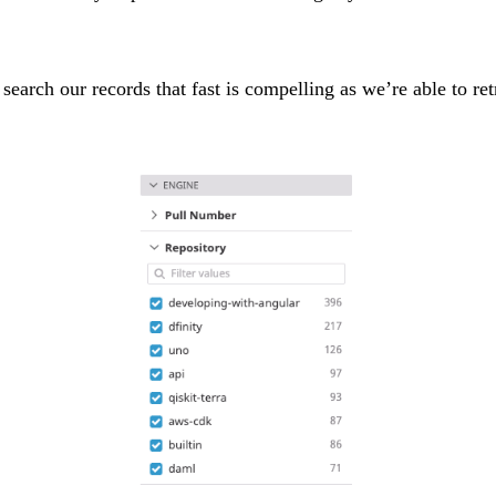
 search our records that fast is compelling as we’re able to re