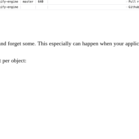
nd forget some. This especially can happen when your applicat
t per object: