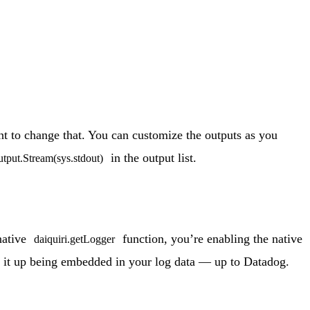
 to change that. You can customize the outputs as you
in the output list.
utput.Stream(sys.stdout)
native
function, you’re enabling the native
daiquiri.getLogger
ee it up being embedded in your log data — up to Datadog.