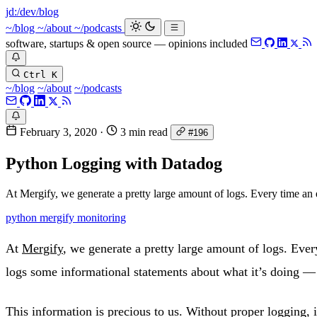
jd:
/dev/blog
~/blog
~/about
~/podcasts
software, startups & open source — opinions included
Ctrl K
~/blog
~/about
~/podcasts
February 3, 2020
·
3 min read
#196
Python Logging with Datadog
At Mergify, we generate a pretty large amount of logs. Every time an e
python
mergify
monitoring
At
Mergify
, we generate a pretty large amount of logs. Ever
logs some informational statements about what it’s doing —
This information is precious to us. Without proper logging,