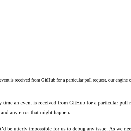
vent is received from GitHub for a particular pull request, our engine c
y time an event is received from GitHub for a particular pull r
 and any error that might happen.
 it’d be utterly impossible for us to debug any issue. As we 