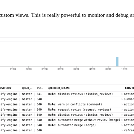
y custom views. This is really powerful to monitor and debug a