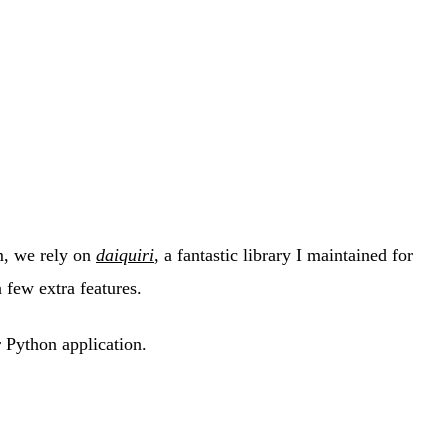
m, we rely on
daiquiri
, a fantastic library I maintained for
 few extra features.
 Python application.