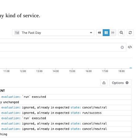
ny kind of service.