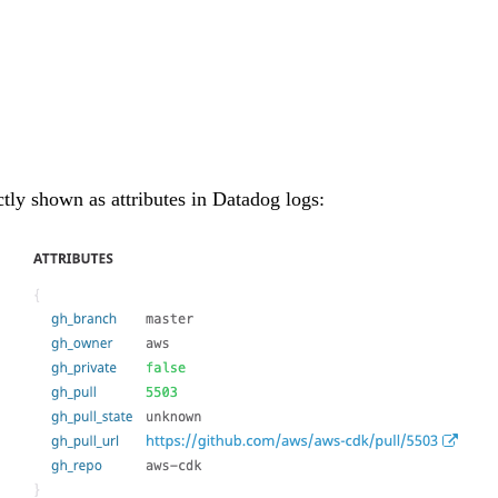
ctly shown as attributes in Datadog logs: