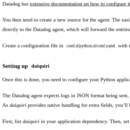
Datadog has
extensive documentation on how to configure i
You then need to create a new source for the agent. The easi
directly to the Datadog agent, which will forward the entri
Create a configuration file in
with t
conf.d/python.d/conf.yaml
Setting up
daiquiri
Once this is done, you need to configure your Python applic
The Datadog agent expects logs in JSON format being sent,
As
daiquiri
provides native handling for extra fields, you’ll 
First, list
daiquiri
in your application dependency. Then, set 