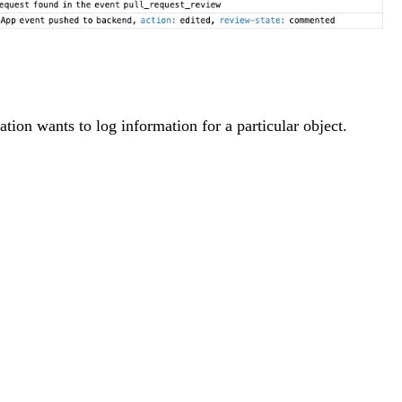
ion wants to log information for a particular object.