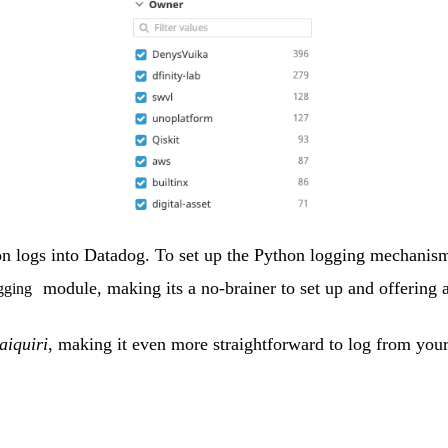
tion logs into Datadog. To set up the Python logging mechanis
module, making its a no-brainer to set up and offering a
gging
aiquiri
, making it even more straightforward to log from your