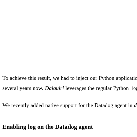
To achieve this result, we had to inject our Python applica
several years now.
Daiquiri
leverages the regular Python
lo
We recently added native support for the Datadog agent in
d
Enabling log on the Datadog agent