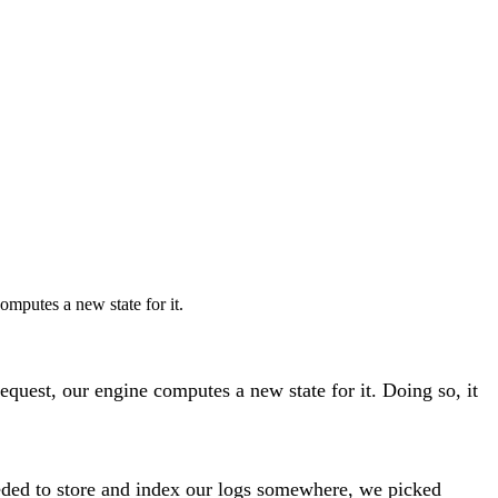
omputes a new state for it.
equest, our engine computes a new state for it. Doing so, it
needed to store and index our logs somewhere, we picked