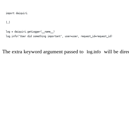
import daiquiri
[…]
log = daiquiri.getLogger(__name__)
log.info("User did something important", user=user, request_id=request_id)
The extra keyword argument passed to
will be dire
log.info