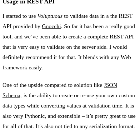
Usage in REST API
I started to use
Voluptuous
to validate data in a the REST
API provided by
Gnocchi
. So far it has been a really good
tool, and we’ve been able to
create a complete REST API
that is very easy to validate on the server side. I would
definitely recommend it for that. It blends with any Web
framework easily.
One of the upside compared to solution like
JSON
Schema
, is the ability to create or re-use your own custom
data types while converting values at validation time. It is
also very Pythonic, and extensible – it’s pretty great to use
for all of that. It’s also not tied to any serialization format.