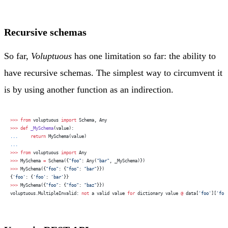
Recursive schemas
So far,
Voluptuous
has one limitation so far: the ability to
have recursive schemas. The simplest way to circumvent it
is by using another function as an indirection.
>>>
 from
 voluptuous 
import
 Schema, Any
>>>
 def
 _MySchema
(value):
...
     return
 MySchema(value)
...
>>>
 from
 voluptuous 
import
 Any
>>>
 MySchema 
=
 Schema({
"foo"
: Any(
"bar"
, _MySchema)})
>>>
 MySchema({
"foo"
: {
"foo"
: 
"bar"
}})
{
'foo'
: {
'foo'
: 
'bar'
}}
>>>
 MySchema({
"foo"
: {
"foo"
: 
"baz"
}})
voluptuous.MultipleInvalid: 
not
 a valid value 
for
 dictionary value 
@
 data[
'foo'
][
'foo