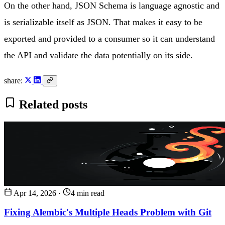
On the other hand, JSON Schema is language agnostic and
is serializable itself as JSON. That makes it easy to be
exported and provided to a consumer so it can understand
the API and validate the data potentially on its side.
share:
Related posts
Apr 14, 2026
·
4 min read
Fixing Alembic's Multiple Heads Problem with Git