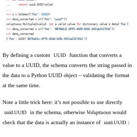
...
     return
 uuid.UUID(value)
...
>>>
 s 
=
 Schema({
"foo"
: 
UUID
})
>>>
 data_converted 
=
 s({
"foo"
: 
"uuid?"
})
voluptuous.MultipleInvalid: 
not
 a valid value 
for
 dictionary value 
@
 data[
'foo'
]
>>>
 data_converted = s({
"foo"
: 
"8B7BA51C-DFF5-45DD-B28C-6911A2317D1D"
})
>>>
 data_converted
{
'foo'
: UUID(
'8b7ba51c-dff5-45dd-b28c-6911a2317d1d'
)}
By defining a custom
function that converts a
UUID
value to a UUID, the schema converts the string passed in
the data to a Python UUID object – validating the format
at the same time.
Note a little trick here: it’s not possible to use directly
in the schema, otherwise
Voluptuous
would
uuid.UUID
check that the data is actually an instance of
:
uuid.UUID