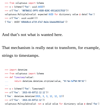
>>>
 from
 voluptuous 
import
 Schema
>>>
 s 
=
 Schema({
"foo"
: uuid.
UUID
})
>>>
 s({
"foo"
: 
"8B7BA51C-DFF5-45DD-B28C-6911A2317D1D"
})
voluptuous.MultipleInvalid: expected 
UUID
 for
 dictionary value 
@
 data[
'foo'
]
>>>
 s({
"foo"
: uuid.uuid4()})
{
'foo'
: UUID(
'60b6d6c4-e719-47a7-8e2e-b4a4a30631ed'
)}
And that’s not what is wanted here.
That mechanism is really neat to transform, for example,
strings to timestamps.
>>>
 import
 datetime
>>>
 from
 voluptuous 
import
 Schema
>>>
 def
 Timestamp
(value):
...
     return
 datetime.datetime.strptime(value, 
"%Y-%m-
%d
T%H:%M:%S"
)
...
>>>
 s 
=
 Schema({
"foo"
: Timestamp})
>>>
 s({
"foo"
: 
'2015-03-03T12:12:12'
})
{
'foo'
: datetime.datetime(
2015
, 
3
, 
3
, 
12
, 
12
, 
12
)}
>>>
 s({
"foo"
: 
'2015-03-03T12:12'
})
voluptuous.MultipleInvalid: 
not
 a valid value 
for
 dictionary value 
@
 data[
'foo'
]