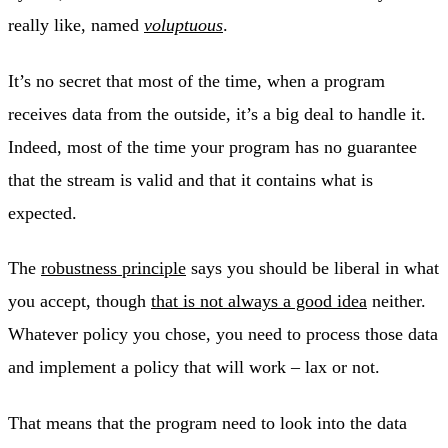
really like, named
voluptuous
.
It’s no secret that most of the time, when a program
receives data from the outside, it’s a big deal to handle it.
Indeed, most of the time your program has no guarantee
that the stream is valid and that it contains what is
expected.
The
robustness principle
says you should be liberal in what
you accept, though
that is not always a good idea
neither.
Whatever policy you chose, you need to process those data
and implement a policy that will work – lax or not.
That means that the program need to look into the data