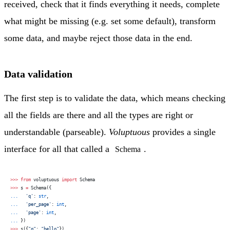
received, check that it finds everything it needs, complete
what might be missing (e.g. set some default), transform
some data, and maybe reject those data in the end.
Data validation
The first step is to validate the data, which means checking
all the fields are there and all the types are right or
understandable (parseable).
Voluptuous
provides a single
interface for all that called a
.
Schema
>>>
 from
 voluptuous 
import
 Schema
>>>
 s 
=
 Schema({
...
   'q'
: 
str
,
...
   'per_page'
: 
int
,
...
   'page'
: 
int
,
...
 })
>>>
 s({
"q"
: 
"hello"
})