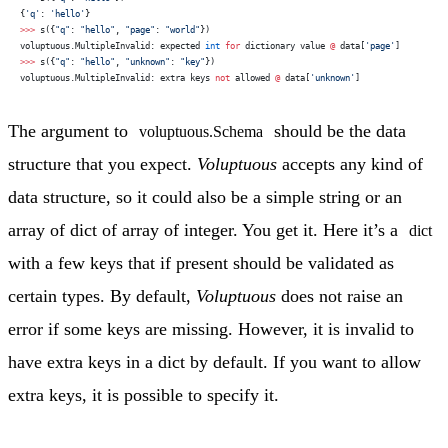
{
'q'
: 
'hello'
}
>>>
 s({
"q"
: 
"hello"
, 
"page"
: 
"world"
})
voluptuous.MultipleInvalid: expected 
int
 for
 dictionary value 
@
 data[
'page'
]
>>>
 s({
"q"
: 
"hello"
, 
"unknown"
: 
"key"
})
voluptuous.MultipleInvalid: extra keys 
not
 allowed 
@
 data[
'unknown'
]
The argument to
should be the data
voluptuous.Schema
structure that you expect.
Voluptuous
accepts any kind of
data structure, so it could also be a simple string or an
array of dict of array of integer. You get it. Here it’s a
dict
with a few keys that if present should be validated as
certain types. By default,
Voluptuous
does not raise an
error if some keys are missing. However, it is invalid to
have extra keys in a dict by default. If you want to allow
extra keys, it is possible to specify it.