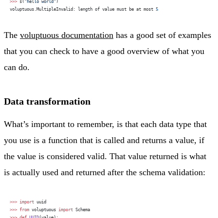
>>>
 s(
"hello world"
)
voluptuous.MultipleInvalid: length of value must be at most 
5
The
voluptuous documentation
has a good set of examples
that you can check to have a good overview of what you
can do.
Data transformation
What’s important to remember, is that each data type that
you use is a function that is called and returns a value, if
the value is considered valid. That value returned is what
is actually used and returned after the schema validation:
>>>
 import
 uuid
>>>
 from
 voluptuous 
import
 Schema
>>>
 def
 UUID
(value):