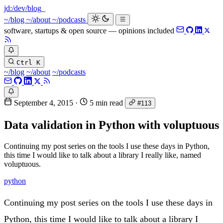
jd:
/dev/blog
~/blog
~/about
~/podcasts
software, startups & open source — opinions included
Ctrl K
~/blog
~/about
~/podcasts
September 4, 2015
·
5 min read
#113
Data validation in Python with voluptuous
Continuing my post series on the tools I use these days in Python,
this time I would like to talk about a library I really like, named
voluptuous.
python
Continuing my post series on the tools I use these days in
Python, this time I would like to talk about a library I