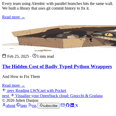
Every team using Alembic with parallel branches hits the same wall.
We built a library that uses git commit history to fix it.
Read more →
Feb 25, 2025
·
3 min read
The Hidden Cost of Badly Typed Python Wrappers
And How to Fix Them
Read more →
prev
Reading LWN.net with Pocket
next
Visualize your OpenStack cloud: Gnocchi & Grafana
© 2026 Julien Danjou
about
tags
rss
subscribe