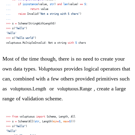
...
     if
 isinstance
(value, 
str
) 
and
 len
(value) 
==
 5
:
...
             return
 value
...
     raise
 Invalid(
"Not a string with 5 chars"
)
...
>>>
 s 
=
 Schema(StringWithLength5)
>>>
 s(
"hello"
)
'hello'
>>>
 s(
"hello world"
)
voluptuous.MultipleInvalid: Not a string 
with
 5
 chars
Most of the time though, there is no need to create your
own data types.
Voluptuous
provides logical operators that
can, combined with a few others provided primitives such
as
or
, create a large
voluptuous.Length
voluptuous.Range
range of validation scheme.
>>>
 from
 voluptuous 
import
 Schema, Length, All
>>>
 s 
=
 Schema(All(
str
, Length(
min
=
3
, 
max
=
5
)))
>>>
 s(
"hello"
)
"hello"