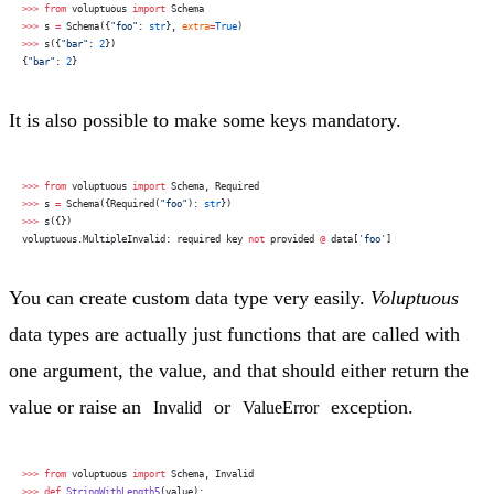
>>>
 from
 voluptuous 
import
 Schema
>>>
 s 
=
 Schema({
"foo"
: 
str
}, 
extra
=
True
)
>>>
 s({
"bar"
: 
2
})
{
"bar"
: 
2
}
It is also possible to make some keys mandatory.
>>>
 from
 voluptuous 
import
 Schema, Required
>>>
 s 
=
 Schema({Required(
"foo"
): 
str
})
>>>
 s({})
voluptuous.MultipleInvalid: required key 
not
 provided 
@
 data[
'foo'
]
You can create custom data type very easily.
Voluptuous
data types are actually just functions that are called with
one argument, the value, and that should either return the
value or raise an
or
exception.
Invalid
ValueError
>>>
 from
 voluptuous 
import
 Schema, Invalid
>>>
 def
 StringWithLength5
(value):