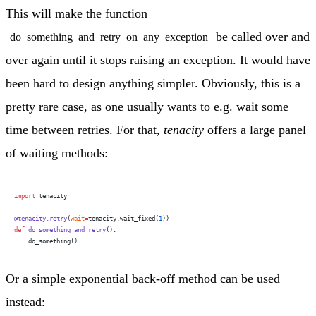
This will make the function
be called over and
do_something_and_retry_on_any_exception
over again until it stops raising an exception. It would have
been hard to design anything simpler. Obviously, this is a
pretty rare case, as one usually wants to e.g. wait some
time between retries. For that,
tenacity
offers a large panel
of waiting methods:
import
 tenacity
@tenacity.retry
(
wait
=
tenacity.wait_fixed(
1
))
def
 do_something_and_retry
():
    do_something()
Or a simple exponential back-off method can be used
instead: