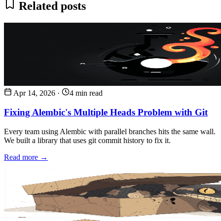
Related posts
Apr 14, 2026
·
4 min read
Fixing Alembic's Multiple Heads Problem with Git
Every team using Alembic with parallel branches hits the same wall.
We built a library that uses git commit history to fix it.
Read more →