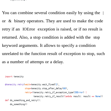
You can combine several condition easily by using the
|
or
binary operators. They are used to make the code
&
retry if an
exception is raised, or if no result is
IOError
returned. Also, a stop condition is added with the
stop
keyword arguments. It allows to specify a condition
unrelated to the function result of exception to stop, such
as a number of attemps or a delay.
import
 tenacity
@tenacity.retry
(
wait
=
tenacity.wait_fixed(
1
),
                stop
=
tenacity.stop_after_delay(
60
),
                retry
=
(tenacity.retry_if_exception_type(
IOError
) 
|
                       tenacity.retry_if_result(
lambda
 result: result 
==
 None
))
def
 do_something_and_retry():
    do_something()