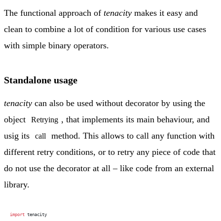
The functional approach of
tenacity
makes it easy and
clean to combine a lot of condition for various use cases
with simple binary operators.
Standalone usage
tenacity
can also be used without decorator by using the
object
, that implements its main behaviour, and
Retrying
usig its
method. This allows to call any function with
call
different retry conditions, or to retry any piece of code that
do not use the decorator at all – like code from an external
library.
import
 tenacity