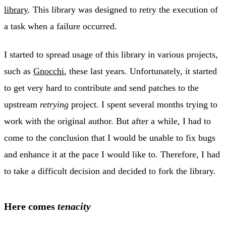
library
. This library was designed to retry the execution of
a task when a failure occurred.
I started to spread usage of this library in various projects,
such as
Gnocchi
, these last years. Unfortunately, it started
to get very hard to contribute and send patches to the
upstream
retrying
project. I spent several months trying to
work with the original author. But after a while, I had to
come to the conclusion that I would be unable to fix bugs
and enhance it at the pace I would like to. Therefore, I had
to take a difficult decision and decided to fork the library.
Here comes
tenacity