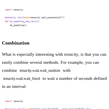
import
 tenacity
@tenacity.retry
(
wait
=
tenacity.wait_exponential())
def
 do_something_and_retry
():
    do_something()
Combination
What is especially interesting with
tenacity
, is that you can
easily combine several methods. For example, you can
combine
with
tenacity.wait.wait_random
to wait a number of seconds defined
tenacity.wait.wait_fixed
in an interval:
import
 tenacity
@tenacity.retry
(
wait
=
tenacity.wait_fixed(
10
) 
+
 wait.wait_random(
0
, 
3
))