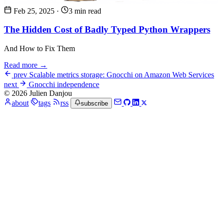
Feb 25, 2025
·
3 min read
The Hidden Cost of Badly Typed Python Wrappers
And How to Fix Them
Read more →
prev
Scalable metrics storage: Gnocchi on Amazon Web Services
next
Gnocchi independence
© 2026 Julien Danjou
about
tags
rss
subscribe