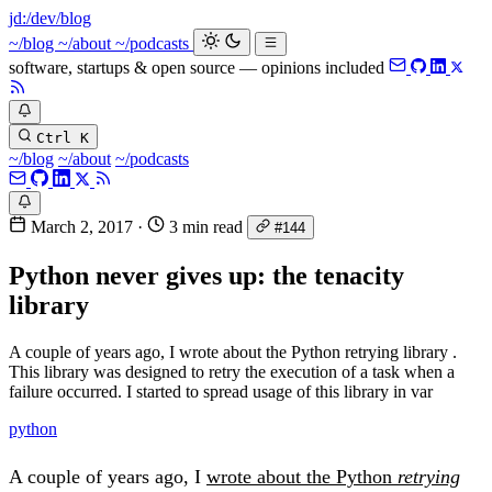
jd:
/dev/blog
_
~/blog
~/about
~/podcasts
software, startups & open source — opinions included
Ctrl K
~/blog
~/about
~/podcasts
March 2, 2017
·
3 min read
#144
Python never gives up: the tenacity
library
A couple of years ago, I wrote about the Python retrying library .
This library was designed to retry the execution of a task when a
failure occurred. I started to spread usage of this library in var
python
A couple of years ago, I
wrote about the Python
retrying