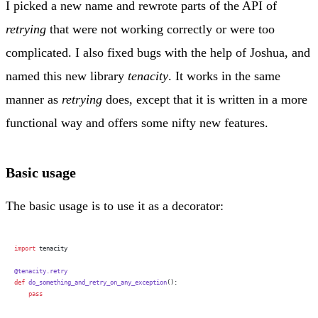
I picked a new name and rewrote parts of the API of
retrying
that were not working correctly or were too
complicated. I also fixed bugs with the help of Joshua, and
named this new library
tenacity
. It works in the same
manner as
retrying
does, except that it is written in a more
functional way and offers some nifty new features.
Basic usage
The basic usage is to use it as a decorator:
import
 tenacity
@tenacity.retry
def
 do_something_and_retry_on_any_exception
():
    pass