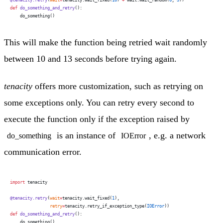
def
 do_something_and_retry
():
    do_something()
This will make the function being retried wait randomly
between 10 and 13 seconds before trying again.
tenacity
offers more customization, such as retrying on
some exceptions only. You can retry every second to
execute the function only if the exception raised by
is an instance of
, e.g. a network
do_something
IOError
communication error.
import
 tenacity
@tenacity.retry
(
wait
=
tenacity.wait_fixed(
1
),
                retry
=
tenacity.retry_if_exception_type(
IOError
))
def
 do_something_and_retry
():
    do_something()