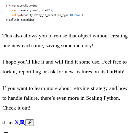
r 
=
 tenacity.Retrying(
    wait
=
tenacity.wait_fixed(
1
),
    retry
=
tenacity.retry_if_exception_type(
IOError
))
r.call(do_something)
This also allows you to re-use that object without creating
one new each time, saving some memory!
I hope you’ll like it and will find it some use. Feel free to
fork it, report bug or ask for new features on
its GitHub
!
If you want to learn more about retrying strategy and how
to handle failure, there’s even more in
Scaling Python
.
Check it out!
share: