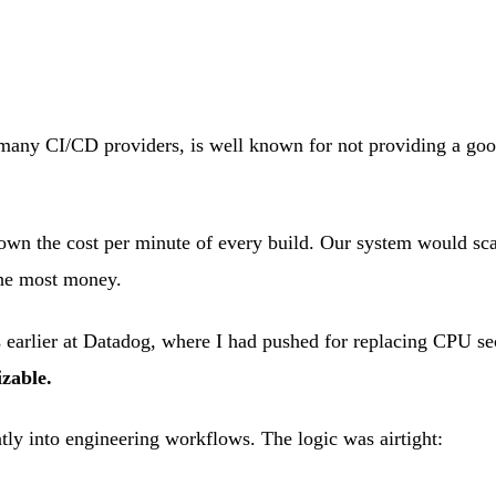
any CI/CD providers, is well known for not providing a good r
wn the cost per minute of every build. Our system would scan p
the most money.
rs earlier at Datadog, where I had pushed for replacing CPU se
zable.
tly into engineering workflows. The logic was airtight: