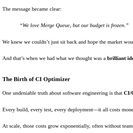
The message became clear:
“We love Merge Queue, but our budget is frozen.”
We knew we couldn’t just sit back and hope the market wou
And that’s when we had what we thought was a
brilliant id
The Birth of CI Optimizer
One undeniable truth about software engineering is that
CI/
Every build, every test, every deployment—it all costs mon
At scale, those costs grow exponentially, often without team