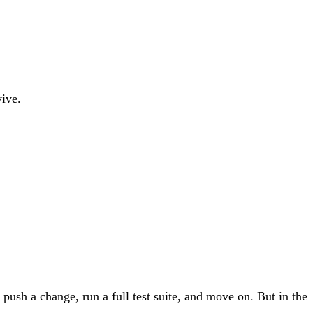
ive.
push a change, run a full test suite, and move on. But in the