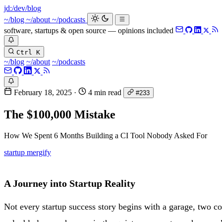
jd:
/dev/blog
~/blog
~/about
~/podcasts
software, startups & open source — opinions included
Ctrl K
~/blog
~/about
~/podcasts
February 18, 2025
·
4 min read
#233
The $100,000 Mistake
How We Spent 6 Months Building a CI Tool Nobody Asked For
startup
mergify
A Journey into Startup Reality
Not every startup success story begins with a garage, two co