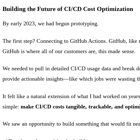
Building the Future of CI/CD Cost Optimization
By early 2023, we had begun prototyping.
The first step? Connecting to GitHub Actions. GitHub, like m
GitHub is where all of our customers are, this made sense.
We needed to pull in detailed CI/CD usage data and break do
provide actionable insights—like which jobs were wasting 
It felt like a natural extension of what I had worked on yea
simple:
make CI/CD costs tangible, trackable, and optimi
We saw an opportunity to build something that would fit nea