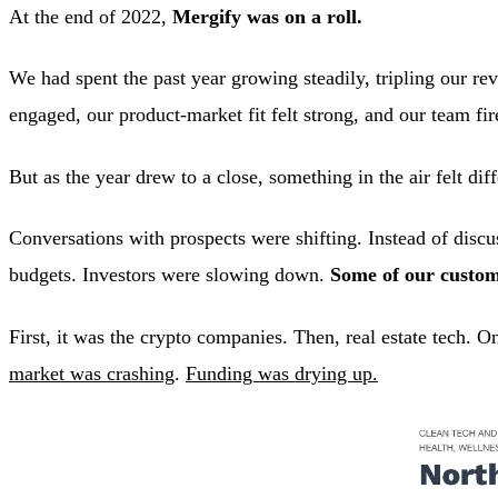
At the end of 2022,
Mergify was on a roll.
We had spent the past year growing steadily, tripling our re
engaged, our product-market fit felt strong, and our team fir
But as the year drew to a close, something in the air felt diff
Conversations with prospects were shifting. Instead of disc
budgets. Investors were slowing down.
Some of our custom
First, it was the crypto companies. Then, real estate tech. 
market was crashing
.
Funding was drying up.