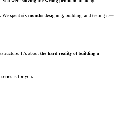
ed you were
solving the wrong problem
all along.
s. We spent
six months
designing, building, and testing it—
astructure. It’s about
the hard reality of building a
series is for you.