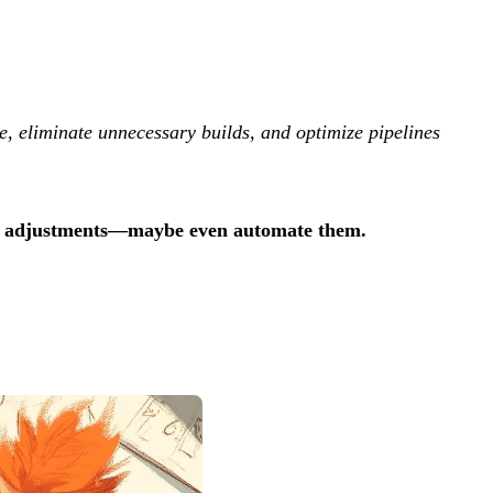
te, eliminate unnecessary builds, and optimize pipelines
ng adjustments—maybe even automate them.