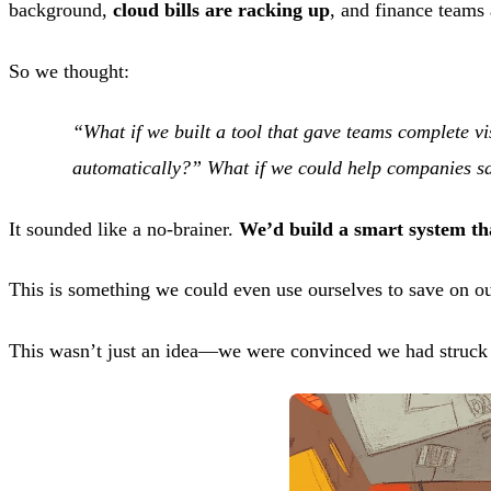
background,
cloud bills are racking up
, and finance teams 
So we thought:
“What if we built a tool that gave teams complete vi
automatically?” What if we could help companies s
It sounded like a no-brainer.
We’d build a smart system t
This is something we could even use ourselves to save on ou
This wasn’t just an idea—we were convinced we had struck