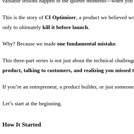
valuable lessons happen in the quieter moments—when you’ve
This is the story of
CI Optimizer
, a product we believed 
only to ultimately
kill it before launch
.
Why? Because we made
one fundamental mistake
.
This three-part series is not just about the technical challen
product, talking to customers, and realizing you missed 
If you’re an entrepreneur, a product builder, or just someone 
Let’s start at the beginning.
How It Started