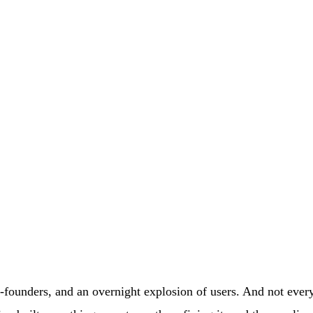
-founders, and an overnight explosion of users. And not every 