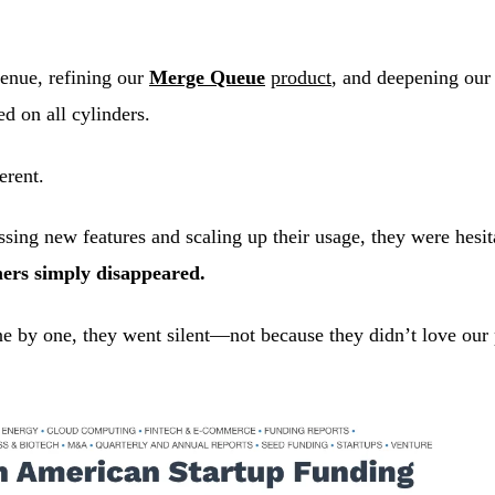
venue, refining our
Merge Queue
product
, and deepening our
ed on all cylinders.
erent.
ussing new features and scaling up their usage, they were hes
ers simply disappeared.
One by one, they went silent—not because they didn’t love our