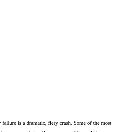
failure is a dramatic, fiery crash. Some of the most