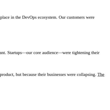
 place in the DevOps ecosystem. Our customers were
itant. Startups—our core audience—were tightening their
 product, but because their businesses were collapsing.
The