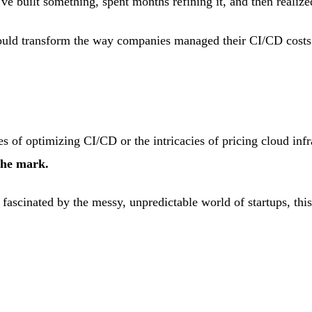
 built something, spent months refining it, and then realiz
would transform the way companies managed their CI/CD cost
ges of optimizing CI/CD or the intricacies of pricing cloud infr
the mark.
fascinated by the messy, unpredictable world of startups, this 