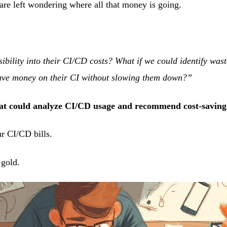
are left wondering where all that money is going.
sibility into their CI/CD costs? What if we could identify was
ave money on their CI without slowing them down?”
hat could analyze CI/CD usage and recommend cost-savi
r CI/CD bills.
 gold.