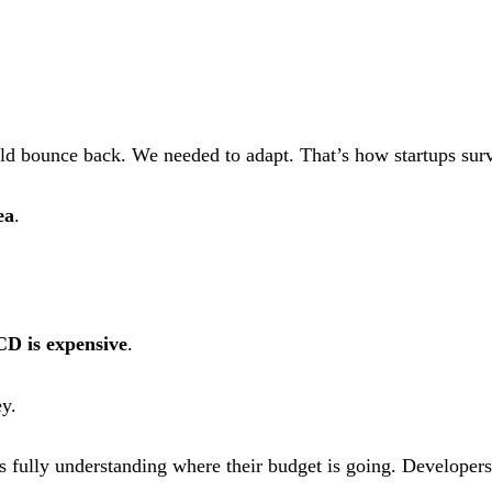
ld bounce back. We needed to adapt. That’s how startups surv
ea
.
CD is expensive
.
ey.
s fully understanding where their budget is going. Developers 