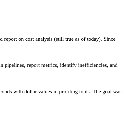
eport on cost analysis (still true as of today). Since
ipelines, report metrics, identify inefficiencies, and
conds with dollar values in profiling tools. The goal was