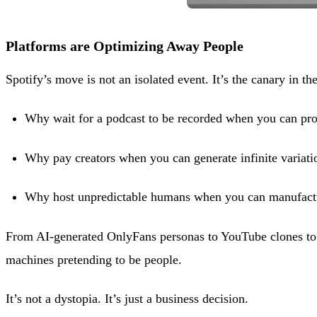
Platforms are Optimizing Away People
Spotify’s move is not an isolated event. It’s the canary in th
Why wait for a podcast to be recorded when you can pro
Why pay creators when you can generate infinite variati
Why host unpredictable humans when you can manufact
From AI-generated OnlyFans personas to YouTube clones to f
machines pretending to be people.
It’s not a dystopia. It’s just a business decision.