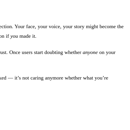
nection. Your face, your voice, your story might become the
on if
you
made it.
rust. Once users start doubting whether
anyone
on your
icked — it’s not caring anymore whether what you’re