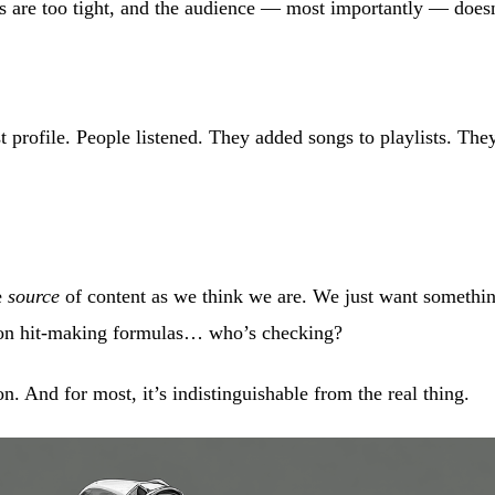
s are too tight, and the audience — most importantly — doesn
t profile. People listened. They added songs to playlists. They 
e
source
of content as we think we are. We just want something
 on hit-making formulas… who’s checking?
n. And for most, it’s indistinguishable from the real thing.