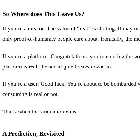
So Where does This Leave Us?
If you’re a creator: The value of “real” is shifting. It ma
only proof-of-humanity people care about. Ironically, the m
If you’re a platform: Congratulations, you’re entering the 
platform is real,
the social glue breaks down fast
.
If you’re a user: Good luck. You’re about to be bombarded w
consuming is real or not.
That’s when the simulation wins.
A Prediction, Revisited