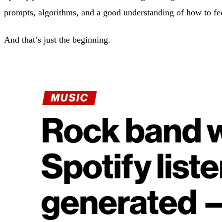
prompts, algorithms, and a good understanding of how to fe
And that’s just the beginning.