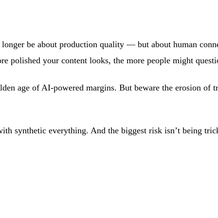
y no longer be about production quality — but about human con
ore polished your content looks, the more people might questi
golden age of AI-powered margins. But beware the erosion of t
ith synthetic everything. And the biggest risk isn’t being tr