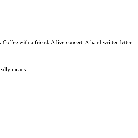
Coffee with a friend. A live concert. A hand-written letter.
eally means.