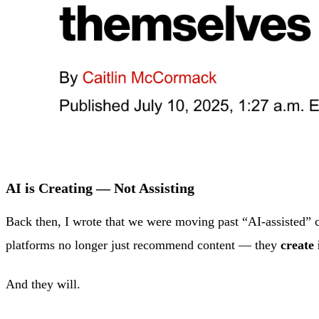
AI is Creating — Not Assisting
Back then, I wrote that we were moving past “AI-assisted” c
platforms no longer just recommend content — they
create 
And they will.