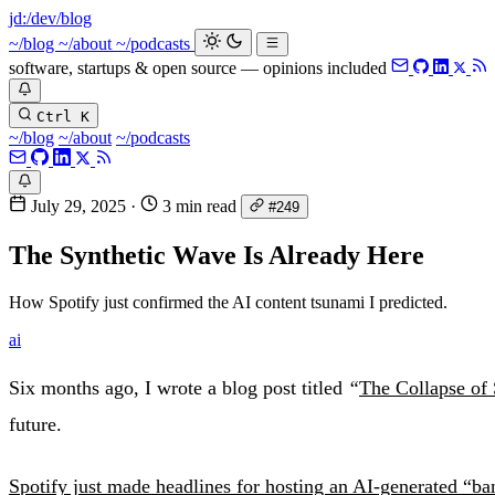
jd:
/dev/blog
~/blog
~/about
~/podcasts
software, startups & open source — opinions included
Ctrl K
~/blog
~/about
~/podcasts
July 29, 2025
·
3 min read
#249
The Synthetic Wave Is Already Here
How Spotify just confirmed the AI content tsunami I predicted.
ai
Six months ago, I wrote a blog post titled
“
The Collapse of 
future.
Spotify just made headlines for hosting an AI-generated “ba