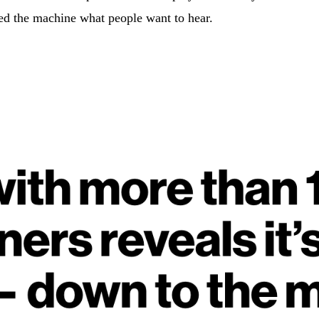
ed the machine what people want to hear.