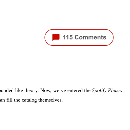
sounded like theory. Now, we’ve entered the
Spotify Phase
:
an fill the catalog themselves.