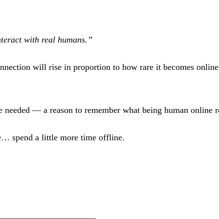
interact with real humans.”
ection will rise in proportion to how rare it becomes online. 
 we needed — a reason to remember what being human online r
… spend a little more time offline.