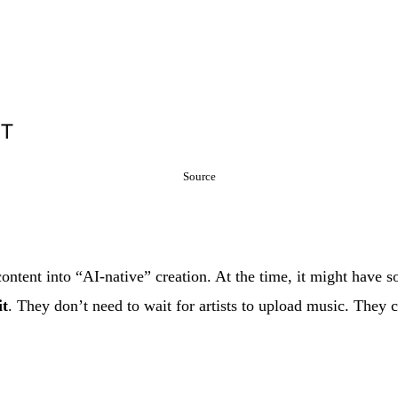
Source
ontent into “AI-native” creation. At the time, it might have 
it
. They don’t need to wait for artists to upload music. They c