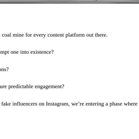
e coal mine for every content platform out there.
mpt one into existence?
ons?
ure predictable engagement?
ake influencers on Instagram, we’re entering a phase where 