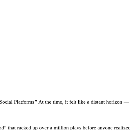
Social Platforms
”
At the time, it felt like a distant horizon 
nd”
that racked up over a million plays before anyone realized