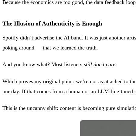
Because the economics are too good, the data feedback loop
The Illusion of Authenticity is Enough
Spotify didn’t advertise the AI band. It was just another artis
poking around — that we learned the truth.
And you know what? Most listeners
still don’t care
.
Which proves my original point: we’re not as attached to th
our day. If that comes from a human or an LLM fine-tuned
This is the uncanny shift: content is becoming pure simulatio