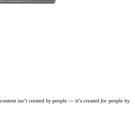
content isn’t created
by
people — it’s created
for
people by