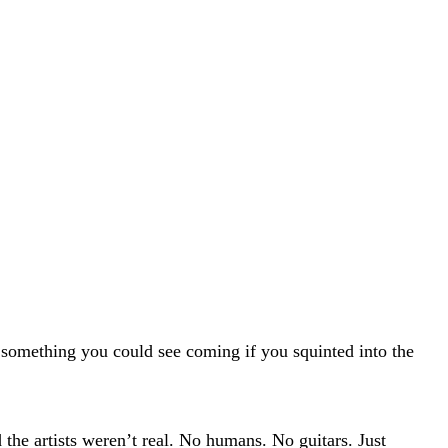
— something you could see coming if you squinted into the
 the artists weren’t real. No humans. No guitars. Just