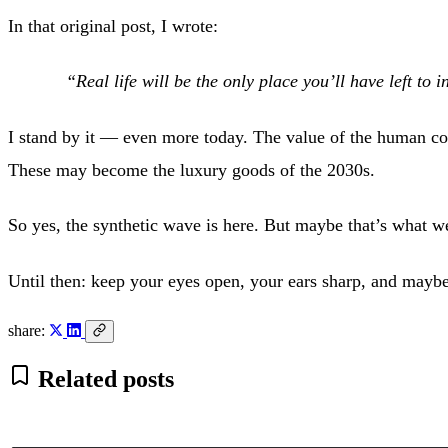
In that original post, I wrote:
“Real life will be the only place you’ll have left to 
I stand by it — even more today. The value of the human conn
These may become the luxury goods of the 2030s.
So yes, the synthetic wave is here. But maybe that’s what
Until then: keep your eyes open, your ears sharp, and maybe
share:
Related posts