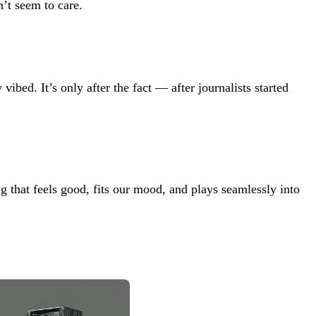
’t seem to care.
vibed. It’s only after the fact — after journalists started
 that feels good, fits our mood, and plays seamlessly into