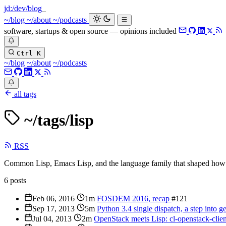
jd:
/dev/blog
~/blog
~/about
~/podcasts
software, startups & open source — opinions included
Ctrl K
~/blog
~/about
~/podcasts
all tags
~/tags/
lisp
RSS
Common Lisp, Emacs Lisp, and the language family that shaped how 
6 posts
Feb 06, 2016
1m
FOSDEM 2016, recap
#121
Sep 17, 2013
5m
Python 3.4 single dispatch, a step into g
Jul 04, 2013
2m
OpenStack meets Lisp: cl-openstack-clie