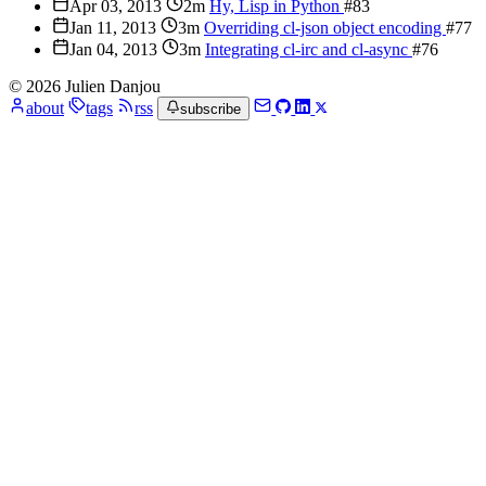
Apr 03, 2013
2m
Hy, Lisp in Python
#83
Jan 11, 2013
3m
Overriding cl-json object encoding
#77
Jan 04, 2013
3m
Integrating cl-irc and cl-async
#76
© 2026 Julien Danjou
about
tags
rss
subscribe