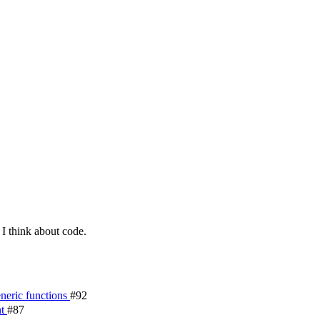
I think about code.
eneric functions
#92
nt
#87