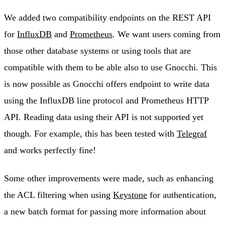
We added two compatibility endpoints on the REST API
for
InfluxDB
and
Prometheus
. We want users coming from
those other database systems or using tools that are
compatible with them to be able also to use Gnocchi. This
is now possible as Gnocchi offers endpoint to write data
using the InfluxDB line protocol and Prometheus HTTP
API. Reading data using their API is not supported yet
though. For example, this has been tested with
Telegraf
and works perfectly fine!
Some other improvements were made, such as enhancing
the ACL filtering when using
Keystone
for authentication,
a new batch format for passing more information about