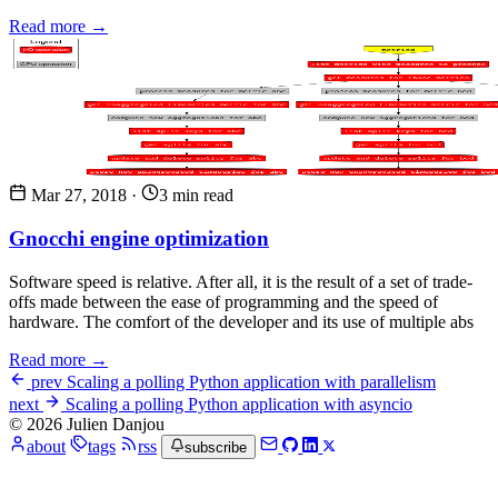
Read more →
Mar 27, 2018
·
3 min read
Gnocchi engine optimization
Software speed is relative. After all, it is the result of a set of trade-
offs made between the ease of programming and the speed of
hardware. The comfort of the developer and its use of multiple abs
Read more →
prev
Scaling a polling Python application with parallelism
next
Scaling a polling Python application with asyncio
© 2026 Julien Danjou
about
tags
rss
subscribe