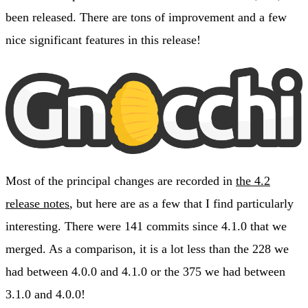
been released. There are tons of improvement and a few
nice significant features in this release!
Most of the principal changes are recorded in
the 4.2
release notes
, but here are as a few that I find particularly
interesting. There were 141 commits since 4.1.0 that we
merged. As a comparison, it is a lot less than the 228 we
had between 4.0.0 and 4.1.0 or the 375 we had between
3.1.0 and 4.0.0!