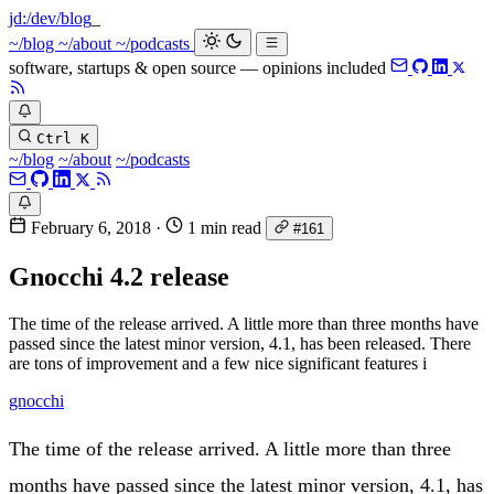
jd:
/dev/blog
~/blog
~/about
~/podcasts
software, startups & open source — opinions included
Ctrl K
~/blog
~/about
~/podcasts
February 6, 2018
·
1 min read
#161
Gnocchi 4.2 release
The time of the release arrived. A little more than three months have
passed since the latest minor version, 4.1, has been released. There
are tons of improvement and a few nice significant features i
gnocchi
The time of the release arrived. A little more than three
months have passed since the latest minor version, 4.1, has