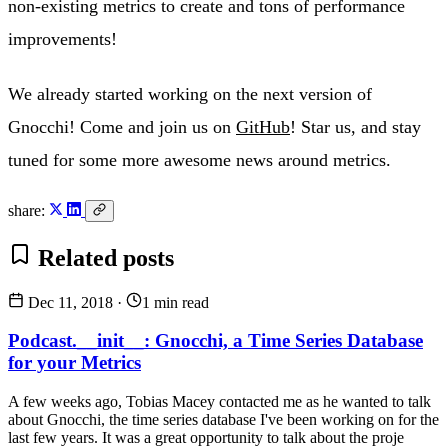
non-existing metrics to create and tons of performance
improvements!
We already started working on the next version of
Gnocchi! Come and join us on
GitHub
! Star us, and stay
tuned for some more awesome news around metrics.
share:
Related posts
Dec 11, 2018
·
1 min read
Podcast.__init__: Gnocchi, a Time Series Database
for your Metrics
A few weeks ago, Tobias Macey contacted me as he wanted to talk
about Gnocchi, the time series database I've been working on for the
last few years. It was a great opportunity to talk about the proje