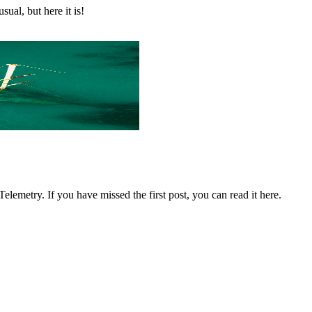
ual, but here it is!
lemetry. If you have missed the first post, you can read it here.