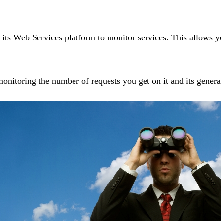
 Web Services platform to monitor services. This allows you 
monitoring the number of requests you get on it and its genera