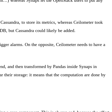
tum…) whereas Synaps let the OpenStack users to put any
assandra, to store its metrics, whereas Ceilometer took
oDB, but Cassandra could likely be added.
rigger alarms. On the opposite, Ceilometer needs to have a
-end, and then transformed by Pandas inside Synaps in
ar their storage: it means that the computation are done by