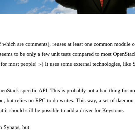
 of which are comments), reuses at least one common module 
 seems to be only a few unit tests compared to most OpenStac
for most people! :-) It uses some external technologies, like
Stack specific API. This is probably not a bad thing for now
on, but relies on RPC to do writes. This way, a set of daemon
 it should still be possible to add a driver for Keystone.
o Synaps, but