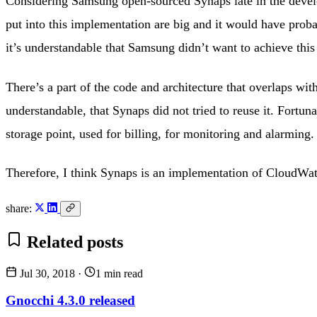
Considering Samsung open-sourced Synaps late in the develop
put into this implementation are big and it would have proba
it’s understandable that Samsung didn’t want to achieve this
There’s a part of the code and architecture that overlaps wit
understandable, that Synaps did not tried to reuse it. Fort
storage point, used for billing, for monitoring and alarming.
Therefore, I think Synaps is an implementation of CloudWatch
share:
Related posts
Jul 30, 2018
·
1 min read
Gnocchi 4.3.0 released