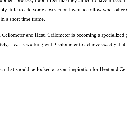
ment process, I don’t feel like they aimed to have it becomi
bly little to add some abstraction layers to follow what other
 in a short time frame.
h Ceilometer and Heat. Ceilometer is becoming a specialized po
unately, Heat is working with Ceilometer to achieve exactly t
 that should be looked at as an inspiration for Heat and Ceil