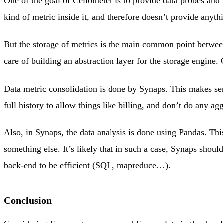
One of the goal of Ceilometer is to provide data probes an
kind of metric inside it, and therefore doesn’t provide anyth
But the storage of metrics is the main common point betwee
care of building an abstraction layer for the storage engin
Data metric consolidation is done by Synaps. This makes sens
full history to allow things like billing, and don’t do any ag
Also, in Synaps, the data analysis is done using Pandas. Th
something else. It’s likely that in such a case, Synaps shou
back-end to be efficient (SQL, mapreduce…).
Conclusion