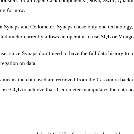
d pollsters for all OpenStack components (Nova, Swift, Quan
ing for now.
n Synaps and Ceilometer. Synaps chose only one technology, C
e. Ceilometer currently allows an operator to use SQL or Mong
e, since Synaps don’t need to have the full data history to t
gregation on data.
is means the data used are retrieved from the Cassandra back
ld use CQL to achieve that. Ceilometer manipulates the data ne