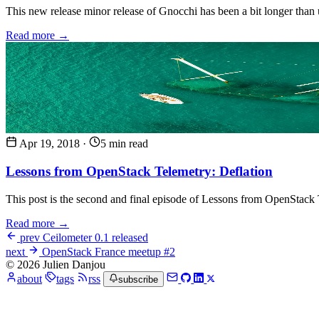
This new release minor release of Gnocchi has been a bit longer than us
Read more →
Apr 19, 2018
·
5 min read
Lessons from OpenStack Telemetry: Deflation
This post is the second and final episode of Lessons from OpenStack Te
Read more →
prev
Ceilometer 0.1 released
next
OpenStack France meetup #2
© 2026 Julien Danjou
about
tags
rss
subscribe