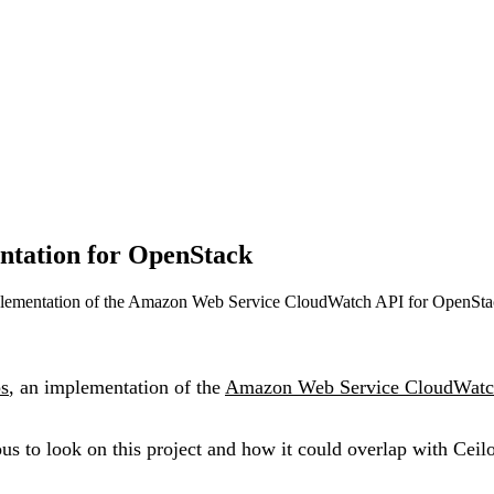
ntation for OpenStack
mplementation of the Amazon Web Service CloudWatch API for OpenSta
s
, an implementation of the
Amazon Web Service CloudWatc
ous to look on this project and how it could overlap with Ceil