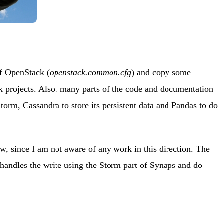
of OpenStack (
openstack.common.cfg
) and copy some
k projects. Also, many parts of the code and documentation
Storm
,
Cassandra
to store its persistent data and
Pandas
to do
, since I am not aware of any work in this direction. The
 handles the write using the Storm part of Synaps and do