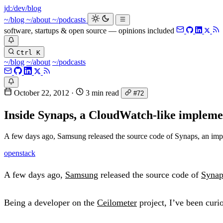
jd:
/dev/blog
_
~/blog
~/about
~/podcasts
software, startups & open source — opinions included
Ctrl K
~/blog
~/about
~/podcasts
October 22, 2012
·
3 min read
#72
Inside Synaps, a CloudWatch-like impleme
A few days ago, Samsung released the source code of Synaps, an i
openstack
A few days ago,
Samsung
released the source code of
Synap
Being a developer on the
Ceilometer
project, I’ve been curi