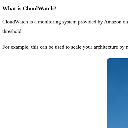
What is CloudWatch?
CloudWatch is a monitoring system provided by Amazon on its
threshold.
For example, this can be used to scale your architecture by 