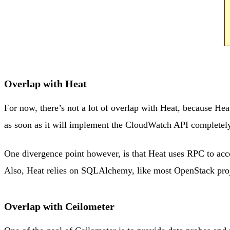
Overlap with Heat
For now, there’s not a lot of overlap with Heat, because He
as soon as it will implement the CloudWatch API completely,
One divergence point however, is that Heat uses RPC to acce
Also, Heat relies on SQLAlchemy, like most OpenStack proj
Overlap with Ceilometer