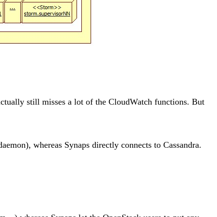
tually still misses a lot of the CloudWatch functions. But
l daemon), whereas Synaps directly connects to Cassandra.