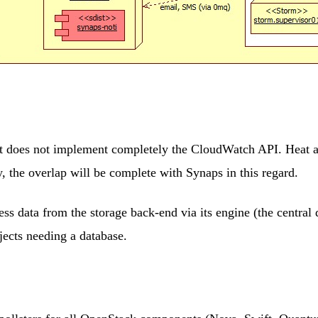
at does not implement completely the CloudWatch API. Heat ac
 the overlap will be complete with Synaps in this regard.
ss data from the storage back-end via its engine (the centra
ects needing a database.