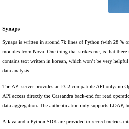
Synaps
Synaps is written in around 7k lines of Python (with 28 %
modules from Nova. One thing that strikes me, is that there
contains text written in korean, which won’t be very helpful 
data analysis.
The API server provides an EC2 compatible API only: no Open
API access directly the Cassandra back-end for read operati
data aggregation. The authentication only supports LDAP, but
A Java and a Python SDK are provided to record metrics int