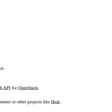
ck.
h API
for
OpenStack
.
ometer or other projects like
Heat
.