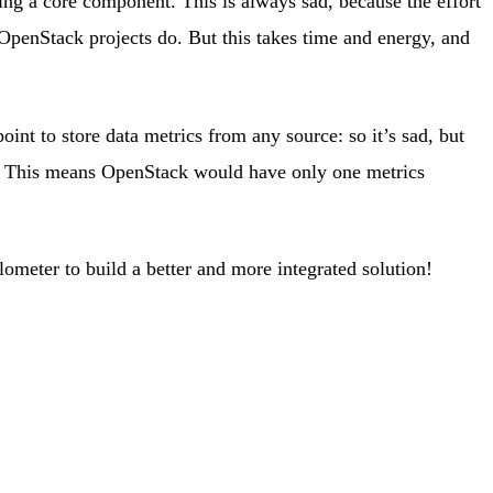
ng a core component. This is always sad, because the effort
 OpenStack projects do. But this takes time and energy, and
int to store data metrics from any source: so it’s sad, but
hat. This means OpenStack would have only one metrics
ometer to build a better and more integrated solution!