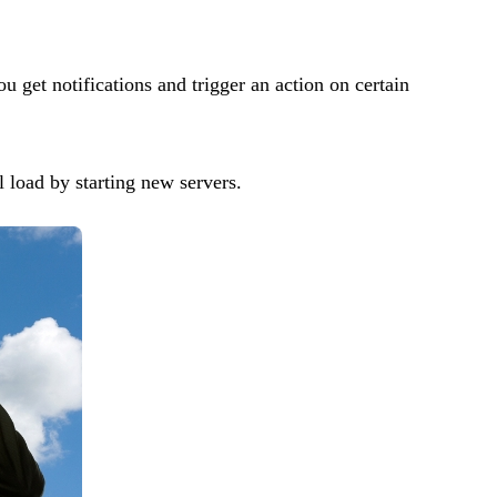
get notifications and trigger an action on certain
l load by starting new servers.