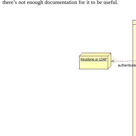
there’s not enough documentation for it to be useful.