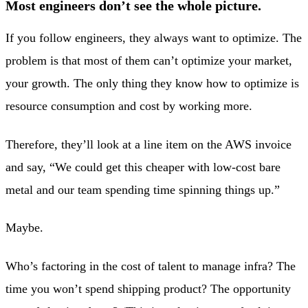
Most engineers don’t see the whole picture.
If you follow engineers, they always want to optimize. The
problem is that most of them can’t optimize your market,
your growth. The only thing they know how to optimize is
resource consumption and cost by working more.
Therefore, they’ll look at a line item on the AWS invoice
and say, “We could get this cheaper with low-cost bare
metal and our team spending time spinning things up.”
Maybe.
Who’s factoring in the cost of talent to manage infra? The
time you won’t spend shipping product? The opportunity