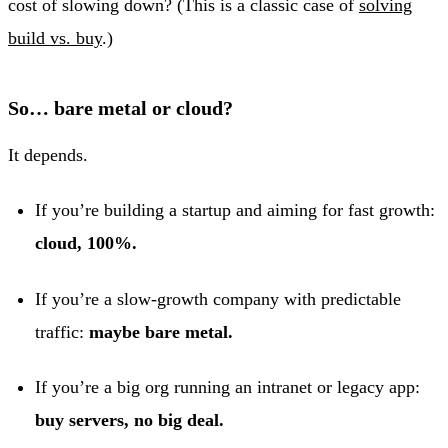
cost of slowing down? (This is a classic case of
solving
build vs. buy
.)
So… bare metal or cloud?
It depends.
If you’re building a startup and aiming for fast growth:
cloud, 100%.
If you’re a slow-growth company with predictable
traffic:
maybe bare metal.
If you’re a big org running an intranet or legacy app:
buy servers, no big deal.