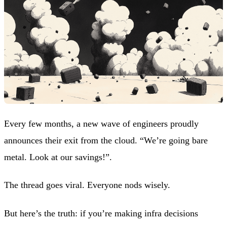
Every few months, a new wave of engineers proudly
announces their exit from the cloud. “We’re going bare
metal. Look at our savings!”.
The thread goes viral. Everyone nods wisely.
But here’s the truth: if you’re making infra decisions