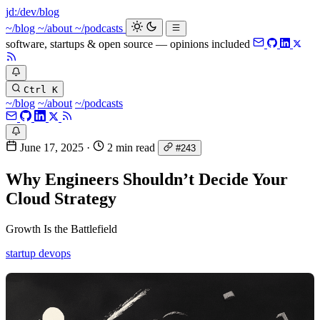
jd:
/dev/blog
_
~/blog
~/about
~/podcasts
software, startups & open source — opinions included
Ctrl K
~/blog
~/about
~/podcasts
June 17, 2025
·
2 min read
#243
Why Engineers Shouldn’t Decide Your
Cloud Strategy
Growth Is the Battlefield
startup
devops