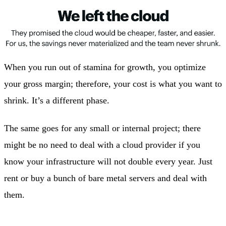
When you run out of stamina for growth, you optimize
your gross margin; therefore, your cost is what you want to
shrink. It’s a different phase.
The same goes for any small or internal project; there
might be no need to deal with a cloud provider if you
know your infrastructure will not double every year. Just
rent or buy a bunch of bare metal servers and deal with
them.