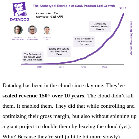
Datadog has been in the cloud since day one. They’ve
scaled revenue 150× over 10 years
. The cloud didn’t kill
them. It enabled them. They did that while controlling and
optimizing their gross margin, but also without spinning up
a giant project to double them by leaving the cloud (yet).
Why? Because they’re still (a little bit more slowly)