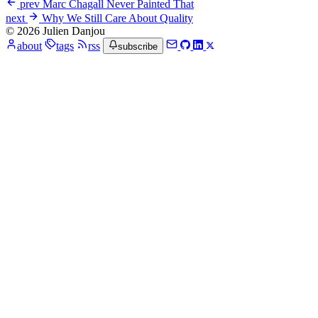
prev
Marc Chagall Never Painted That
next
Why We Still Care About Quality
© 2026 Julien Danjou
about
tags
rss
subscribe