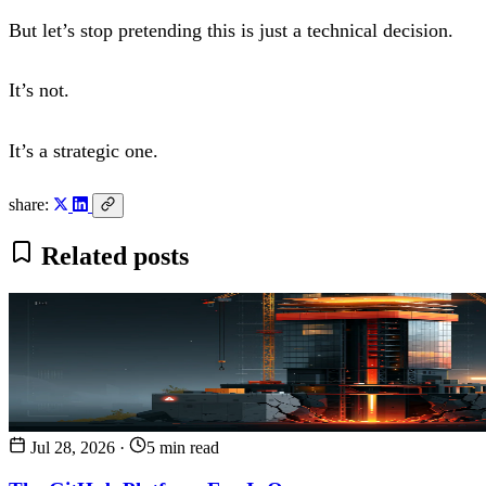
But let’s stop pretending this is just a technical decision.
It’s not.
It’s a strategic one.
share:
Related posts
Jul 28, 2026
·
5 min read