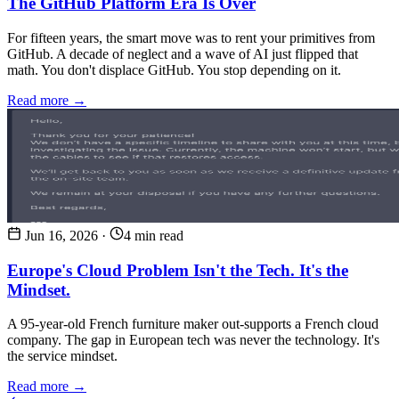
The GitHub Platform Era Is Over
For fifteen years, the smart move was to rent your primitives from
GitHub. A decade of neglect and a wave of AI just flipped that
math. You don't displace GitHub. You stop depending on it.
Read more →
Jun 16, 2026
·
4 min read
Europe's Cloud Problem Isn't the Tech. It's the
Mindset.
A 95-year-old French furniture maker out-supports a French cloud
company. The gap in European tech was never the technology. It's
the service mindset.
Read more →