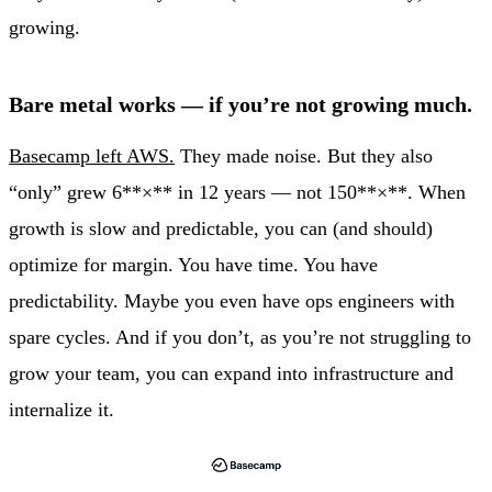
growing.
Bare metal works — if you’re not growing much.
Basecamp left AWS.
They made noise. But they also
“only” grew 6**×** in 12 years — not 150**×**. When
growth is slow and predictable, you can (and should)
optimize for margin. You have time. You have
predictability. Maybe you even have ops engineers with
spare cycles. And if you don’t, as you’re not struggling to
grow your team, you can expand into infrastructure and
internalize it.