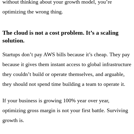
without thinking about your growth model, you’re
optimizing the wrong thing.
The cloud is not a cost problem. It’s a scaling
solution.
Startups don’t pay AWS bills because it’s cheap. They pay
because it gives them instant access to global infrastructure
they couldn’t build or operate themselves, and arguable,
they should not spend time building a team to operate it.
If your business is growing 100% year over year,
optimizing gross margin is not your first battle. Surviving
growth is.