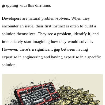
grappling with this dilemma.
Developers are natural problem-solvers. When they
encounter an issue, their first instinct is often to build a
solution themselves. They see a problem, identify it, and
immediately start imagining how they would solve it.
However, there’s a significant gap between having
expertise in engineering and having expertise in a specific
solution.