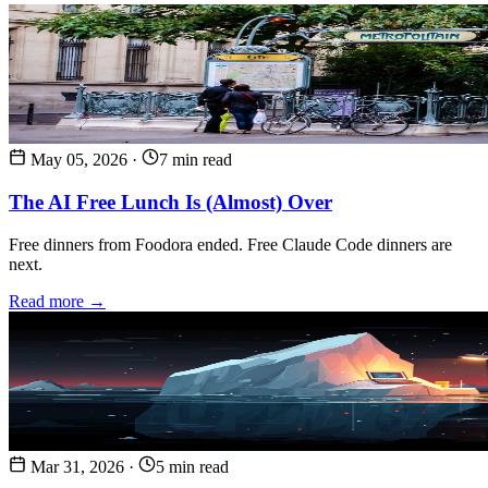
May 05, 2026
·
7 min read
The AI Free Lunch Is (Almost) Over
Free dinners from Foodora ended. Free Claude Code dinners are
next.
Read more →
Mar 31, 2026
·
5 min read