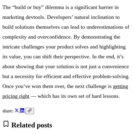
The “build or buy” dilemma is a significant barrier in
marketing devtools. Developers’ natural inclination to
build solutions themselves can lead to underestimations of
complexity and overconfidence. By demonstrating the
intricate challenges your product solves and highlighting
its value, you can shift their perspective. In the end, it’s
about showing that your solution is not just a convenience
but a necessity for efficient and effective problem-solving.
Once you’ve won them over, the next challenge is
getting
pricing right
— which has its own set of hard lessons.
share:
Related posts