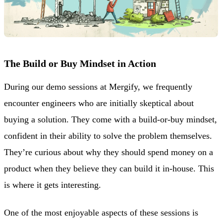
The Build or Buy Mindset in Action
During our demo sessions at Mergify, we frequently
encounter engineers who are initially skeptical about
buying a solution. They come with a build-or-buy mindset,
confident in their ability to solve the problem themselves.
They’re curious about why they should spend money on a
product when they believe they can build it in-house. This
is where it gets interesting.
One of the most enjoyable aspects of these sessions is