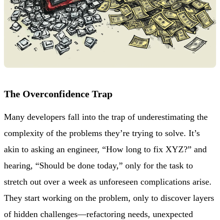
The Overconfidence Trap
Many developers fall into the trap of underestimating the
complexity of the problems they’re trying to solve. It’s
akin to asking an engineer, “How long to fix XYZ?” and
hearing, “Should be done today,” only for the task to
stretch out over a week as unforeseen complications arise.
They start working on the problem, only to discover layers
of hidden challenges—refactoring needs, unexpected