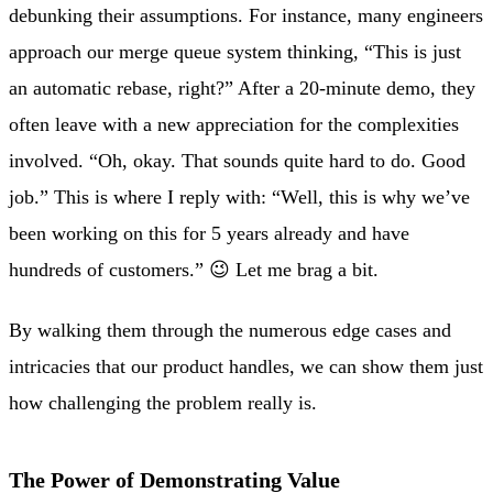
debunking their assumptions. For instance, many engineers
approach our merge queue system thinking, “This is just
an automatic rebase, right?” After a 20-minute demo, they
often leave with a new appreciation for the complexities
involved. “Oh, okay. That sounds quite hard to do. Good
job.” This is where I reply with: “Well, this is why we’ve
been working on this for 5 years already and have
hundreds of customers.” 😉 Let me brag a bit.
By walking them through the numerous edge cases and
intricacies that our product handles, we can show them just
how challenging the problem really is.
The Power of Demonstrating Value