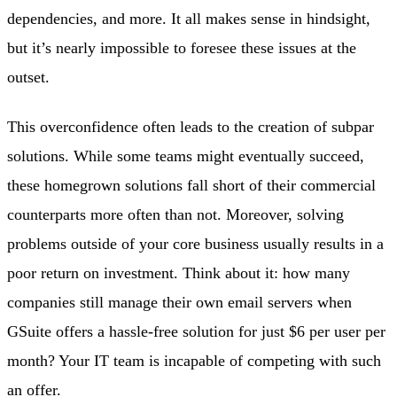
dependencies, and more. It all makes sense in hindsight,
but it’s nearly impossible to foresee these issues at the
outset.
This overconfidence often leads to the creation of subpar
solutions. While some teams might eventually succeed,
these homegrown solutions fall short of their commercial
counterparts more often than not. Moreover, solving
problems outside of your core business usually results in a
poor return on investment. Think about it: how many
companies still manage their own email servers when
GSuite offers a hassle-free solution for just $6 per user per
month? Your IT team is incapable of competing with such
an offer.