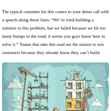
The typical customer for this comes to your demo call with
a speech along those lines: “We’ve tried building a
solution to this problem, but we failed because we hit too
many bumps in the road; it seems you guys know how to
solve it.” Teams that take this road are the easiest to win
customers because they already know they can’t build.