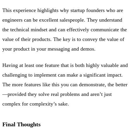
This experience highlights why startup founders who are
engineers can be excellent salespeople. They understand
the technical mindset and can effectively communicate the
value of their products. The key is to convey the value of
your product in your messaging and demos.
Having at least one feature that is both highly valuable and
challenging to implement can make a significant impact.
The more features like this you can demonstrate, the better
—provided they solve real problems and aren’t just
complex for complexity’s sake.
Final Thoughts