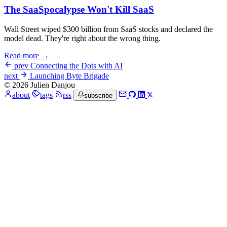
The SaaSpocalypse Won't Kill SaaS
Wall Street wiped $300 billion from SaaS stocks and declared the
model dead. They're right about the wrong thing.
Read more →
prev
Connecting the Dots with AI
next
Launching Byte Brigade
© 2026 Julien Danjou
about
tags
rss
subscribe