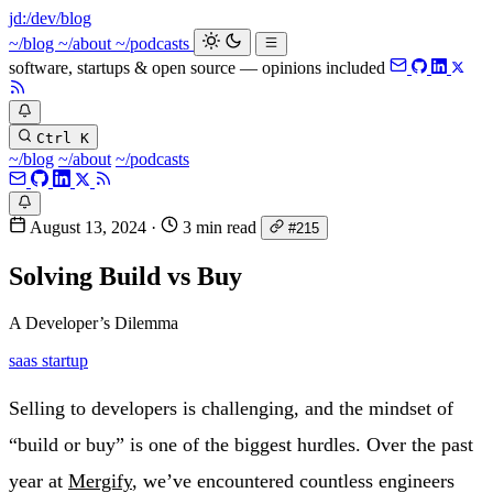
jd:
/dev/blog
~/blog
~/about
~/podcasts
software, startups & open source — opinions included
Ctrl K
~/blog
~/about
~/podcasts
August 13, 2024
·
3 min read
#215
Solving Build vs Buy
A Developer’s Dilemma
saas
startup
Selling to developers is challenging, and the mindset of
“build or buy” is one of the biggest hurdles. Over the past
year at
Mergify
, we’ve encountered countless engineers