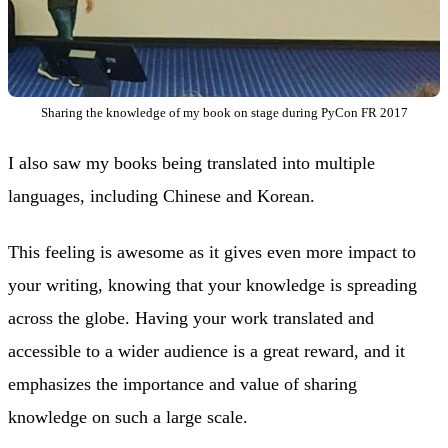
Sharing the knowledge of my book on stage during PyCon FR 2017
I also saw my books being translated into multiple
languages, including Chinese and Korean.
This feeling is awesome as it gives even more impact to
your writing, knowing that your knowledge is spreading
across the globe. Having your work translated and
accessible to a wider audience is a great reward, and it
emphasizes the importance and value of sharing
knowledge on such a large scale.