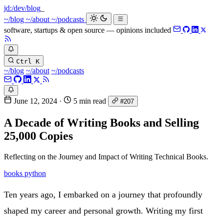
jd:
/dev/blog
~/blog
~/about
~/podcasts
software, startups & open source — opinions included
Ctrl K
~/blog
~/about
~/podcasts
June 12, 2024
·
5 min read
#207
A Decade of Writing Books and Selling
25,000 Copies
Reflecting on the Journey and Impact of Writing Technical Books.
books
python
Ten years ago, I embarked on a journey that profoundly
shaped my career and personal growth. Writing my first