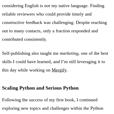
considering English is not my native language. Finding
reliable reviewers who could provide timely and
constructive feedback was challenging. Despite reaching
out to many contacts, only a fraction responded and
contributed consistently.
Self-publishing also taught me
marketing
, one of the best
skills I could have learned, and I’m still leveraging it to
this day while working on
Mergify
.
Scaling Python and Serious Python
Following the success of my first book, I continued
exploring new topics and challenges within the Python