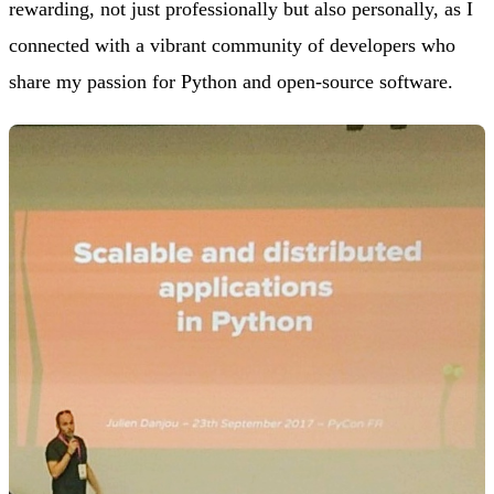
rewarding, not just professionally but also personally, as I
connected with a vibrant community of developers who
share my passion for Python and open-source software.