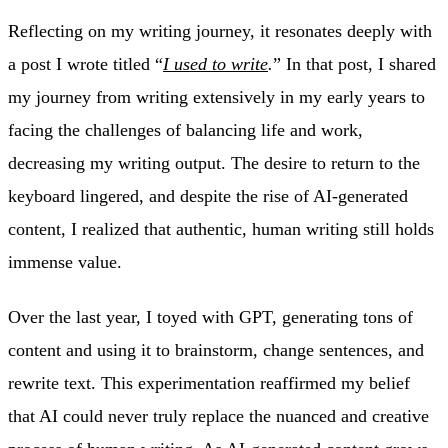
Reflecting on my writing journey, it resonates deeply with
a post I wrote titled “
I used to write
.
” In that post, I shared
my journey from writing extensively in my early years to
facing the challenges of balancing life and work,
decreasing my writing output. The desire to return to the
keyboard lingered, and despite the rise of AI-generated
content, I realized that authentic, human writing still holds
immense value.
Over the last year, I toyed with GPT, generating tons of
content and using it to brainstorm, change sentences, and
rewrite text. This experimentation reaffirmed my belief
that AI could never truly replace the nuanced and creative