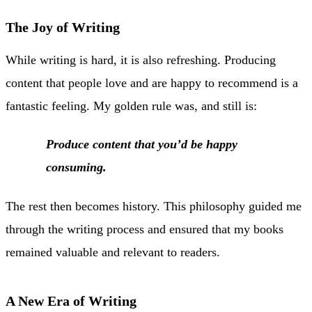
The Joy of Writing
While writing is hard, it is also refreshing. Producing
content that people love and are happy to recommend is a
fantastic feeling. My golden rule was, and still is:
Produce content that you’d be happy
consuming.
The rest then becomes history. This philosophy guided me
through the writing process and ensured that my books
remained valuable and relevant to readers.
A New Era of Writing