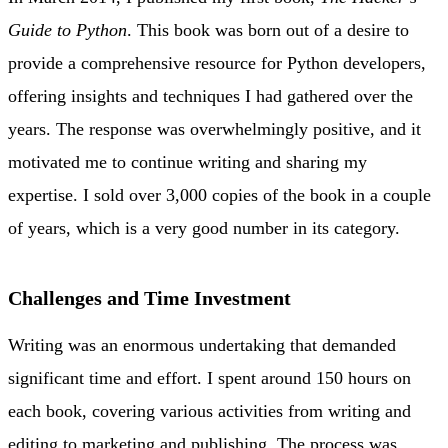
Guide to Python
. This book was born out of a desire to
provide a comprehensive resource for Python developers,
offering insights and techniques I had gathered over the
years. The response was overwhelmingly positive, and it
motivated me to continue writing and sharing my
expertise. I sold over 3,000 copies of the book in a couple
of years, which is a very good number in its category.
Challenges and Time Investment
Writing was an enormous undertaking that demanded
significant time and effort. I spent around 150 hours on
each book, covering various activities from writing and
editing to marketing and publishing. The process was