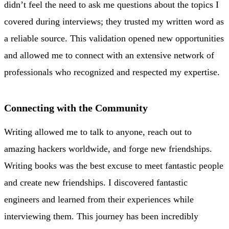
didn’t feel the need to ask me questions about the topics I
covered during interviews; they trusted my written word as
a reliable source. This validation opened new opportunities
and allowed me to connect with an extensive network of
professionals who recognized and respected my expertise.
Connecting with the Community
Writing allowed me to talk to anyone, reach out to
amazing hackers worldwide, and forge new friendships.
Writing books was the best excuse to meet fantastic people
and create new friendships. I discovered fantastic
engineers and learned from their experiences while
interviewing them. This journey has been incredibly