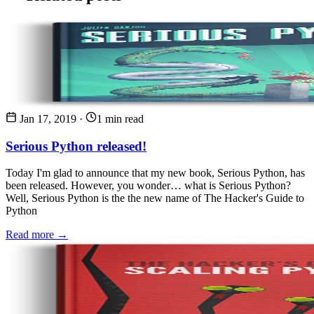
Jan 17, 2019
·
1 min read
Serious Python released!
Today I'm glad to announce that my new book, Serious Python, has
been released. However, you wonder… what is Serious Python?
Well, Serious Python is the the new name of The Hacker's Guide to
Python
Read more →