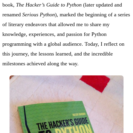
book,
The Hacker’s Guide to Python
(later updated and
renamed
Serious Python
), marked the beginning of a series
of literary endeavors that allowed me to share my
knowledge, experiences, and passion for Python
programming with a global audience. Today, I reflect on
this journey, the lessons learned, and the incredible
milestones achieved along the way.