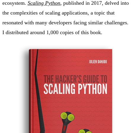
ecosystem.
Scaling Python
, published in 2017, delved into
the complexities of scaling applications, a topic that
resonated with many developers facing similar challenges.
I distributed around 1,000 copies of this book.