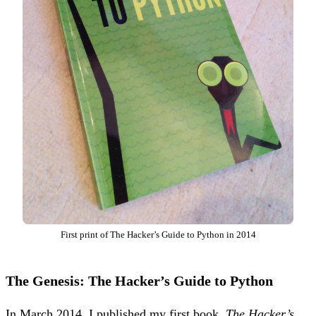
First print of The Hacker’s Guide to Python in 2014
The Genesis: The Hacker’s Guide to Python
In March 2014, I published my first book,
The Hacker’s