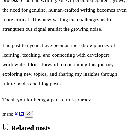
process of human writing. As AI-generated content grows,
the need for genuine, human-crafted writing becomes even
more critical. This new writing era challenges us to
strengthen our signal amidst the growing noise.
The past ten years have been an incredible journey of
learning, teaching, and connecting with developers
worldwide. I look forward to continuing this journey,
exploring new topics, and sharing my insights through
future books and blog posts.
Thank you for being a part of this journey.
share:
Related posts