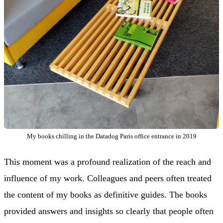
My books chilling in the Datadog Paris office entrance in 2019
This moment was a profound realization of the reach and
influence of my work. Colleagues and peers often treated
the content of my books as definitive guides. The books
provided answers and insights so clearly that people often