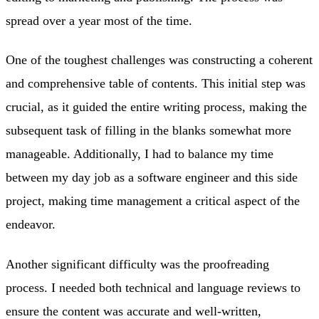
spread over a year most of the time.
One of the toughest challenges was constructing a coherent
and comprehensive table of contents. This initial step was
crucial, as it guided the entire writing process, making the
subsequent task of filling in the blanks somewhat more
manageable. Additionally, I had to balance my time
between my day job as a software engineer and this side
project, making time management a critical aspect of the
endeavor.
Another significant difficulty was the proofreading
process. I needed both technical and language reviews to
ensure the content was accurate and well-written,