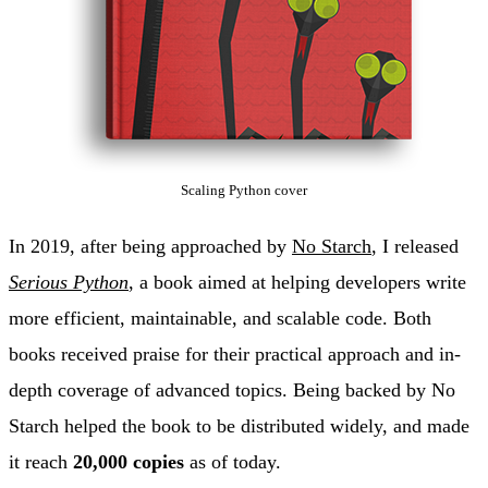
Scaling Python cover
In 2019, after being approached by
No Starch
, I released
Serious Python
, a book aimed at helping developers write
more efficient, maintainable, and scalable code. Both
books received praise for their practical approach and in-
depth coverage of advanced topics. Being backed by No
Starch helped the book to be distributed widely, and made
it reach
20,000 copies
as of today.