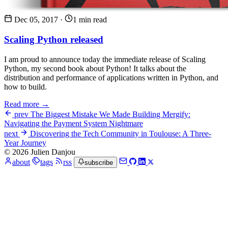
Dec 05, 2017
·
1 min read
Scaling Python released
I am proud to announce today the immediate release of Scaling
Python, my second book about Python! It talks about the
distribution and performance of applications written in Python, and
how to build.
Read more →
prev
The Biggest Mistake We Made Building Mergify:
Navigating the Payment System Nightmare
next
Discovering the Tech Community in Toulouse: A Three-
Year Journey
© 2026 Julien Danjou
about
tags
rss
subscribe