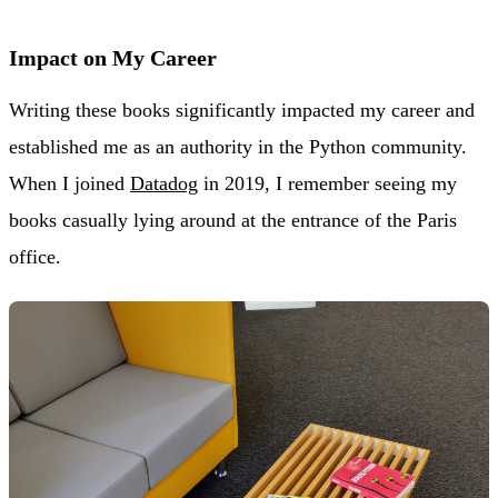
Impact on My Career
Writing these books significantly impacted my career and
established me as an authority in the Python community.
When I joined
Datadog
in 2019, I remember seeing my
books casually lying around at the entrance of the Paris
office.