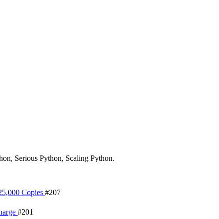
hon, Serious Python, Scaling Python.
 25,000 Copies
#207
Charge
#201