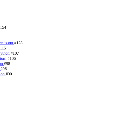
154
on is out
#128
115
 Python
#107
tion!
#106
hon
#98
!
#96
thon
#90