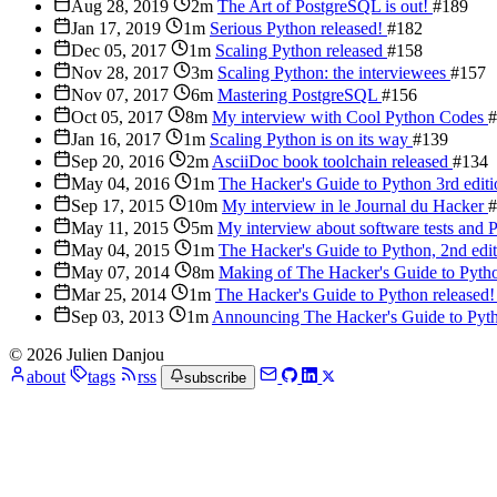
Aug 28, 2019
2m
The Art of PostgreSQL is out!
#189
Jan 17, 2019
1m
Serious Python released!
#182
Dec 05, 2017
1m
Scaling Python released
#158
Nov 28, 2017
3m
Scaling Python: the interviewees
#157
Nov 07, 2017
6m
Mastering PostgreSQL
#156
Oct 05, 2017
8m
My interview with Cool Python Codes
#
Jan 16, 2017
1m
Scaling Python is on its way
#139
Sep 20, 2016
2m
AsciiDoc book toolchain released
#134
May 04, 2016
1m
The Hacker's Guide to Python 3rd editi
Sep 17, 2015
10m
My interview in le Journal du Hacker
#
May 11, 2015
5m
My interview about software tests and
May 04, 2015
1m
The Hacker's Guide to Python, 2nd edi
May 07, 2014
8m
Making of The Hacker's Guide to Pyt
Mar 25, 2014
1m
The Hacker's Guide to Python released
Sep 03, 2013
1m
Announcing The Hacker's Guide to Py
© 2026 Julien Danjou
about
tags
rss
subscribe