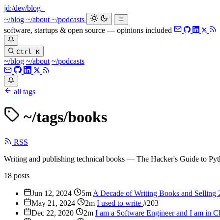
jd:
/dev/blog
_
~/blog
~/about
~/podcasts
software, startups & open source — opinions included
Ctrl K
~/blog
~/about
~/podcasts
all tags
~/tags/
books
RSS
Writing and publishing technical books — The Hacker's Guide to Pyt
18 posts
Jun 12, 2024
5m
A Decade of Writing Books and Selling
May 21, 2024
2m
I used to write
#203
Dec 22, 2020
2m
I am a Software Engineer and I am in 