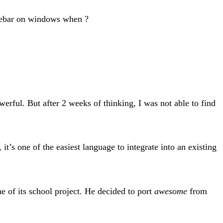
tlebar on windows when ?
erful. But after 2 weeks of thinking, I was not able to find
 it’s one of the easiest language to integrate into an existing
e of its school project. He decided to port
awesome
from