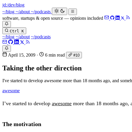
jd:
/dev/blog
~/blog
~/about
~/podcasts
software, startups & open source — opinions included
Ctrl K
~/blog
~/about
~/podcasts
April 15, 2009
·
6 min read
#10
Taking the other direction
I've started to develop awesome more than 18 months ago, and someho
awesome
I’ve started to develop
awesome
more than 18 months ago, an
The motivation