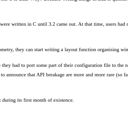
re written in C until 3.2 came out. At that time, users had n
metry, they can start writing a layout function organising wi
 they had to port some part of their configuration file to the n
py to announce that API breakage are more and more rare (so 
x
during its first month of existence.