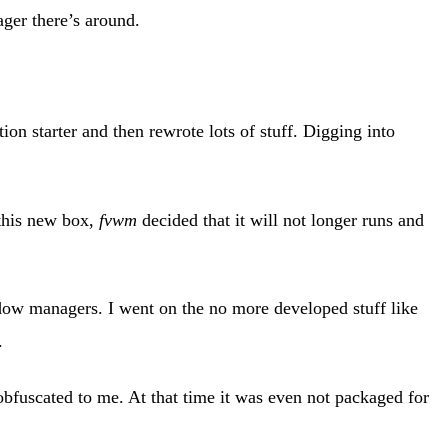
er there’s around.
ion starter and then rewrote lots of stuff. Digging into
 this new box,
fvwm
decided that it will not longer runs and
dow managers. I went on the no more developed stuff like
.
obfuscated to me. At that time it was even not packaged for