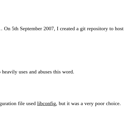
… On 5th September 2007, I created a git repository to host
heavily uses and abuses this word.
iguration file used
libconfig
, but it was a very poor choice.