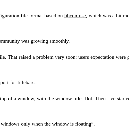
iguration file format based on
libconfuse
, which was a bit m
community was growing smoothly.
file. That raised a problem very soon: users expectation wer
ort for titlebars.
top of a window, with the window title. Dot. Then I’ve started 
on windows only when the window is floating”.