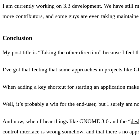
I am currently working on 3.3 development. We have still 
more contributors, and some guys are even taking maintaine
Conclusion
My post title is “Taking the other direction” because I feel t
I’ve got that feeling that some approaches in projects lik
When adding a key shortcut for starting an application mak
Well, it’s probably a win for the end-user, but I surely am 
And now, when I hear things like GNOME 3.0 and the “
des
control interface is wrong somehow, and that there’s no appro