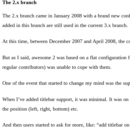
The 2.x branch
The 2.x branch came in January 2008 with a brand new conf
added in this branch are still used in the current 3.x branch.
At this time, between December 2007 and April 2008, the 
But as I said, awesome 2 was based on a flat configuration 
regular contributors) was unable to cope with them.
One of the event that started to change my mind was the supp
When I’ve added titlebar support, it was minimal. It was on 
the position (left, right, bottom) etc.
And then users started to ask for more, like: “add titlebar 