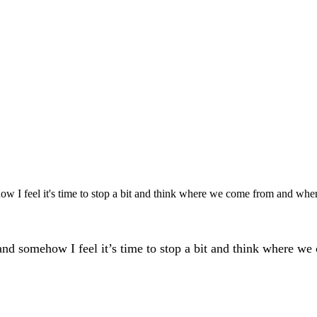
w I feel it's time to stop a bit and think where we come from and wher
d somehow I feel it’s time to stop a bit and think where we