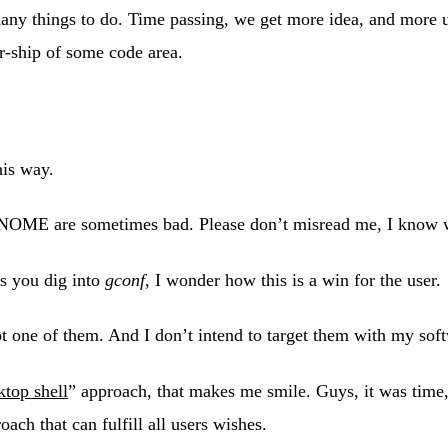
many things to do. Time passing, we get more idea, and more
r-ship of some code area.
his way.
e GNOME are sometimes bad. Please don’t misread me, I know w
es you dig into
gconf
, I wonder how this is a win for the user.
not one of them. And I don’t intend to target them with my so
ktop shell
” approach, that makes me smile. Guys, it was time,
ach that can fulfill all users wishes.