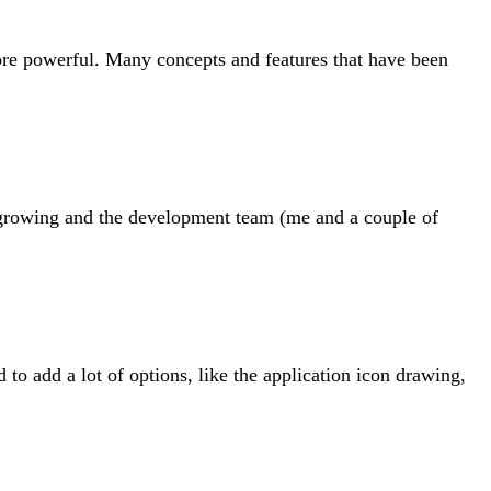
ore powerful. Many concepts and features that have been
e growing and the development team (me and a couple of
to add a lot of options, like the application icon drawing,