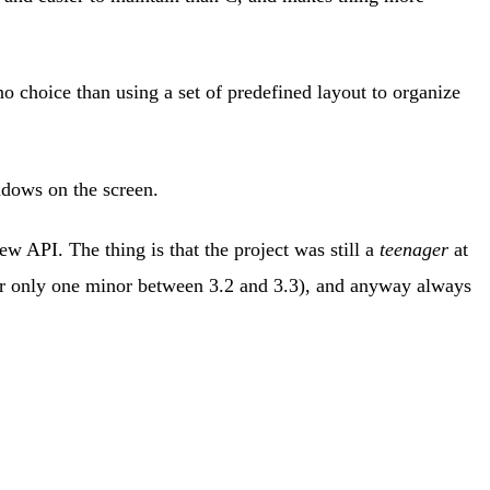
o choice than using a set of predefined layout to organize
ndows on the screen.
ew API. The thing is that the project was still a
teenager
at
far only one minor between 3.2 and 3.3), and anyway always