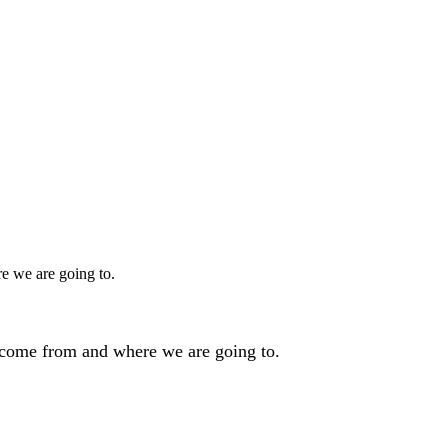
e we are going to.
 come from and where we are going to.