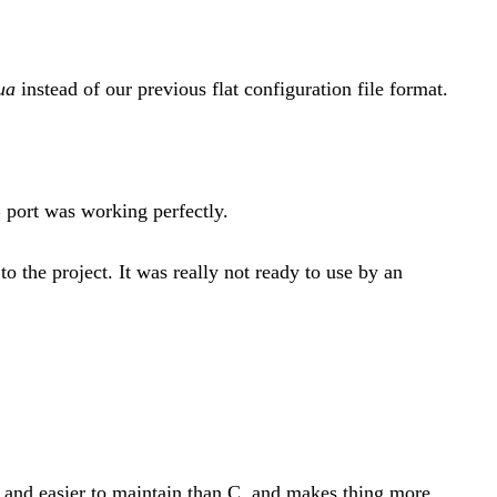
ua
instead of our previous flat configuration file format.
 port was working perfectly.
o the project. It was really not ready to use by an
 and easier to maintain than C, and makes thing more