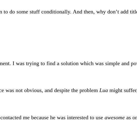
n to do some stuff conditionally. And then, why don’t add ti
ment. I was trying to find a solution which was simple and pow
ce was not obvious, and despite the problem
Lua
might suffer,
e contacted me because he was interested to use
awesome
as on