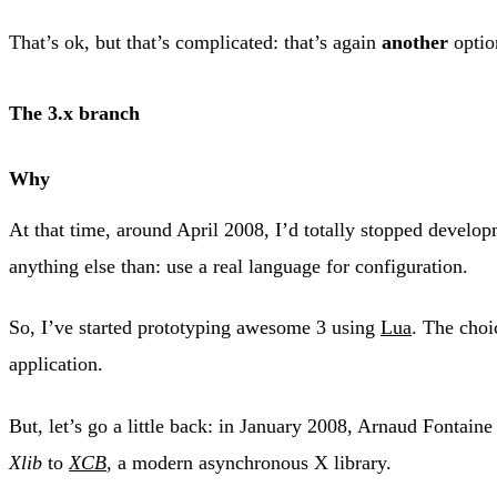
That’s ok, but that’s complicated: that’s again
another
optio
The 3.x branch
Why
At that time, around April 2008, I’d totally stopped develop
anything else than: use a real language for configuration.
So, I’ve started prototyping awesome 3 using
Lua
. The choi
application.
But, let’s go a little back: in January 2008, Arnaud Fontain
Xlib
to
XCB
, a modern asynchronous X library.