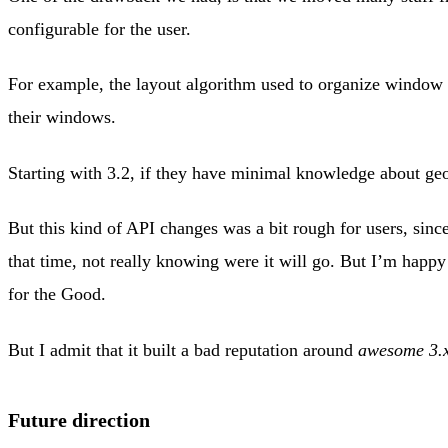
configurable for the user.
For example, the layout algorithm used to organize window we
their windows.
Starting with 3.2, if they have minimal knowledge about geo
But this kind of API changes was a bit rough for users, since
that time, not really knowing were it will go. But I’m hap
for the Good.
But I admit that it built a bad reputation around
awesome 3.
Future direction