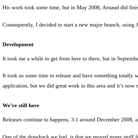
His work took some time, but in May 2008, Arnaud did finis
Consequently, I decided to start a new major branch, using
Development
It took me a while to get from here to there, but in Septem
It took us some time to release and have something totally
application, but we did great work in this area and it’s now r
We’re still here
Releases continue to happens, 3.1 around December 2008, a
One of the drawback we had, is that we moved many stuff f