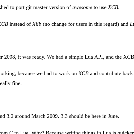
hed to port git master version of
awesome
to use
XCB
.
XCB
instead of
Xlib
(no change for users in this regard) and
L
ber 2008, it was ready. We had a simple Lua API, and the XCB
 working, because we had to work on
XCB
and contribute back t
eally fine.
nd 3.2 around March 2009. 3.3 should be here in June.
rom C to Lua. Why? Because writing things in Lua is quicker