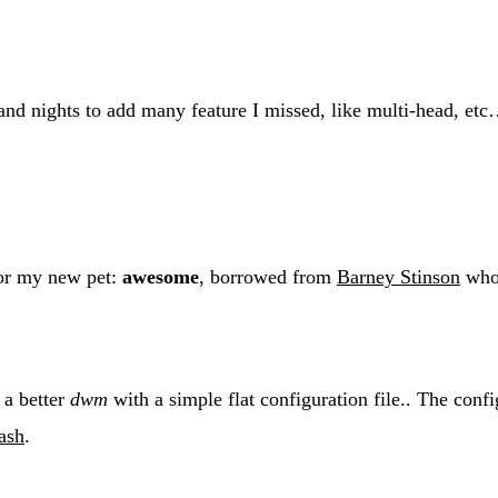
 and nights to add many feature I missed, like multi-head, etc
for my new pet:
awesome
, borrowed from
Barney Stinson
who 
 a better
dwm
with a simple flat configuration file.. The conf
ash
.