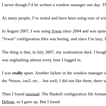
I never though I’d be written a window manager one day. 
As many people, I’ve tested and have been using tons of 
In August 2007, I was using
fvwm
since 2004 and was quite
”fvwm” configuration files was boring, and since I’m lazy, I 
The thing is that, in July 2007, my workstation died. I bou
was segfaulting almost every time I logged in.
I was
really
upset. Another failure in the window manager wo
the *boxes, ion3, etc… but well, I did not like them, there
Then I found
xmonad
. The Haskell configuration file forma
Debian
, so I gave up. But I found