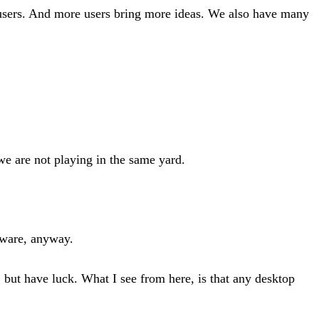
 users. And more users bring more ideas. We also have many
e are not playing in the same yard.
ftware, anyway.
 but have luck. What I see from here, is that any desktop