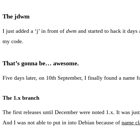
The jdwm
I just added a ‘j’ in front of
dwm
and started to hack it days
my code.
That’s gonna be… awesome.
Five days later, on 10th September, I finally found a name 
The 1.x branch
The first releases until December were noted 1.x. It was just
And I was not able to put in into Debian because of
name cl