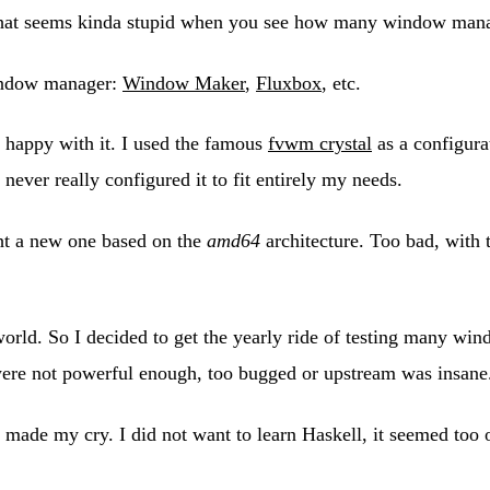
That seems kinda stupid when you see how many window manag
window manager:
Window Maker
,
Fluxbox
, etc.
 happy with it. I used the famous
fvwm crystal
as a configurat
never really configured it to fit entirely my needs.
ght a new one based on the
amd64
architecture. Too bad, with
rld. So I decided to get the yearly ride of testing many win
 were not powerful enough, too bugged or upstream was insane
t made my cry. I did not want to learn Haskell, it seemed too 