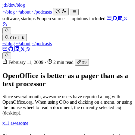
jd:
/dev/blog
~/blog
~/about
~/podcasts
software, startups & open source — opinions included
Ctrl K
~/blog
~/about
~/podcasts
February 11, 2009
·
2 min read
#9
OpenOffice is better as a pager than as a
text processor
Since several month, awesome users have reported a bug with
OpenOffice.org. When using OOo and clicking on a menu, or using
the mouse wheel to read a document, the currently selected tag
(desktop).
x11
awesome