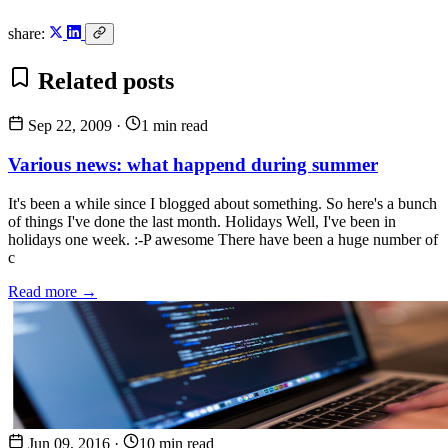
share:
Related posts
Sep 22, 2009
·
1 min read
Various news: what happend during summer
It's been a while since I blogged about something. So here's a bunch
of things I've done the last month. Holidays Well, I've been in
holidays one week. :-P awesome There have been a huge number of
c
Read more →
Jun 09, 2016
·
10 min read