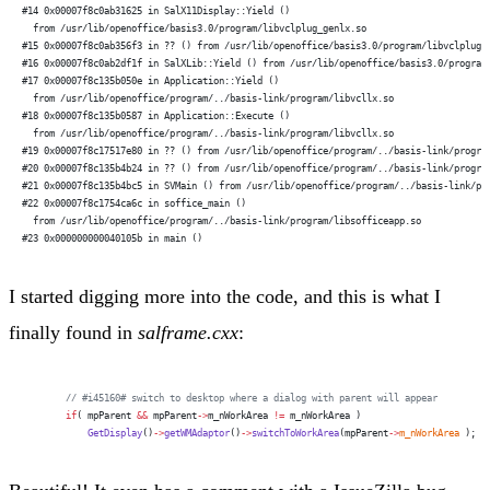
#14 0x00007f8c0ab31625 in SalX11Display::Yield ()
  from /usr/lib/openoffice/basis3.0/program/libvclplug_genlx.so
#15 0x00007f8c0ab356f3 in ?? () from /usr/lib/openoffice/basis3.0/program/libvclplug_
#16 0x00007f8c0ab2df1f in SalXLib::Yield () from /usr/lib/openoffice/basis3.0/program
#17 0x00007f8c135b050e in Application::Yield ()
  from /usr/lib/openoffice/program/../basis-link/program/libvcllx.so
#18 0x00007f8c135b0587 in Application::Execute ()
  from /usr/lib/openoffice/program/../basis-link/program/libvcllx.so
#19 0x00007f8c17517e80 in ?? () from /usr/lib/openoffice/program/../basis-link/progra
#20 0x00007f8c135b4b24 in ?? () from /usr/lib/openoffice/program/../basis-link/progra
#21 0x00007f8c135b4bc5 in SVMain () from /usr/lib/openoffice/program/../basis-link/pr
#22 0x00007f8c1754ca6c in soffice_main ()
  from /usr/lib/openoffice/program/../basis-link/program/libsofficeapp.so
#23 0x000000000040105b in main ()
I started digging more into the code, and this is what I
finally found in
salframe.cxx
:
        // #i45160# switch to desktop where a dialog with parent will appear
        if
( mpParent 
&&
 mpParent
->
m_nWorkArea 
!=
 m_nWorkArea )
            GetDisplay
()
->
getWMAdaptor
()
->
switchToWorkArea
(mpParent
->
m_nWorkArea
 );