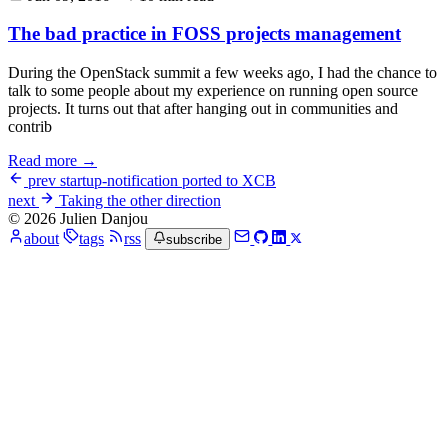
The bad practice in FOSS projects management
During the OpenStack summit a few weeks ago, I had the chance to
talk to some people about my experience on running open source
projects. It turns out that after hanging out in communities and
contrib
Read more →
prev
startup-notification ported to XCB
next
Taking the other direction
© 2026 Julien Danjou
about
tags
rss
subscribe