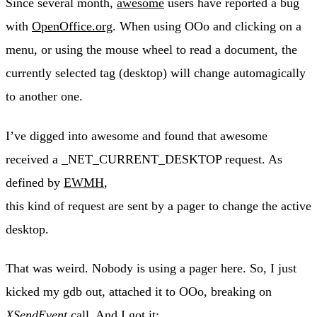
Since several month,
awesome
users have reported a bug
with
OpenOffice.org
. When using OOo and clicking on a
menu, or using the mouse wheel to read a document, the
currently selected tag (desktop) will change automagically
to another one.
I’ve digged into awesome and found that awesome
received a _NET_CURRENT_DESKTOP request. As
defined by
EWMH
,
this kind of request are sent by a pager to change the active
desktop.
That was weird. Nobody is using a pager here. So, I just
kicked my gdb out, attached it to OOo, breaking on
XSendEvent
call. And I got it: