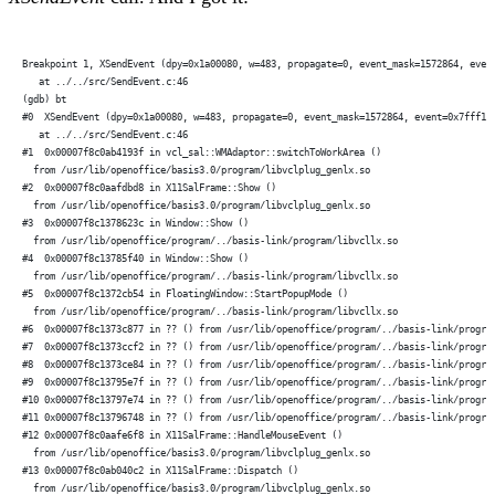
Breakpoint 1, XSendEvent (dpy=0x1a00080, w=483, propagate=0, event_mask=1572864, even
   at ../../src/SendEvent.c:46
(gdb) bt
#0  XSendEvent (dpy=0x1a00080, w=483, propagate=0, event_mask=1572864, event=0x7fff1f
   at ../../src/SendEvent.c:46
#1  0x00007f8c0ab4193f in vcl_sal::WMAdaptor::switchToWorkArea ()
  from /usr/lib/openoffice/basis3.0/program/libvclplug_genlx.so
#2  0x00007f8c0aafdbd8 in X11SalFrame::Show ()
  from /usr/lib/openoffice/basis3.0/program/libvclplug_genlx.so
#3  0x00007f8c1378623c in Window::Show ()
  from /usr/lib/openoffice/program/../basis-link/program/libvcllx.so
#4  0x00007f8c13785f40 in Window::Show ()
  from /usr/lib/openoffice/program/../basis-link/program/libvcllx.so
#5  0x00007f8c1372cb54 in FloatingWindow::StartPopupMode ()
  from /usr/lib/openoffice/program/../basis-link/program/libvcllx.so
#6  0x00007f8c1373c877 in ?? () from /usr/lib/openoffice/program/../basis-link/progra
#7  0x00007f8c1373ccf2 in ?? () from /usr/lib/openoffice/program/../basis-link/progra
#8  0x00007f8c1373ce84 in ?? () from /usr/lib/openoffice/program/../basis-link/progra
#9  0x00007f8c13795e7f in ?? () from /usr/lib/openoffice/program/../basis-link/progra
#10 0x00007f8c13797e74 in ?? () from /usr/lib/openoffice/program/../basis-link/progra
#11 0x00007f8c13796748 in ?? () from /usr/lib/openoffice/program/../basis-link/progra
#12 0x00007f8c0aafe6f8 in X11SalFrame::HandleMouseEvent ()
  from /usr/lib/openoffice/basis3.0/program/libvclplug_genlx.so
#13 0x00007f8c0ab040c2 in X11SalFrame::Dispatch ()
  from /usr/lib/openoffice/basis3.0/program/libvclplug_genlx.so