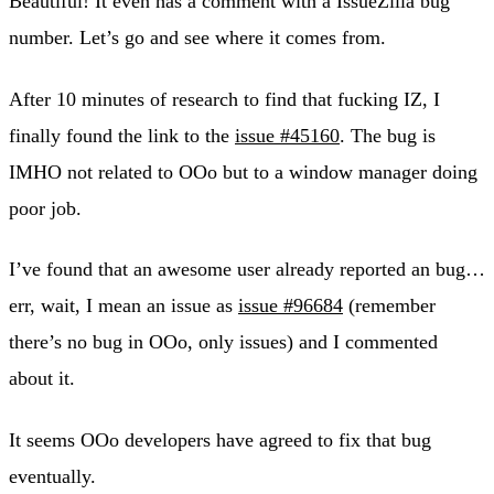
Beautiful! It even has a comment with a IssueZilla bug
number. Let’s go and see where it comes from.
After 10 minutes of research to find that fucking IZ, I
finally found the link to the
issue #45160
. The bug is
IMHO not related to OOo but to a window manager doing
poor job.
I’ve found that an awesome user already reported an bug…
err, wait, I mean an issue as
issue #96684
(remember
there’s no bug in OOo, only issues) and I commented
about it.
It seems OOo developers have agreed to fix that bug
eventually.