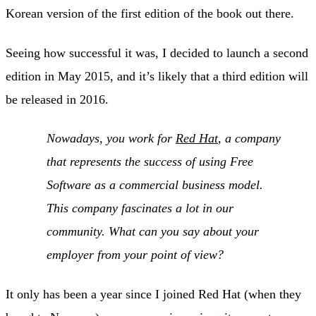
Korean version of the first edition of the book out there.
Seeing how successful it was, I decided to launch a second
edition in May 2015, and it’s likely that a third edition will
be released in 2016.
Nowadays, you work for
Red Hat
, a company
that represents the success of using Free
Software as a commercial business model.
This company fascinates a lot in our
community. What can you say about your
employer from your point of view?
It only has been a year since I joined Red Hat (when they