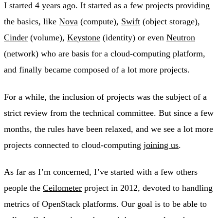
I started 4 years ago. It started as a few projects providing
the basics, like
Nova
(compute),
Swift
(object storage),
Cinder
(volume),
Keystone
(identity) or even
Neutron
(network) who are basis for a cloud-computing platform,
and finally became composed of a lot more projects.
For a while, the inclusion of projects was the subject of a
strict review from the technical committee. But since a few
months, the rules have been relaxed, and we see a lot more
projects connected to cloud-computing
joining us
.
As far as I’m concerned, I’ve started with a few others
people the
Ceilometer
project in 2012, devoted to handling
metrics of OpenStack platforms. Our goal is to be able to