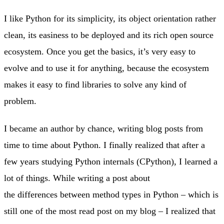
I like Python for its simplicity, its object orientation rather
clean, its easiness to be deployed and its rich open source
ecosystem. Once you get the basics, it’s very easy to
evolve and to use it for anything, because the ecosystem
makes it easy to find libraries to solve any kind of
problem.
I became an author by chance, writing blog posts from
time to time about Python. I finally realized that after a
few years studying Python internals (CPython), I learned a
lot of things. While writing a post about
the differences between method types in Python – which is
still one of the most read post on my blog – I realized that