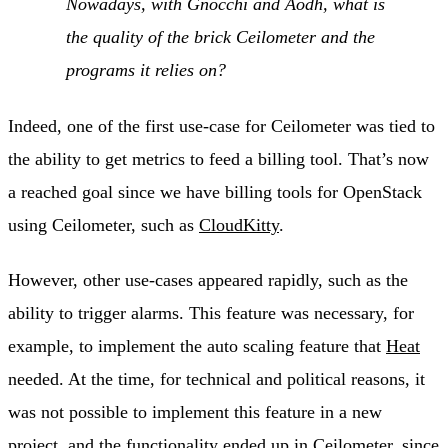
Nowadays, with Gnocchi and Aodh, what is
the quality of the brick Ceilometer and the
programs it relies on?
Indeed, one of the first use-case for Ceilometer was tied to
the ability to get metrics to feed a billing tool. That’s now
a reached goal since we have billing tools for OpenStack
using Ceilometer, such as
CloudKitty
.
However, other use-cases appeared rapidly, such as the
ability to trigger alarms. This feature was necessary, for
example, to implement the auto scaling feature that
Heat
needed. At the time, for technical and political reasons, it
was not possible to implement this feature in a new
project, and the functionality ended up in Ceilometer, since