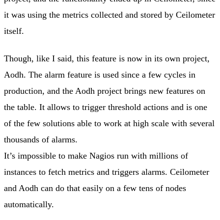
it was using the metrics collected and stored by Ceilometer
itself.
Though, like I said, this feature is now in its own project,
Aodh. The alarm feature is used since a few cycles in
production, and the Aodh project brings new features on
the table. It allows to trigger threshold actions and is one
of the few solutions able to work at high scale with several
thousands of alarms.
It’s impossible to make Nagios run with millions of
instances to fetch metrics and triggers alarms. Ceilometer
and Aodh can do that easily on a few tens of nodes
automatically.