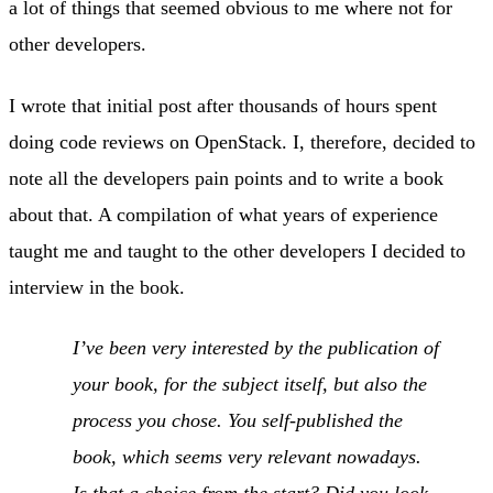
a lot of things that seemed obvious to me where not for
other developers.
I wrote that initial post after thousands of hours spent
doing code reviews on OpenStack. I, therefore, decided to
note all the developers pain points and to write a book
about that. A compilation of what years of experience
taught me and taught to the other developers I decided to
interview in the book.
I’ve been very interested by the publication of
your book, for the subject itself, but also the
process you chose. You self-published the
book, which seems very relevant nowadays.