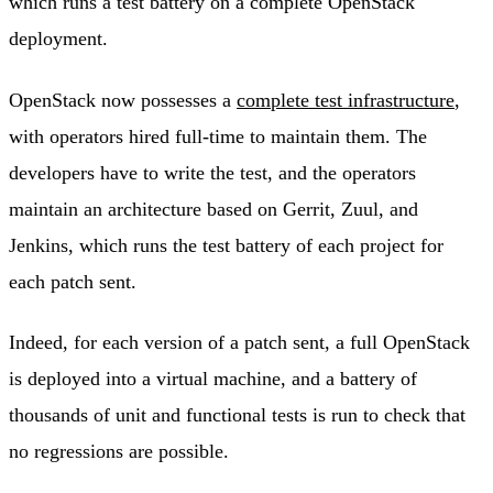
which runs a test battery on a complete OpenStack
deployment.
OpenStack now possesses a
complete test infrastructure
,
with operators hired full-time to maintain them. The
developers have to write the test, and the operators
maintain an architecture based on Gerrit, Zuul, and
Jenkins, which runs the test battery of each project for
each patch sent.
Indeed, for each version of a patch sent, a full OpenStack
is deployed into a virtual machine, and a battery of
thousands of unit and functional tests is run to check that
no regressions are possible.