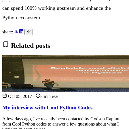
can spend 100% working upstream and enhance the
Python ecosystem.
share:
Related posts
Oct 05, 2017
·
8 min read
My interview with Cool Python Codes
A few days ago, I've recently been contacted by Godson Rapture
from Cool Python codes to answer a few questions about what I