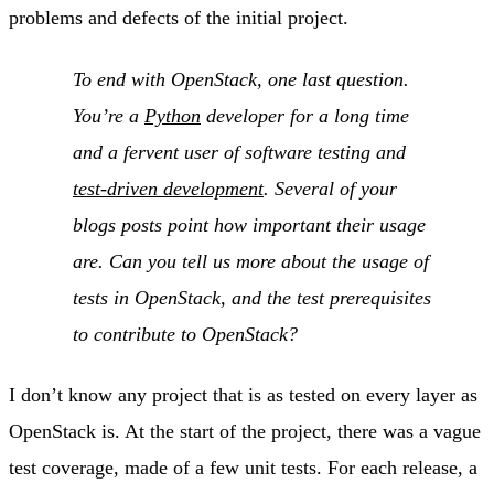
problems and defects of the initial project.
To end with OpenStack, one last question.
You’re a
Python
developer for a long time
and a fervent user of software testing and
test-driven development
. Several of your
blogs posts point how important their usage
are. Can you tell us more about the usage of
tests in OpenStack, and the test prerequisites
to contribute to OpenStack?
I don’t know any project that is as tested on every layer as
OpenStack is. At the start of the project, there was a vague
test coverage, made of a few unit tests. For each release, a