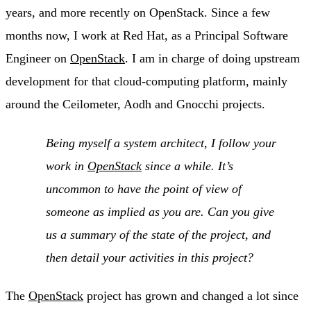
years, and more recently on OpenStack. Since a few
months now, I work at Red Hat, as a Principal Software
Engineer on
OpenStack
. I am in charge of doing upstream
development for that cloud-computing platform, mainly
around the Ceilometer, Aodh and Gnocchi projects.
Being myself a system architect, I follow your
work in
OpenStack
since a while. It’s
uncommon to have the point of view of
someone as implied as you are. Can you give
us a summary of the state of the project, and
then detail your activities in this project?
The
OpenStack
project has grown and changed a lot since