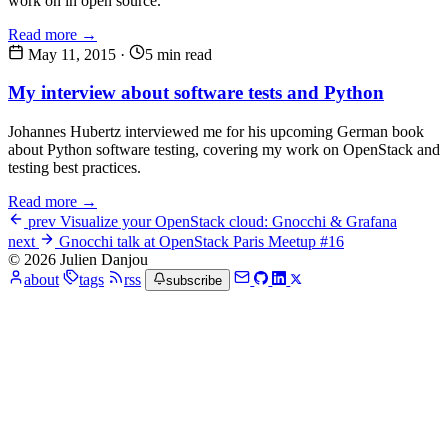
work on in open source.
Read more →
May 11, 2015
·
5 min read
My interview about software tests and Python
Johannes Hubertz interviewed me for his upcoming German book
about Python software testing, covering my work on OpenStack and
testing best practices.
Read more →
prev
Visualize your OpenStack cloud: Gnocchi & Grafana
next
Gnocchi talk at OpenStack Paris Meetup #16
© 2026 Julien Danjou
about
tags
rss
subscribe