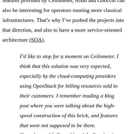
features provided by Ceilometer, Aodh and Gnocchi can
also be interesting for operators running more classical
infrastructures. That’s why I’ve pushed the projects into
that direction, and also to have a more service-oriented
architecture (
SOA
).
I’d like to stop for a moment on Ceilometer. I
think that this solution was very expected,
especially by the cloud-computing providers
using OpenStack for billing resources sold to
their customers. I remember reading a blog
post where you were talking about the high-
speed construction of this brick, and features
that were not supposed to be there.