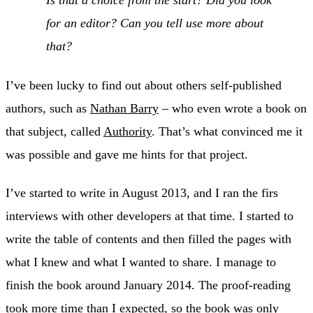
Is that a choice from the start? Did you look
for an editor? Can you tell use more about
that?
I’ve been lucky to find out about others self-published
authors, such as
Nathan Barry
– who even wrote a book on
that subject, called
Authority
. That’s what convinced me it
was possible and gave me hints for that project.
I’ve started to write in August 2013, and I ran the firs
interviews with other developers at that time. I started to
write the table of contents and then filled the pages with
what I knew and what I wanted to share. I manage to
finish the book around January 2014. The proof-reading
took more time than I expected, so the book was only