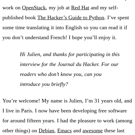
work on
OpenStack
, my job at
Red Hat
and my self-
published book
The Hacker’s Guide to Python
. I’ve spent
some time translating it into English so you can read it if
you don’t understand French! I hope you’ll enjoy it.
Hi Julien, and thanks for participating in this
interview for the Journal du Hacker. For our
readers who don’t know you, can you
introduce you briefly?
You’re welcome! My name is Julien, I’m 31 years old, and
I live in Paris. I now have been developing free software
for around fifteen years. I had the pleasure to work (among
other things) on
Debian
,
Emacs
and
awesome
these last