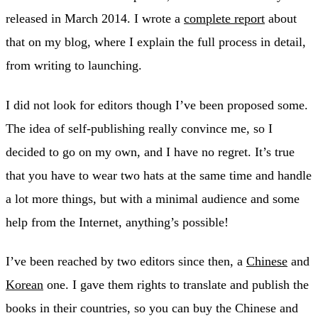
released in March 2014. I wrote a
complete report
about
that on my blog, where I explain the full process in detail,
from writing to launching.
I did not look for editors though I’ve been proposed some.
The idea of self-publishing really convince me, so I
decided to go on my own, and I have no regret. It’s true
that you have to wear two hats at the same time and handle
a lot more things, but with a minimal audience and some
help from the Internet, anything’s possible!
I’ve been reached by two editors since then, a
Chinese
and
Korean
one. I gave them rights to translate and publish the
books in their countries, so you can buy the Chinese and