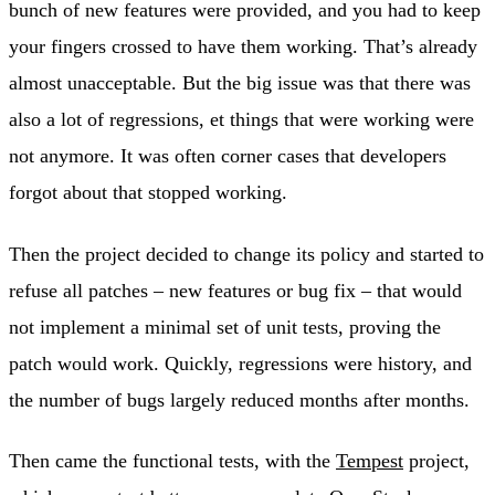
bunch of new features were provided, and you had to keep
your fingers crossed to have them working. That’s already
almost unacceptable. But the big issue was that there was
also a lot of regressions, et things that were working were
not anymore. It was often corner cases that developers
forgot about that stopped working.
Then the project decided to change its policy and started to
refuse all patches – new features or bug fix – that would
not implement a minimal set of unit tests, proving the
patch would work. Quickly, regressions were history, and
the number of bugs largely reduced months after months.
Then came the functional tests, with the
Tempest
project,