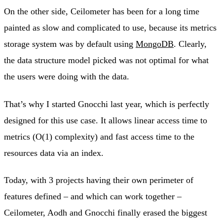
On the other side, Ceilometer has been for a long time
painted as slow and complicated to use, because its metrics
storage system was by default using
MongoDB
. Clearly,
the data structure model picked was not optimal for what
the users were doing with the data.
That’s why I started Gnocchi last year, which is perfectly
designed for this use case. It allows linear access time to
metrics (O(1) complexity) and fast access time to the
resources data via an index.
Today, with 3 projects having their own perimeter of
features defined – and which can work together –
Ceilometer, Aodh and Gnocchi finally erased the biggest