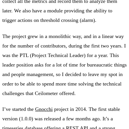
collect all the metrics and record them to analyze them
later. We also have a module providing the ability to
trigger actions on threshold crossing (alarm).
The project grew in a monolithic way, and in a linear way
for the number of contributors, during the first two years. I
was the PTL (Project Technical Leader) for a year. This
leader position asks for a lot of time for bureaucratic things
and people management, so I decided to leave my spot in
order to be able to spend more time solving the technical
challenges that Ceilometer offered.
I’ve started the
Gnocchi
project in 2014. The first stable
version (1.0.0) was released a few months ago. It’s a
timeseries database offering a REST API and a strong