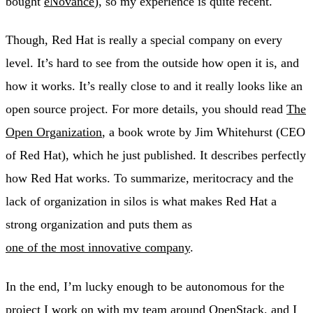
bought
eNovance
), so my experience is quite recent.
Though, Red Hat is really a special company on every
level. It’s hard to see from the outside how open it is, and
how it works. It’s really close to and it really looks like an
open source project. For more details, you should read
The
Open Organization
, a book wrote by Jim Whitehurst (CEO
of Red Hat), which he just published. It describes perfectly
how Red Hat works. To summarize, meritocracy and the
lack of organization in silos is what makes Red Hat a
strong organization and puts them as
one of the most innovative company
.
In the end, I’m lucky enough to be autonomous for the
project I work on with my team around OpenStack, and I