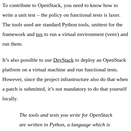
To contribute to OpenStack, you need to know how to
write a unit test – the policy on functional tests is laxer.
The tools used are standard Python tools, unittest for the
framework and
tox
to run a virtual environment (venv) and
run them.
It’s also possible to use
DevStack
to deploy an OpenStack
platform on a virtual machine and run functional tests.
However, since the project infrastructure also do that when
a patch is submitted, it’s not mandatory to do that yourself
locally.
The tools and tests you write for OpenStack
are written in Python, a language which is