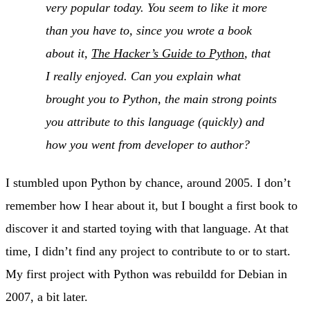
very popular today. You seem to like it more
than you have to, since you wrote a book
about it,
The Hacker’s Guide to Python
, that
I really enjoyed. Can you explain what
brought you to Python, the main strong points
you attribute to this language (quickly) and
how you went from developer to author?
I stumbled upon Python by chance, around 2005. I don’t
remember how I hear about it, but I bought a first book to
discover it and started toying with that language. At that
time, I didn’t find any project to contribute to or to start.
My first project with Python was rebuildd for Debian in
2007, a bit later.