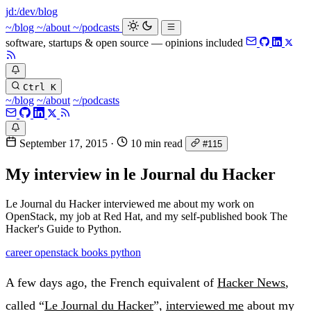
jd:
/dev/blog
~/blog
~/about
~/podcasts
software, startups & open source — opinions included
Ctrl K
~/blog
~/about
~/podcasts
September 17, 2015
·
10 min read
#115
My interview in le Journal du Hacker
Le Journal du Hacker interviewed me about my work on
OpenStack, my job at Red Hat, and my self-published book The
Hacker's Guide to Python.
career
openstack
books
python
A few days ago, the French equivalent of
Hacker News
,
called “
Le Journal du Hacker
”,
interviewed me
about my