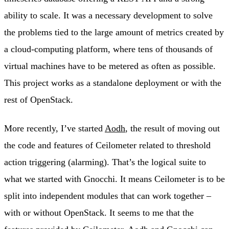
ability to scale. It was a necessary development to solve
the problems tied to the large amount of metrics created by
a cloud-computing platform, where tens of thousands of
virtual machines have to be metered as often as possible.
This project works as a standalone deployment or with the
rest of OpenStack.
More recently, I’ve started
Aodh
, the result of moving out
the code and features of Ceilometer related to threshold
action triggering (alarming). That’s the logical suite to
what we started with Gnocchi. It means Ceilometer is to be
split into independent modules that can work together –
with or without OpenStack. It seems to me that the